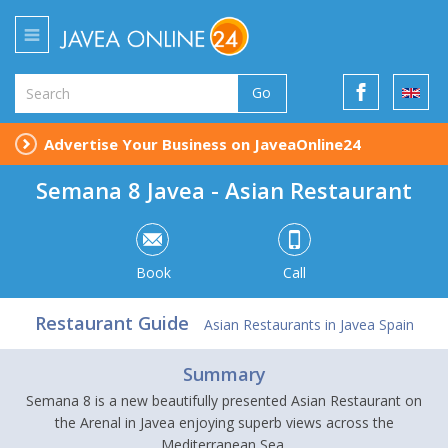
Go
Advertise Your Business on JaveaOnline24
Semana 8 Javea - Asian Restaurant
Book
Call
Restaurant Guide
Asian Restaurants in Javea Spain
Summary
Semana 8 is a new beautifully presented Asian Restaurant on
the Arenal in Javea enjoying superb views across the
Mediterranean Sea.