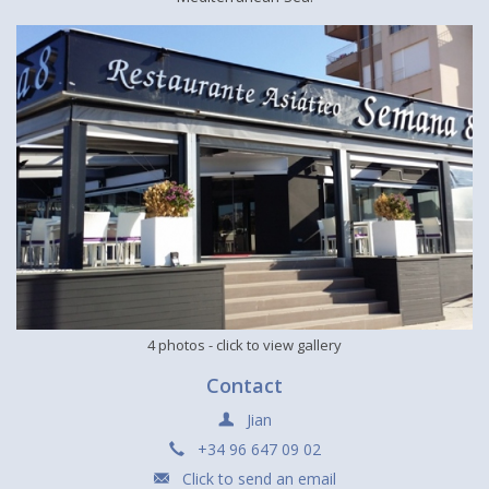
4 photos
- click to view gallery
Contact
Jian
+34 96 647 09 02
Click to send an email