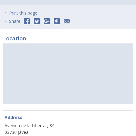
Print this page
Share
Location
Address
Avenida de la Libertat, 34
03730 Jávea