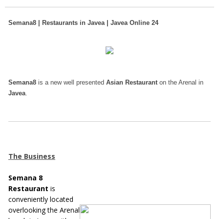
Semana8 | Restaurants in Javea | Javea Online 24
Semana8
is a new well presented
Asian Restaurant
on the Arenal in
Javea
.
The Business
Semana 8
Restaurant
is
conveniently located
overlooking the Arenal