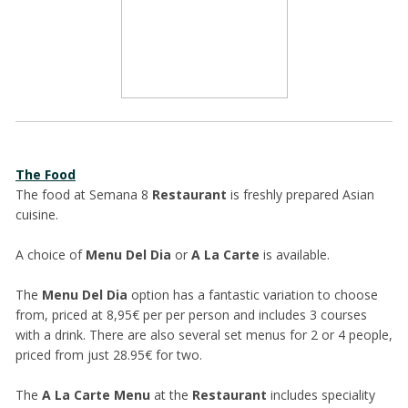
The Food
The food at Semana 8
Restaurant
is freshly prepared Asian
cuisine.
A choice of
Menu Del Dia
or
A La Carte
is available.
The
Menu Del Dia
option has a fantastic variation to choose
from, priced at 8,95€ per per person and includes 3 courses
with a drink. There are also several set menus for 2 or 4 people,
priced from just 28.95€ for two.
The
A La Carte Menu
at the
Restaurant
includes speciality