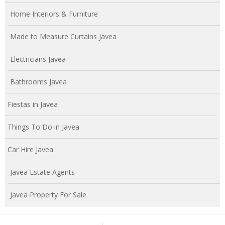
Home Interiors & Furniture
Made to Measure Curtains Javea
Electricians Javea
Bathrooms Javea
Fiestas in Javea
Things To Do in Javea
Car Hire Javea
Javea Estate Agents
Javea Property For Sale