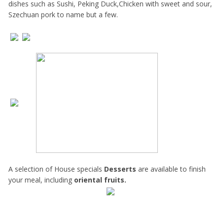
dishes such as Sushi, Peking Duck,Chicken with sweet and sour,
Szechuan pork to name but a few.
A selection of House specials
Desserts
are available to finish
your meal, including
oriental fruits.