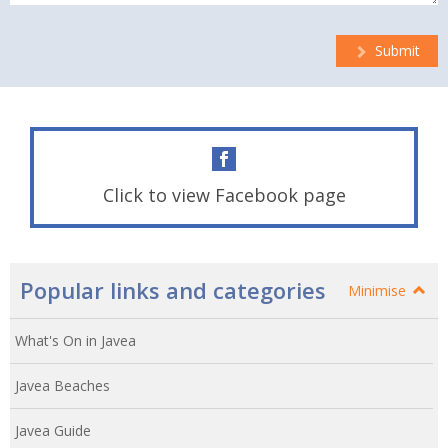
Submit
Click to view Facebook page
Popular links and categories
Minimise
What's On in Javea
Javea Beaches
Javea Guide