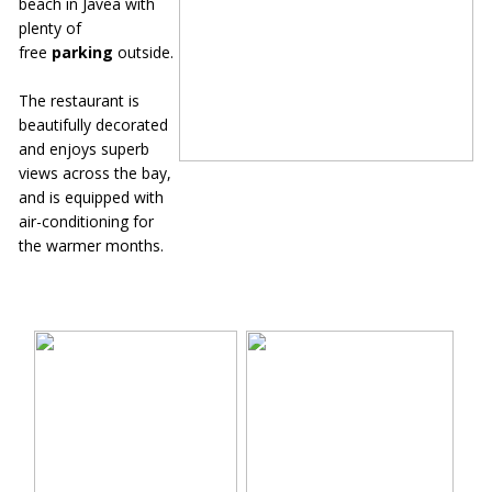
beach in Javea with
plenty of
free
parking
outside.
The restaurant is
beautifully decorated
and enjoys superb
views across the bay,
and is equipped with
air-conditioning for
the warmer months.