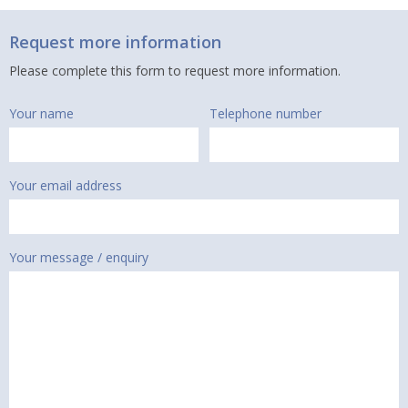
Request more information
Please complete this form to request more information.
Your name
Telephone number
Your email address
Your message / enquiry