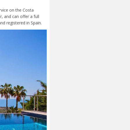
ervice on the Costa
 and can offer a full
nd registered in Spain.