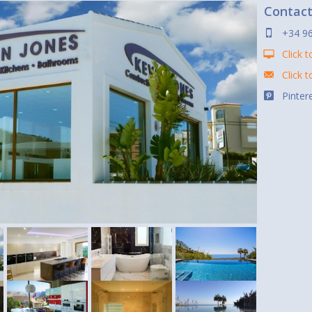
Contac
+34 9
Click t
Click 
Pintere