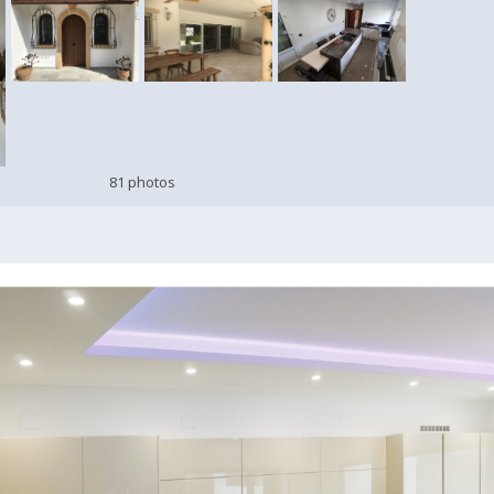
81 photos