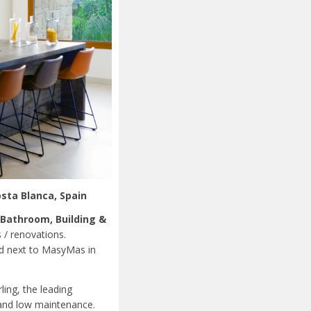
osta Blanca, Spain
 Bathroom, Building &
s / renovations.
ed next to MasyMas in
ing, the leading
 and low maintenance.