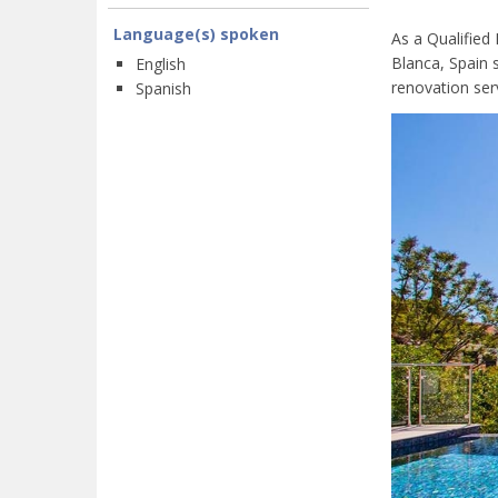
Language(s) spoken
As a Qualified
Blanca, Spain 
English
renovation serv
Spanish