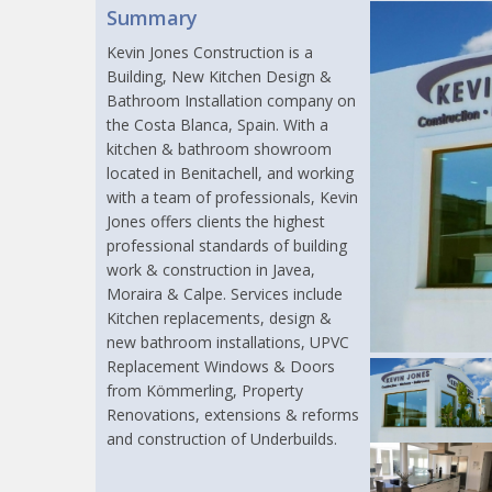
Summary
Kevin Jones Construction is a
Building, New Kitchen Design &
Bathroom Installation company on
the Costa Blanca, Spain. With a
kitchen & bathroom showroom
located in Benitachell, and working
with a team of professionals, Kevin
Jones offers clients the highest
professional standards of building
work & construction in Javea,
Moraira & Calpe. Services include
Kitchen replacements, design &
new bathroom installations, UPVC
Replacement Windows & Doors
from Kömmerling, Property
Renovations, extensions & reforms
and construction of Underbuilds.