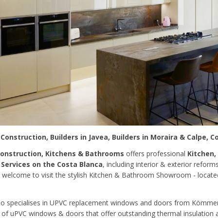
 Construction, Builders in Javea, Builders in Moraira & Calpe, C
Construction, Kitchens & Bathrooms
offers professional
Kitchen,
 Services on the Costa Blanca
, including interior & exterior reform
 welcome to visit the stylish Kitchen & Bathroom Showroom - locat
so specialises in UPVC replacement windows and doors from Kömmerl
of uPVC windows & doors that offer outstanding thermal insulation