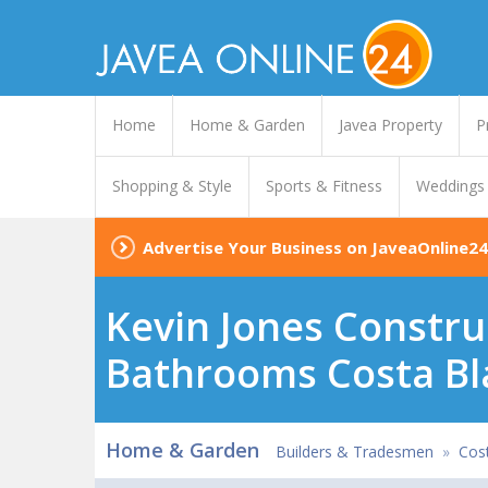
Home
Home & Garden
Javea Property
P
Shopping & Style
Sports & Fitness
Weddings
Advertise Your Business on JaveaOnline24
Kevin Jones Constru
Bathrooms Costa Bl
Home & Garden
Builders & Tradesmen
»
Cost