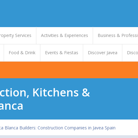
roperty Services
Activities & Experiences
Business & Professi
Food & Drink
Events & Fiestas
Discover Javea
Disco
ction, Kitchens &
anca
a Blanca Builders: Construction Companies in Javea Spain