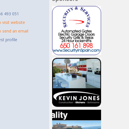
t
66 493 051
o visit website
to send an email
st profile