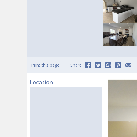
Print this page
Share
Location