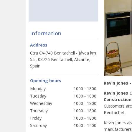
Information
Address
Ctra CV-740 Benitachell - Jávea km
5.5, 03726 Benitachell, Alicante,
Spain
Opening hours
Kevin Jones -
Monday
1000 - 1800
Kevin Jones 
Tuesday
1000 - 1800
Construction
Wednesday
1000 - 1800
Customers are
Thursday
1000 - 1800
Benitachell.
Friday
1000 - 1800
Kevin Jones al
Saturday
1000 - 1400
manufacturers 