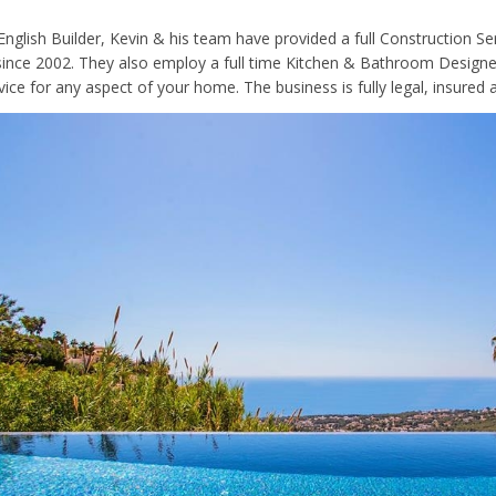
 English Builder, Kevin & his team have provided a full Construction S
since 2002. They also employ a full time Kitchen & Bathroom Designer,
ice for any aspect of your home. The business is fully legal, insured a