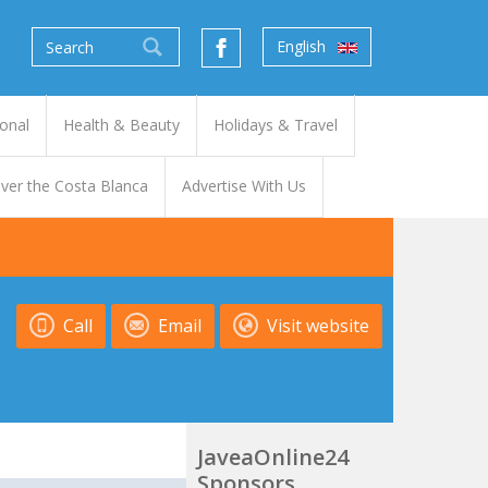
English
onal
Health & Beauty
Holidays & Travel
ver the Costa Blanca
Advertise With Us
Call
Email
Visit website
JaveaOnline24
Sponsors