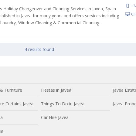
+3
s Holiday Changeover and Cleaning Services in Javea, Spain.
Cl
blished in Javea for many years and offers services including
 Laundry, Window Cleaning & Commercial Cleaning.
4 results found
& Furniture
Fiestas in Javea
Javea Estat
e Curtains Javea
Things To Do in Javea
Javea Prope
ea
Car Hire Javea
ea