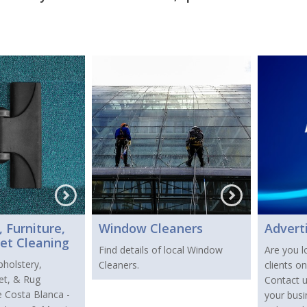
 Furniture,
Window Cleaners
Advert
et Cleaning
Find details of local Window
Are you l
pholstery,
Cleaners.
clients o
pet, & Rug
Contact 
e Costa Blanca -
your busi