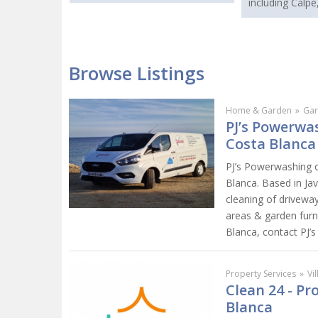
including Calpe
Browse Listings
Home & Garden
»
Gar
PJ’s Powerwas
Costa Blanca
PJ’s Powerwashing o
Blanca. Based in Ja
cleaning of driveway
areas & garden furn
Blanca, contact PJ’
Property Services
»
Vi
Clean 24 - P
Blanca