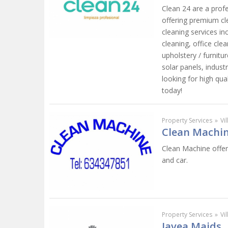
Clean 24 are a prof
offering premium cl
cleaning services in
cleaning, office cl
upholstery / furnit
solar panels, industr
looking for high qual
today!
Property Services
»
Vi
Clean Machin
Clean Machine offer
and car.
Property Services
»
Vi
Javea Maids