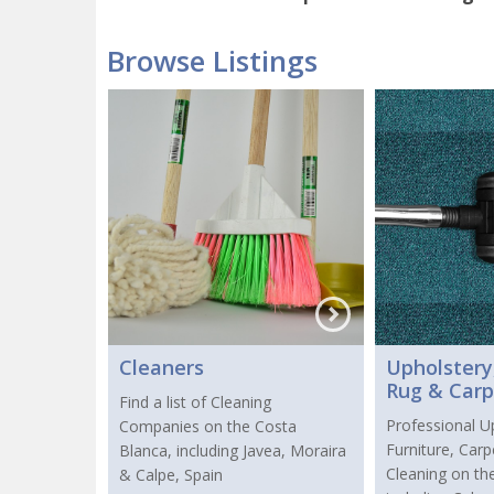
Browse Listings
Cleaners
Upholstery,
Rug & Carp
Find a list of Cleaning
Professional U
Companies on the Costa
Furniture, Car
Blanca, including Javea, Moraira
Cleaning on th
& Calpe, Spain