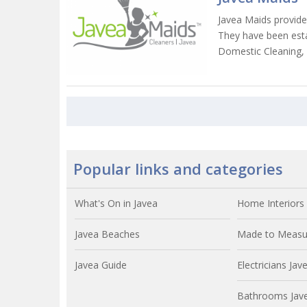
Javea Maids provide
They have been esta
Domestic Cleaning,
Popular links and categories
What's On in Javea
Home Interiors 
Javea Beaches
Made to Measur
Javea Guide
Electricians Jav
Bathrooms Jav