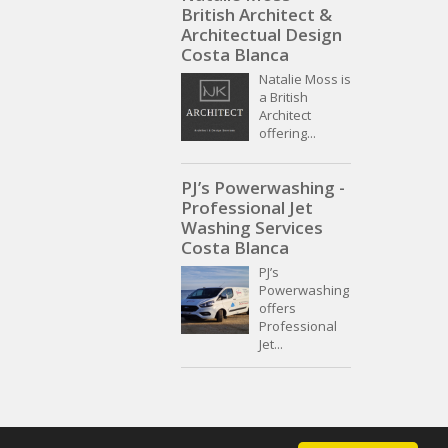
British Architect &
Architectual Design
Costa Blanca
Natalie Moss is
a British
Architect
offering...
PJ’s Powerwashing -
Professional Jet
Washing Services
Costa Blanca
PJ’s
Powerwashing
offers
Professional
Jet...