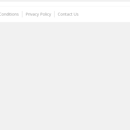
Conditions
Privacy Policy
Contact Us