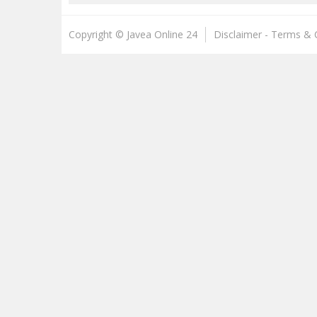
Copyright © Javea Online 24
Disclaimer - Terms & 