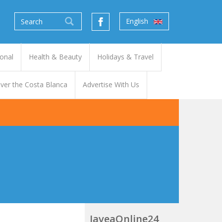
English
onal
Health & Beauty
Holidays & Travel
ver the Costa Blanca
Advertise With Us
JaveaOnline24