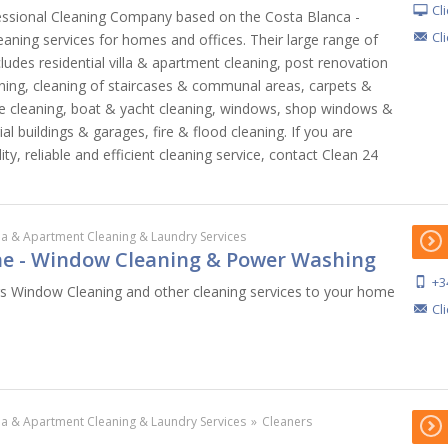
Cl
essional Cleaning Company based on the Costa Blanca -
Cl
eaning services for homes and offices. Their large range of
cludes residential villa & apartment cleaning, post renovation
eaning, cleaning of staircases & communal areas, carpets &
ure cleaning, boat & yacht cleaning, windows, shop windows &
ial buildings & garages, fire & flood cleaning. If you are
ity, reliable and efficient cleaning service, contact Clean 24
lla & Apartment Cleaning & Laundry Services
e - Window Cleaning & Power Washing
+3
s Window Cleaning and other cleaning services to your home
Cl
lla & Apartment Cleaning & Laundry Services
»
Cleaners