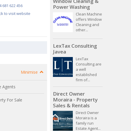
Window Cleaning &
4 681 622 456
Power Washing
ick to visit website
Clean Machine
offers Window
Cleaning and
other...
LexTax Consulting
Javea
LexTax
Consulting are
a well
Minimise
established
firm of...
e Agents
Direct Owner
Moraira - Property
rty For Sale
Sales & Rentals
Direct Owner
Moraira is a
family run
Estate Agent...