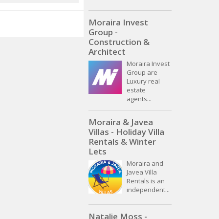
Moraira Invest
Group -
Construction &
Architect
Moraira Invest
Group are
Luxury real
estate
agents...
Moraira & Javea
Villas - Holiday Villa
Rentals & Winter
Lets
Moraira and
Javea Villa
Rentals is an
independent...
Natalie Moss -