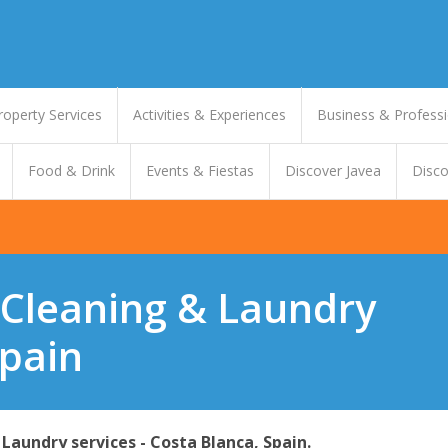
roperty Services
Activities & Experiences
Business & Professi
Food & Drink
Events & Fiestas
Discover Javea
Disco
 Cleaning & Laundry
Spain
Laundry services - Costa Blanca, Spain.