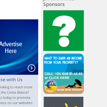
Sponsors
ise with Us
ooking to reach more
n the Costa Blanca?
us today to promote
ness on our websites: