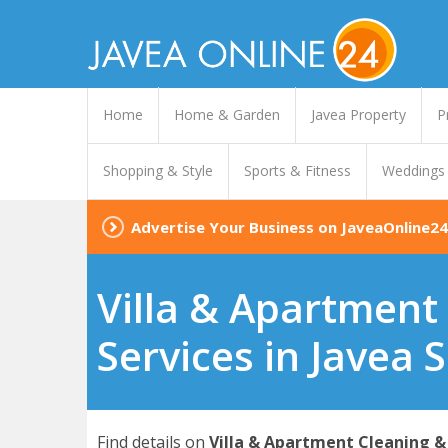
Home
Home & Garden
Javea Property
P
Shopping & Style
Sports & Fitness
Weddings
Advertise Your Business on JaveaOnline24
Villa & Apartment
Services in Javea 
Find details on
Villa & Apartment Cleaning & 