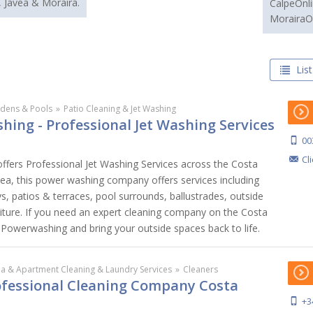
, Javea & Moraira.
CalpeOnli
MorairaO
List
dens & Pools
»
Patio Cleaning & Jet Washing
hing - Professional Jet Washing Services
00
Cl
ffers Professional Jet Washing Services across the Costa
vea, this power washing company offers services including
s, patios & terraces, pool surrounds, ballustrades, outside
iture. If you need an expert cleaning company on the Costa
s Powerwashing and bring your outside spaces back to life.
lla & Apartment Cleaning & Laundry Services
»
Cleaners
rofessional Cleaning Company Costa
+3