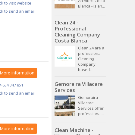
Architect Costa
ick to visit website
Blanca - is an...
ick to send an email
Clean 24 -
Professional
Cleaning Company
Costa Blanca
Clean 24 are a
professional
Cleaning
Company
based...
More information
Gemoraira Villacare
4 634 347 851
Services
ick to send an email
Gemoraira
Villacare
Services offer
professional...
More information
Clean Machine -