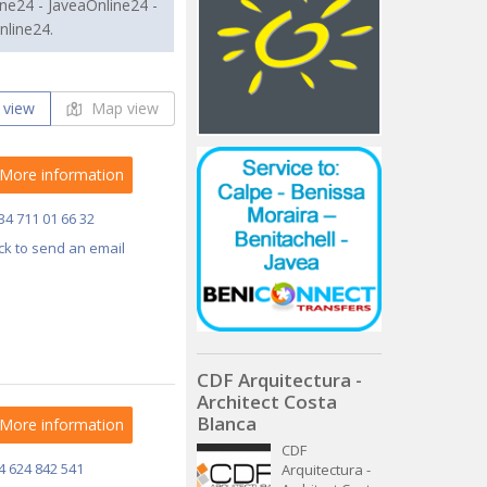
ne24 - JaveaOnline24 -
nline24.
 view
Map view
More information
34 711 01 66 32
ick to send an email
CDF Arquitectura -
Architect Costa
Blanca
More information
CDF
4 624 842 541
Arquitectura -