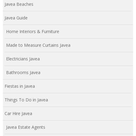
Javea Beaches
Javea Guide
Home Interiors & Furniture
Made to Measure Curtains Javea
Electricians Javea
Bathrooms Javea
Fiestas in Javea
Things To Do in Javea
Car Hire Javea
Javea Estate Agents