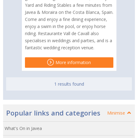
Yard and Riding Stables a few minutes from
Javea & Moraira on the Costa Blanca, Spain.
Come and enjoy a fine dining experience,
enjoy a swim in the pool, or enjoy horse
riding. Restaurante Vall de Cavall also
specialises in weddings and parties, and is a
fantastic wedding reception venue.
More information
1 results found
Popular links and categories
Minimise
What's On in Javea