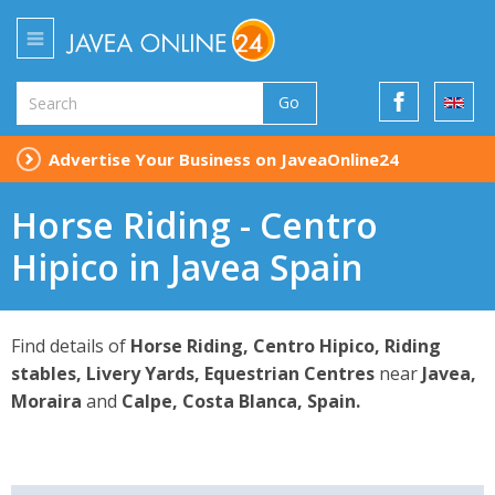
Go
Advertise Your Business on JaveaOnline24
Horse Riding - Centro
Hipico in Javea Spain
Find details of
Horse Riding, Centro Hipico, Riding
stables, Livery Yards, Equestrian Centres
near
Javea,
Moraira
and
Calpe, Costa Blanca, Spain.