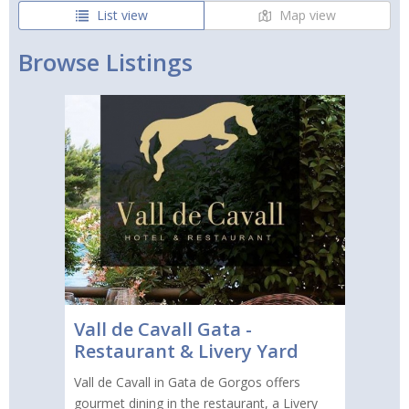
List view
Map view
Browse Listings
Vall de Cavall Gata -
Restaurant & Livery Yard
Vall de Cavall in Gata de Gorgos offers
gourmet dining in the restaurant, a Livery