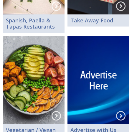
Spanish, Paella &
Take Away Food
Tapas Restaurants
Vegetarian / Vegan
Advertise with Us