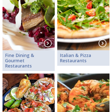
Fine Dining &
Italian & Pizza
Gourmet
Restaurants
Restaurants