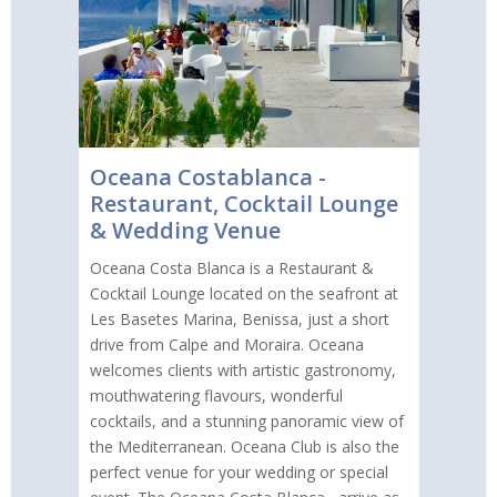
Oceana Costablanca -
Restaurant, Cocktail Lounge
& Wedding Venue
Oceana Costa Blanca is a Restaurant &
Cocktail Lounge located on the seafront at
Les Basetes Marina, Benissa, just a short
drive from Calpe and Moraira. Oceana
welcomes clients with artistic gastronomy,
mouthwatering flavours, wonderful
cocktails, and a stunning panoramic view of
the Mediterranean. Oceana Club is also the
perfect venue for your wedding or special