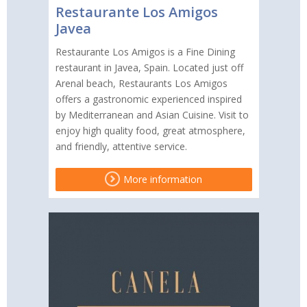
Restaurante Los Amigos
Javea
Restaurante Los Amigos is a Fine Dining
restaurant in Javea, Spain. Located just off
Arenal beach, Restaurants Los Amigos
offers a gastronomic experienced inspired
by Mediterranean and Asian Cuisine. Visit to
enjoy high quality food, great atmosphere,
and friendly, attentive service.
More information