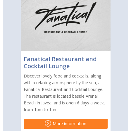
Fanatical Restaurant and
Cocktail Lounge
Discover lovely food and cocktails, along
with a relaxing atmosphere by the sea, at
Fanatical Restaurant and Cocktail Lounge.
The restaurant is located beside Arenal
Beach in Javea, and is open 6 days a week,
from 1pm to 1am.
More information