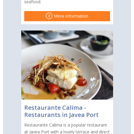
seafood.
More information
Restaurante Calima -
Restaurants in Javea Port
Restaurante Calima is a popular restaurant
at Javea Port with a lovely terrace and direct