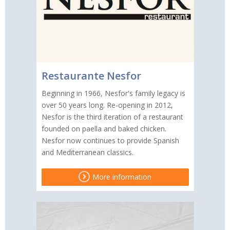
Restaurante Nesfor
Beginning in 1966, Nesfor's family legacy is
over 50 years long. Re-opening in 2012,
Nesfor is the third iteration of a restaurant
founded on paella and baked chicken.
Nesfor now continues to provide Spanish
and Mediterranean classics.
More information