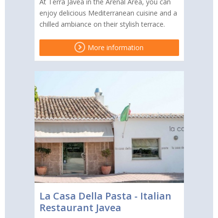
At Terra Jávea in the Arenal Area, you can
enjoy delicious Mediterranean cuisine and a
chilled ambiance on their stylish terrace.
More information
La Casa Della Pasta - Italian
Restaurant Javea