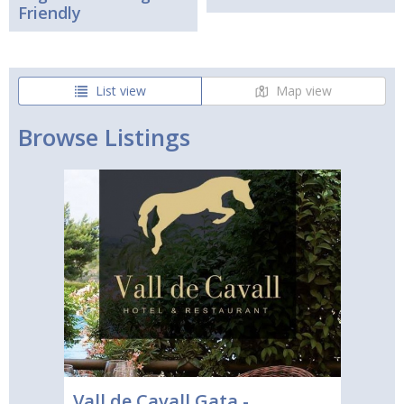
Friendly
List view
Map view
Browse Listings
Vall de Cavall Gata -