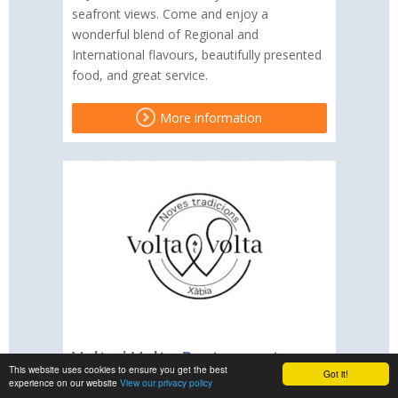
seafront views. Come and enjoy a
wonderful blend of Regional and
International flavours, beautifully presented
food, and great service.
More information
Volta i Volta Restaurant
This website uses cookies to ensure you get the best
Got it!
experience on our website
View our privacy policy
Volta i Volta is a Modern European and