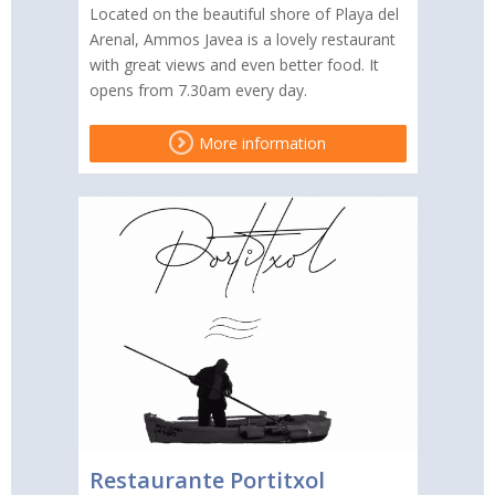
Located on the beautiful shore of Playa del
Arenal, Ammos Javea is a lovely restaurant
with great views and even better food. It
opens from 7.30am every day.
More information
Restaurante Portitxol