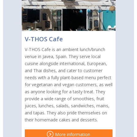
V-THOS Cafe
V-THOS Cafe is an ambient lunch/brunch
venue in Javea, Spain. They serve local
cuisine alongside international, European,
and Thai dishes, and cater to customer
needs with a fully plant-based menu perfect
for vegetarian and vegan customers, as well
as anyone looking for a tasty treat. They
provide a wide range of smoothies, fruit
juices, lunches, salads, sandwiches, mains,
and tapas. They also pride themselves on
their homemade cakes and desserts.
More information