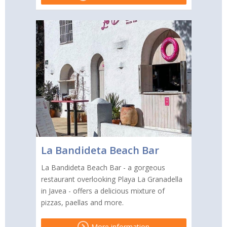
La Bandideta Beach Bar
La Bandideta Beach Bar - a gorgeous
restaurant overlooking Playa La Granadella
in Javea - offers a delicious mixture of
pizzas, paellas and more.
More information