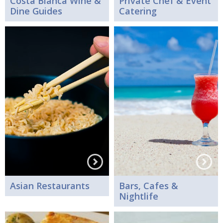
Costa Blanca Wine &
Private Chef & Event
Dine Guides
Catering
Asian Restaurants
Bars, Cafes &
Nightlife