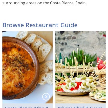
surrounding areas on the Costa Blanca, Spain.
Browse Restaurant Guide