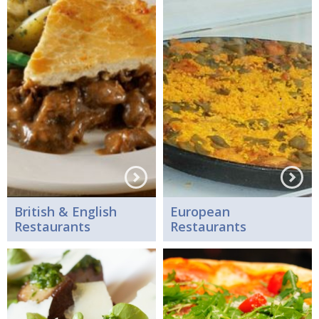
British & English
European
Restaurants
Restaurants