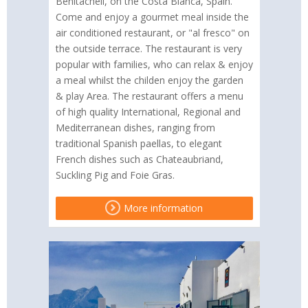
Benitachell, on the Costa Blanca, Spain.
Come and enjoy a gourmet meal inside the
air conditioned restaurant, or "al fresco" on
the outside terrace. The restaurant is very
popular with families, who can relax & enjoy
a meal whilst the childen enjoy the garden
& play Area. The restaurant offers a menu
of high quality International, Regional and
Mediterranean dishes, ranging from
traditional Spanish paellas, to elegant
French dishes such as Chateaubriand,
Suckling Pig and Foie Gras.
More information