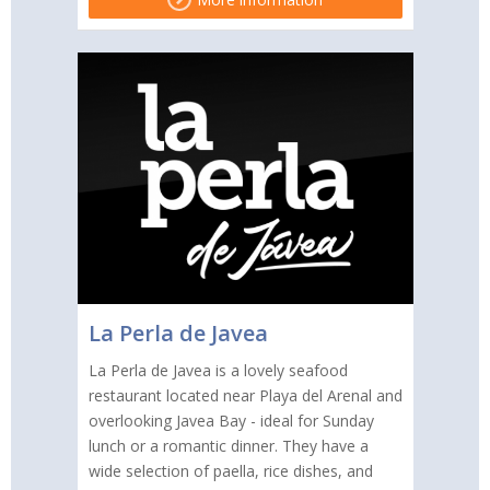
La Perla de Javea
La Perla de Javea is a lovely seafood
restaurant located near Playa del Arenal and
overlooking Javea Bay - ideal for Sunday
lunch or a romantic dinner. They have a
wide selection of paella, rice dishes, and