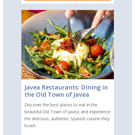
Javea Restaurants: Dining in
the Old Town of Javea
Discover the best places to eat in the
beautiful Old Town of Javea, and experience
the delicious, authentic Spanish cuisine they
boast.