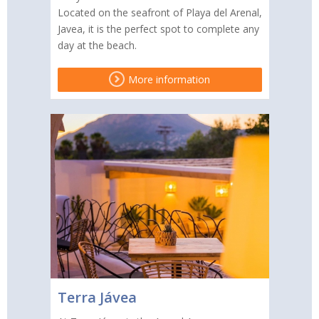
Located on the seafront of Playa del Arenal,
Javea, it is the perfect spot to complete any
day at the beach.
More information
Terra Jávea