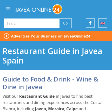
Go
Advertise Your Business on JaveaOnline24
Restaurant Guide in Javea
Spain
Guide to Food & Drink - Wine &
Dine in Javea
Visit our
Restaurant Guide
in Javea to find best
restaurants and dining experiences across the Costa
Blanca, including
Javea, Moraira
,
Calpe
and