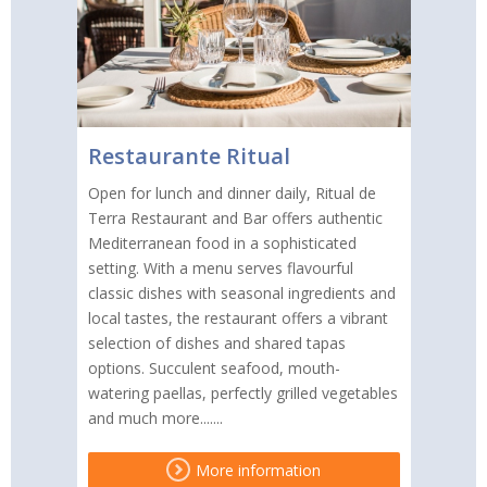
Restaurante Ritual
Open for lunch and dinner daily, Ritual de
Terra Restaurant and Bar offers authentic
Mediterranean food in a sophisticated
setting. With a menu serves flavourful
classic dishes with seasonal ingredients and
local tastes, the restaurant offers a vibrant
selection of dishes and shared tapas
options. Succulent seafood, mouth-
watering paellas, perfectly grilled vegetables
and much more.......
More information