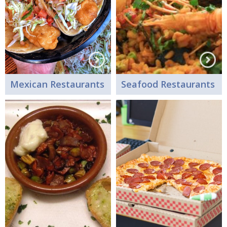
Mexican Restaurants
Seafood Restaurants