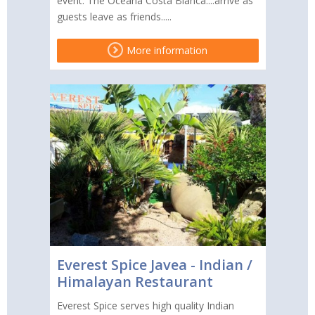
event. The Oceana Costa Blanca....arrive as
guests leave as friends.....
More information
Everest Spice Javea - Indian /
Himalayan Restaurant
Everest Spice serves high quality Indian