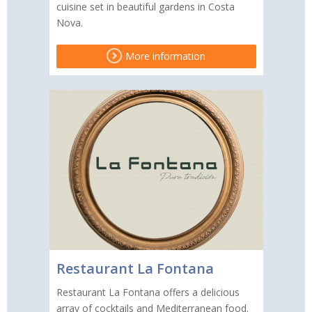
cuisine set in beautiful gardens in Costa
Nova.
More information
Restaurant La Fontana
Restaurant La Fontana offers a delicious
array of cocktails and Mediterranean food.