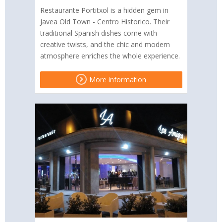
Restaurante Portitxol is a hidden gem in
Javea Old Town - Centro Historico. Their
traditional Spanish dishes come with
creative twists, and the chic and modern
atmosphere enriches the whole experience.
More information