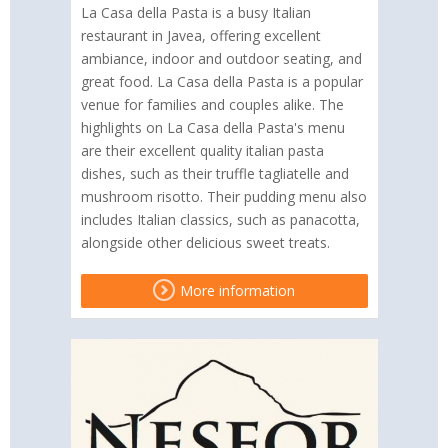
La Casa della Pasta is a busy Italian
restaurant in Javea, offering excellent
ambiance, indoor and outdoor seating, and
great food. La Casa della Pasta is a popular
venue for families and couples alike. The
highlights on La Casa della Pasta's menu
are their excellent quality italian pasta
dishes, such as their truffle tagliatelle and
mushroom risotto. Their pudding menu also
includes Italian classics, such as panacotta,
alongside other delicious sweet treats.
More information