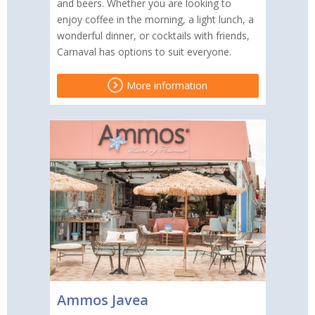
and beers. Whether you are looking to
enjoy coffee in the morning, a light lunch, a
wonderful dinner, or cocktails with friends,
Carnaval has options to suit everyone.
More information
Ammos Javea