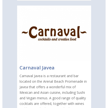
Carnaval Javea
Carnaval Javea is a restaurant and bar
located on the Arenal Beach Promenade in
Javea that offers a wonderful mix of
Mexican and Asian cuisine, including Sushi
and Vegan menus. A good range of quality
cocktails are offered, together with wines