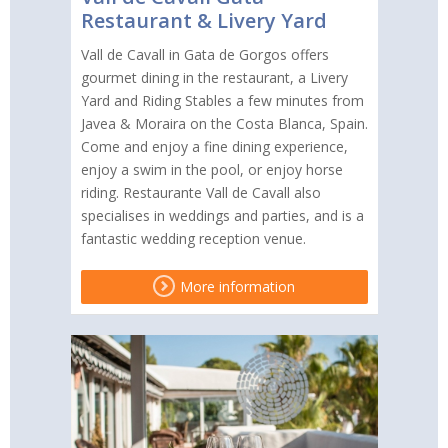
Restaurant & Livery Yard
Vall de Cavall in Gata de Gorgos offers
gourmet dining in the restaurant, a Livery
Yard and Riding Stables a few minutes from
Javea & Moraira on the Costa Blanca, Spain.
Come and enjoy a fine dining experience,
enjoy a swim in the pool, or enjoy horse
riding. Restaurante Vall de Cavall also
specialises in weddings and parties, and is a
fantastic wedding reception venue.
More information