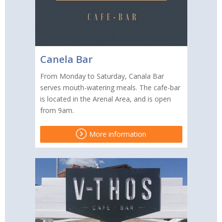
Canela Bar
From Monday to Saturday, Canala Bar
serves mouth-watering meals. The cafe-bar
is located in the Arenal Area, and is open
from 9am.
More information