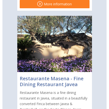
More information
Restaurante Masena - Fine
Dining Restaurant Javea
Restaurante Masena is a fine dining
restaurant in Javea, situated in a beautifully
converted Finca between Javea &