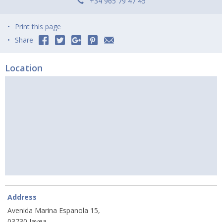
+34 965 79 47 45
Print this page
Share
Location
Address
Avenida Marina Espanola 15,
03730 Javea