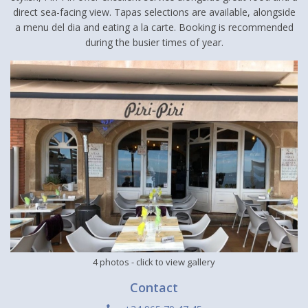
direct sea-facing view. Tapas selections are available, alongside
a menu del dia and eating a la carte. Booking is recommended
during the busier times of year.
4 photos
- click to view gallery
Contact