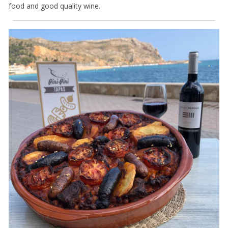
food and good quality wine.