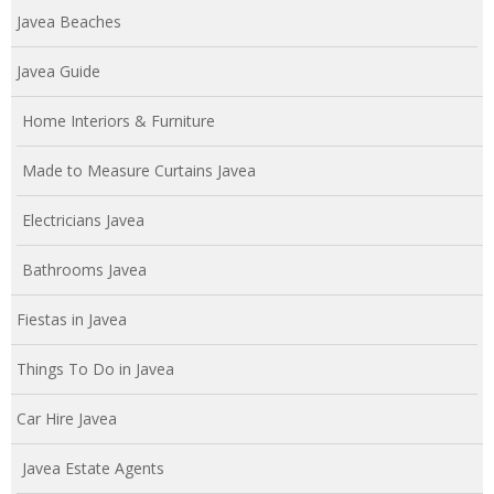
Javea Beaches
Javea Guide
Home Interiors & Furniture
Made to Measure Curtains Javea
Electricians Javea
Bathrooms Javea
Fiestas in Javea
Things To Do in Javea
Car Hire Javea
Javea Estate Agents