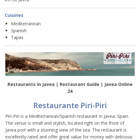
Cuisines
Mediterranean
Spanish
Tapas
Restaurants in Javea | Restaurant Guide | Javea Online
24
Restaurante Piri-Piri
Piri-Piri is a Mediterranean/Spanish restaurant in Javea, Spain.
The venue is small and stylish, located right on the front of
Javea port with a stunning view of the sea. The restaurant is
excellently rated and offer great value for money with delicious