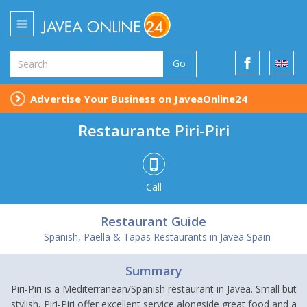
Go
Advertise Your Business on JaveaOnline24
Restaurante Piri-Piri
Call
Restaurant Guide
Spanish, Paella & Tapas Restaurants in Javea Spain
Summary
Piri-Piri is a Mediterranean/Spanish restaurant in Javea. Small but
stylish, Piri-Piri offer excellent service alongside great food and a