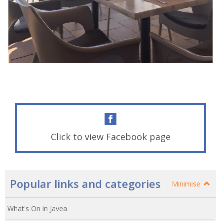
Click to view Facebook page
Popular links and categories
Minimise
What's On in Javea