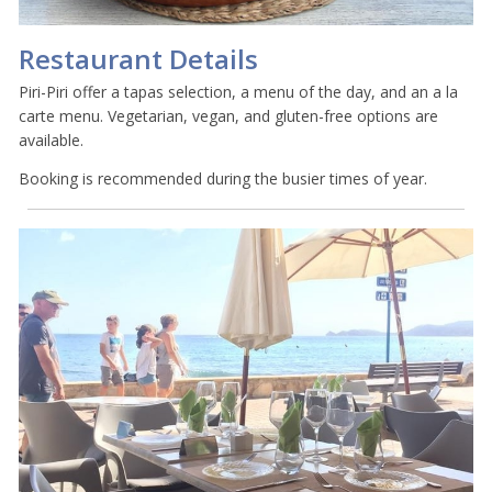
Restaurant Details
Piri-Piri offer a tapas selection, a menu of the day, and an a la
carte menu. Vegetarian, vegan, and gluten-free options are
available.
Booking is recommended during the busier times of year.