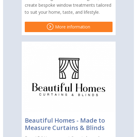
create bespoke window treatments tailored
to suit your home, taste, and lifestyle.
More information
Beautiful Homes - Made to
Measure Curtains & Blinds