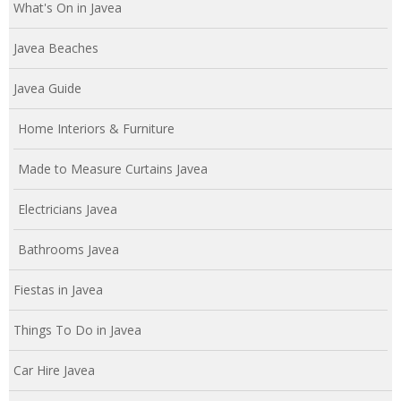
What's On in Javea
Javea Beaches
Javea Guide
Home Interiors & Furniture
Made to Measure Curtains Javea
Electricians Javea
Bathrooms Javea
Fiestas in Javea
Things To Do in Javea
Car Hire Javea