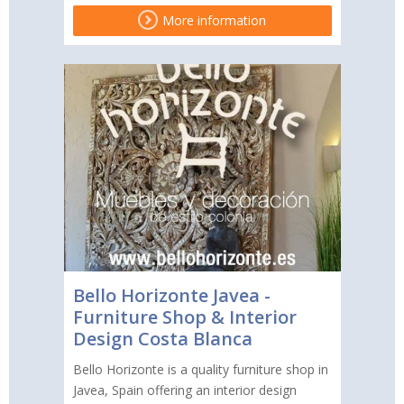
More information
Bello Horizonte Javea -
Furniture Shop & Interior
Design Costa Blanca
Bello Horizonte is a quality furniture shop in
Javea, Spain offering an interior design