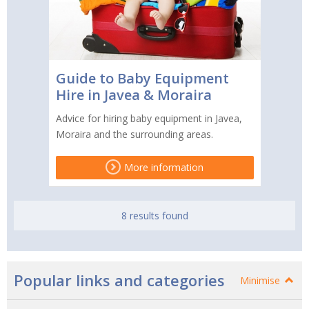
Guide to Baby Equipment
Hire in Javea & Moraira
Advice for hiring baby equipment in Javea,
Moraira and the surrounding areas.
More information
8 results found
Popular links and categories
Minimise