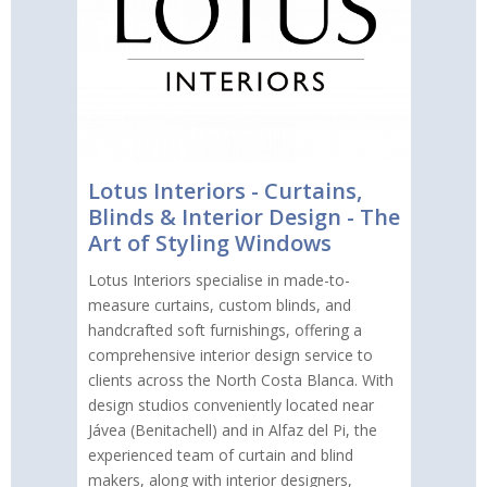
Lotus Interiors - Curtains,
Blinds & Interior Design - The
Art of Styling Windows
Lotus Interiors specialise in made-to-
measure curtains, custom blinds, and
handcrafted soft furnishings, offering a
comprehensive interior design service to
clients across the North Costa Blanca. With
design studios conveniently located near
Jávea (Benitachell) and in Alfaz del Pi, the
experienced team of curtain and blind
makers, along with interior designers,