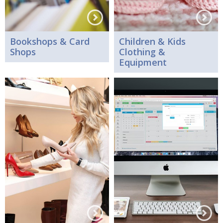
Bookshops & Card
Children & Kids
Shops
Clothing &
Equipment