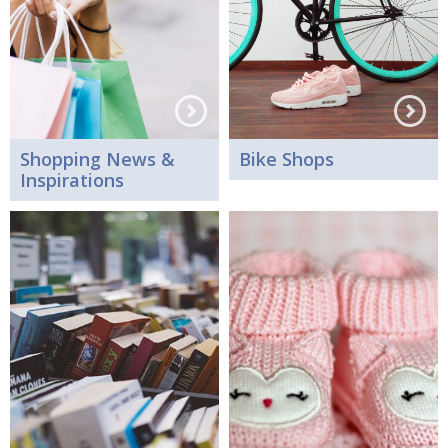
Shopping News &
Bike Shops
Inspirations