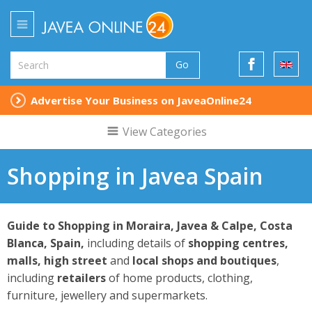
Go
Advertise Your Business on JaveaOnline24
View Categories
Shopping in Javea Spain
Guide to Shopping in Moraira, Javea & Calpe,
Costa
Blanca, Spain,
including details of
shopping centres,
malls, high street
and
local shops and boutiques
,
including
retailers
of home products, clothing,
furniture, jewellery and supermarkets.