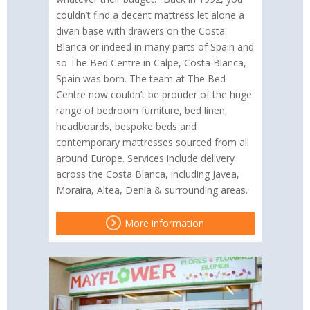
couldn’t find a decent mattress let alone a
divan base with drawers on the Costa
Blanca or indeed in many parts of Spain and
so The Bed Centre in Calpe, Costa Blanca,
Spain was born. The team at The Bed
Centre now couldn’t be prouder of the huge
range of bedroom furniture, bed linen,
headboards, bespoke beds and
contemporary mattresses sourced from all
around Europe. Services include delivery
across the Costa Blanca, including Javea,
Moraira, Altea, Denia & surrounding areas.
More information