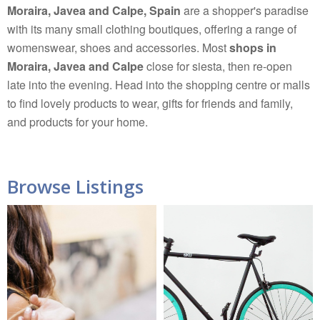
Moraira, Javea and Calpe, Spain
are a shopper's paradise
with its many small clothing boutiques, offering a range of
womenswear, shoes and accessories. Most
shops in
Moraira, Javea and Calpe
close for siesta, then re-open
late into the evening. Head into the shopping centre or malls
to find lovely products to wear, gifts for friends and family,
and products for your home.
Browse Listings