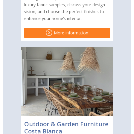
luxury fabric samples, discuss your design
vision, and choose the perfect finishes to
enhance your home’s interior.
More information
Outdoor & Garden Furniture
Costa Blanca