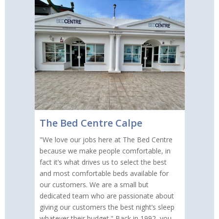
The Bed Centre Calpe
"We love our jobs here at The Bed Centre
because we make people comfortable, in
fact it’s what drives us to select the best
and most comfortable beds available for
our customers. We are a small but
dedicated team who are passionate about
giving our customers the best night’s sleep
whatever their budget." Back in 1992, you