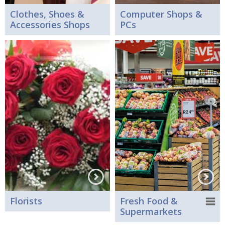
Clothes, Shoes &
Computer Shops &
Accessories Shops
PCs
Florists
Fresh Food &
Supermarkets