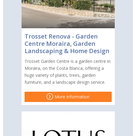
Trosset Renova - Garden
Centre Moraira, Garden
Landscaping & Home Design
Trosset Garden Centre is a garden centre in
Moraira, on the Costa Blanca, offering a
huge variety of plants, trees, garden
furniture, and a landscape design service.
More information