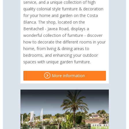
service, and a unique collection of high
quality colonial style furniture & decoration
for your home and garden on the Costa
Blanca. The shop, located on the
Benitachell - Javea Road, displays a
wonderful collection of furniture - discover
how to decorate the different rooms in your
home, from living & dining areas to
bedrooms, and enhancing your outdoor
spaces with unique garden furniture.
More information