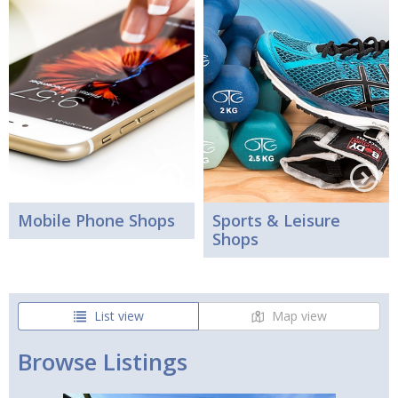
Mobile Phone Shops
Sports & Leisure
Shops
List view
Map view
Browse Listings