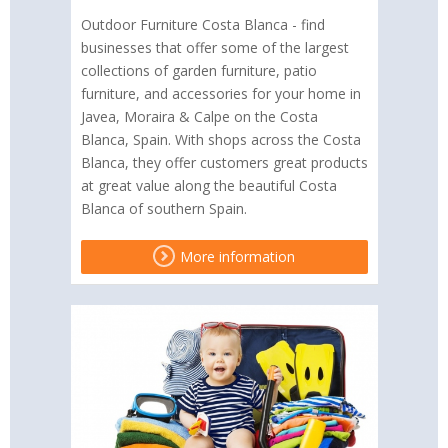
Outdoor Furniture Costa Blanca - find
businesses that offer some of the largest
collections of garden furniture, patio
furniture, and accessories for your home in
Javea, Moraira & Calpe on the Costa
Blanca, Spain. With shops across the Costa
Blanca, they offer customers great products
at great value along the beautiful Costa
Blanca of southern Spain.
More information