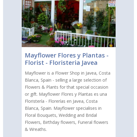
Mayflower Flores y Plantas -
Florist - Floristeria Javea
Mayflower is a Flower Shop in Javea, Costa
Blanca, Spain - selling a large selection of
Flowers & Plants for that special occasion
or gift. Mayflower Flores y Plantas es una
Floristería - Florerías en Javea, Costa
Blanca, Spain. Mayflower specialises in
Floral Bouquets, Wedding and Bridal
Flowers, Birthday flowers, Funeral flowers
& Wreaths.