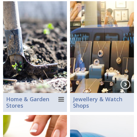
Home & Garden
Jewellery & Watch
Stores
Shops