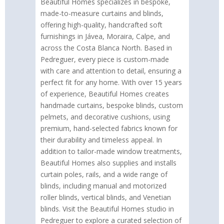
Beautiful Homes specializes in bespoke,
made-to-measure curtains and blinds,
offering high-quality, handcrafted soft
furnishings in Jávea, Moraira, Calpe, and
across the Costa Blanca North. Based in
Pedreguer, every piece is custom-made
with care and attention to detail, ensuring a
perfect fit for any home. With over 15 years
of experience, Beautiful Homes creates
handmade curtains, bespoke blinds, custom
pelmets, and decorative cushions, using
premium, hand-selected fabrics known for
their durability and timeless appeal. In
addition to tailor-made window treatments,
Beautiful Homes also supplies and installs
curtain poles, rails, and a wide range of
blinds, including manual and motorized
roller blinds, vertical blinds, and Venetian
blinds. Visit the Beautiful Homes studio in
Pedreguer to explore a curated selection of