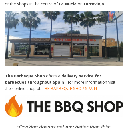
or the shops in the centre of
La Nucia
or
Torrevieja
.
The Barbeque Shop
offers a
delivery service for
barbecues throughout Spain
- for more information visit
their online shop at
THE BARBEQUE SHOP SPAIN
"Cooking doesn't get any better than this"