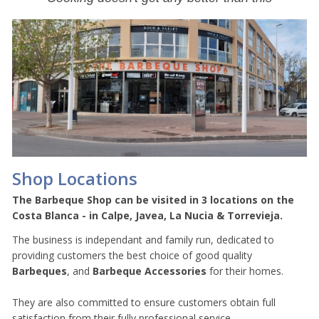
Shop Locations
The Barbeque Shop can be visited in 3 locations on the
Costa Blanca - in Calpe, Javea, La Nucia & Torrevieja.
The business is independant and family run, dedicated to
providing customers the best choice of good quality
Barbeques
, and
Barbeque Accessories
for their homes.
They are also committed to ensure customers obtain full
satisfaction from their fully professional service.