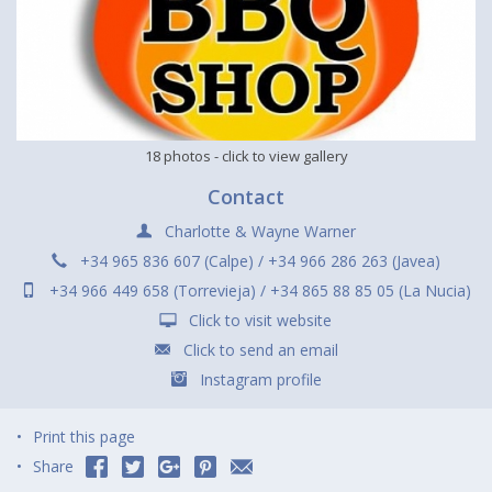
18 photos
- click to view gallery
Contact
Charlotte & Wayne Warner
+34 965 836 607 (Calpe) / +34 966 286 263 (Javea)
+34 966 449 658 (Torrevieja) / +34 865 88 85 05 (La Nucia)
Click to visit website
Click to send an email
Instagram profile
Print this page
Share