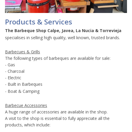
Products & Services
The Barbeque Shop
Calpe, Javea, La Nucia & Torrevieja
specialises in selling high quality, well known, trusted brands.
Barbecues & Grills
The following types of barbeques are available for sale:
- Gas
- Charcoal
- Electric
- Built in Barbeques
- Boat & Camping
Barbecue Accessories
A huge range of accessories are available in the shop.
A visit to the shop is essential to fully appreciate all the
products, which include: