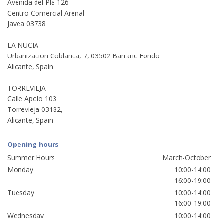
Avenida del Pla 126
Centro Comercial Arenal
Javea 03738
LA NUCIA
Urbanizacion Coblanca, 7, 03502 Barranc Fondo
Alicante, Spain
TORREVIEJA
Calle Apolo 103
Torrevieja 03182,
Alicante, Spain
Opening hours
Summer Hours
March-October
Monday
10:00-14:00
16:00-19:00
Tuesday
10:00-14:00
16:00-19:00
Wednesday
10:00-14:00