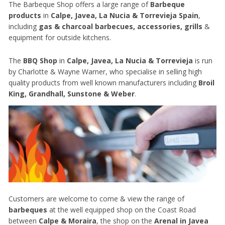
The Barbeque Shop offers a large range of
Barbeque
products
in
Calpe, Javea, La Nucia & Torrevieja Spain
,
including
gas & charcoal barbecues, accessories, grills
&
equipment for outside kitchens.
The
BBQ Shop
in
Calpe, Javea, La Nucia & Torrevieja
is run
by Charlotte & Wayne Warner, who specialise in selling high
quality products from well known manufacturers including
Broil
King, Grandhall, Sunstone & Weber
.
Customers are welcome to come & view the range of
barbeques
at the well equipped shop on the Coast Road
between
Calpe & Moraira
, the shop on the
Arenal in Javea