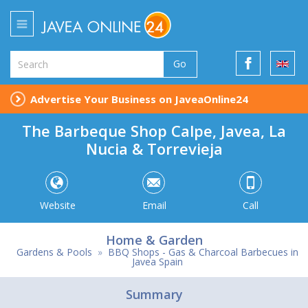
Go
Advertise Your Business on JaveaOnline24
The Barbeque Shop Calpe, Javea, La
Nucia & Torrevieja
Website
Email
Call
Home & Garden
Gardens & Pools
»
BBQ Shops - Gas & Charcoal Barbecues in
Javea Spain
Summary