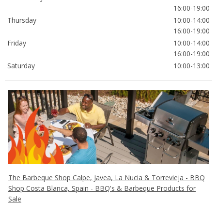
16:00-19:00
Thursday
10:00-14:00
16:00-19:00
Friday
10:00-14:00
16:00-19:00
Saturday
10:00-13:00
The Barbeque Shop Calpe, Javea, La Nucia & Torrevieja - BBQ
Shop Costa Blanca, Spain - BBQ's & Barbeque Products for
Sale