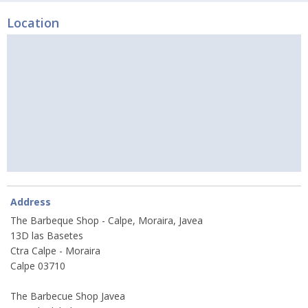
Location
Address
The Barbeque Shop - Calpe, Moraira, Javea
13D las Basetes
Ctra Calpe - Moraira
Calpe 03710
The Barbecue Shop Javea