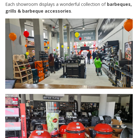
Each showroom displays a wonderful collection of
barbeques,
grills & barbeque accessories
.