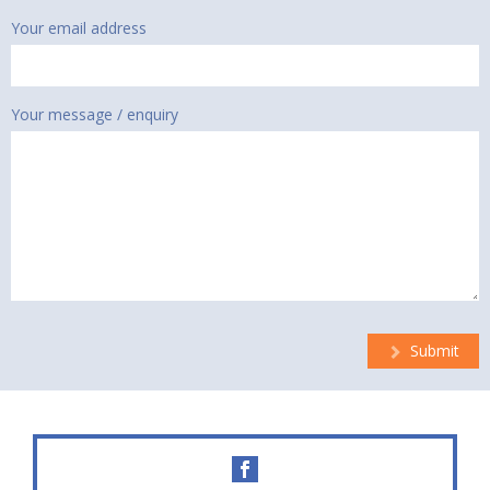
Your email address
Your message / enquiry
Submit