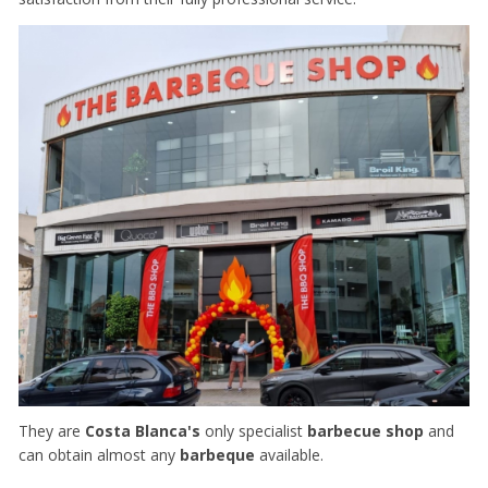
They are
Costa Blanca's
only specialist
barbecue shop
and
can obtain almost any
barbeque
available.