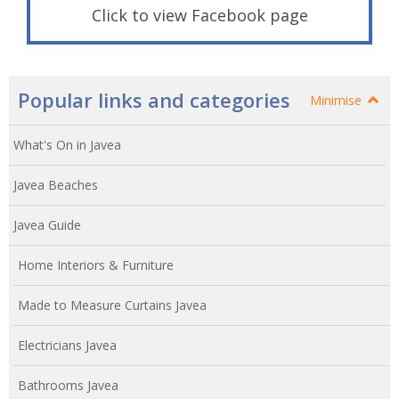
Click to view Facebook page
Popular links and categories
Minimise
What's On in Javea
Javea Beaches
Javea Guide
Home Interiors & Furniture
Made to Measure Curtains Javea
Electricians Javea
Bathrooms Javea