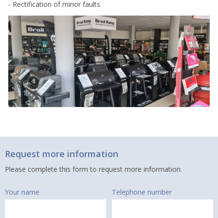
- Rectification of minor faults
Request more information
Please complete this form to request more information.
Your name
Telephone number