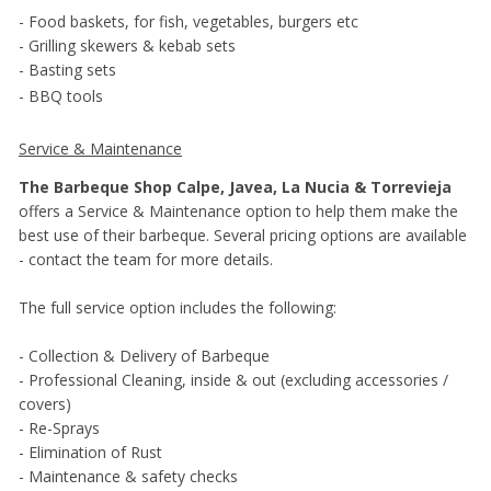
- Food baskets, for fish, vegetables, burgers etc
- Grilling skewers & kebab sets
- Basting sets
- BBQ tools
Service & Maintenance
The Barbeque Shop Calpe, Javea, La Nucia & Torrevieja
offers a Service & Maintenance option to help them make the
best use of their barbeque. Several pricing options are available
- contact the team for more details.
The full service option includes the following:
- Collection & Delivery of Barbeque
- Professional Cleaning, inside & out (excluding accessories /
covers)
- Re-Sprays
- Elimination of Rust
- Maintenance & safety checks