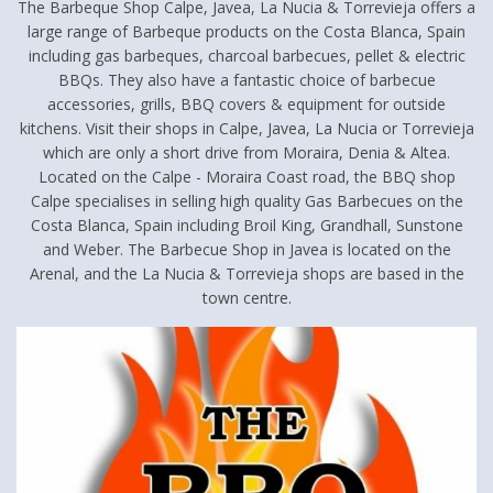
The Barbeque Shop Calpe, Javea, La Nucia & Torrevieja offers a
large range of Barbeque products on the Costa Blanca, Spain
including gas barbeques, charcoal barbecues, pellet & electric
BBQs. They also have a fantastic choice of barbecue
accessories, grills, BBQ covers & equipment for outside
kitchens. Visit their shops in Calpe, Javea, La Nucia or Torrevieja
which are only a short drive from Moraira, Denia & Altea.
Located on the Calpe - Moraira Coast road, the BBQ shop
Calpe specialises in selling high quality Gas Barbecues on the
Costa Blanca, Spain including Broil King, Grandhall, Sunstone
and Weber. The Barbecue Shop in Javea is located on the
Arenal, and the La Nucia & Torrevieja shops are based in the
town centre.