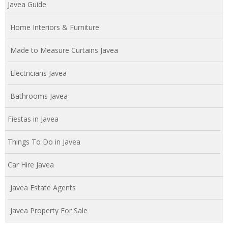
Javea Guide
Home Interiors & Furniture
Made to Measure Curtains Javea
Electricians Javea
Bathrooms Javea
Fiestas in Javea
Things To Do in Javea
Car Hire Javea
Javea Estate Agents
Javea Property For Sale