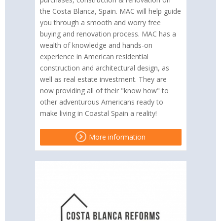
the Costa Blanca, Spain. MAC will help guide
you through a smooth and worry free
buying and renovation process. MAC has a
wealth of knowledge and hands-on
experience in American residential
construction and architectural design, as
well as real estate investment. They are
now providing all of their "know how" to
other adventurous Americans ready to
make living in Coastal Spain a reality!
More information