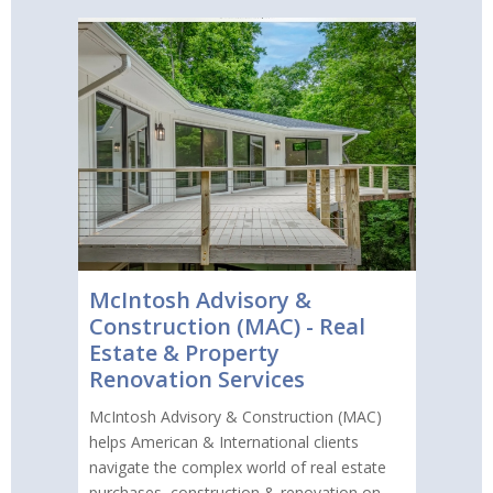
McIntosh Advisory &
Construction (MAC) - Real
Estate & Property
Renovation Services
McIntosh Advisory & Construction (MAC)
helps American & International clients
navigate the complex world of real estate
purchases, construction & renovation on