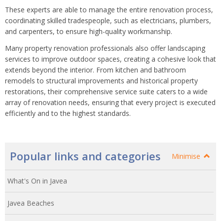
These experts are able to manage the entire renovation process,
coordinating skilled tradespeople, such as electricians, plumbers,
and carpenters, to ensure high-quality workmanship.
Many property renovation professionals also offer landscaping
services to improve outdoor spaces, creating a cohesive look that
extends beyond the interior. From kitchen and bathroom
remodels to structural improvements and historical property
restorations, their comprehensive service suite caters to a wide
array of renovation needs, ensuring that every project is executed
efficiently and to the highest standards.
Popular links and categories
Minimise
What's On in Javea
Javea Beaches