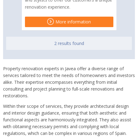
renovation experience.
More information
2 results found
Property renovation experts in Javea offer a diverse range of
services tailored to meet the needs of homeowners and investors
alike. Their expertise encompasses everything from initial
consulting and project planning to full-scale renovations and
restorations.
Within their scope of services, they provide architectural design
and interior design guidance, ensuring that both aesthetic and
functional aspects are harmoniously integrated. They also assist
with obtaining necessary permits and complying with local
regulations, which can be complex in various regions of Spain.