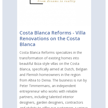
Costa Blanca Reforms - Villa
Renovations on the Costa
Blanca
Costa Blanca Reforms specializes in the
transformation of existing homes into
beautiful Ibiza-style villas on the Costa
Blanca, specifically aimed at Dutch, Belgian
and Flemish homeowners in the region
from Altea to Denia. The business is run by
Peter Timmermans, an independent
entrepreneur who works with reliable
partners, including talented interior
designers, garden designers, contractors
and stylists to offer our customers a unique