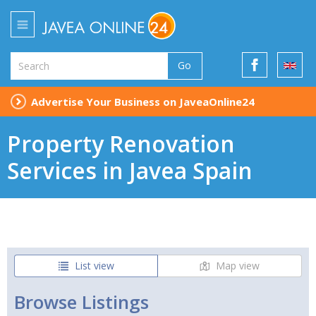
Go
Advertise Your Business on JaveaOnline24
Property Renovation
Services in Javea Spain
List view
Map view
Browse Listings