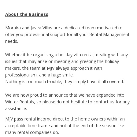
About the Business
Moraira and Javea Villas are a dedicated team motivated to
offer you professional support for all your Rental Management
needs.
Whether it be organising a holiday villa rental, dealing with any
issues that may arise or meeting and greeting the holiday
makers, the team at MJV always approach it with
professionalism, and a huge smile.
Nothing is too much trouble, they simply have it all covered.
We are now proud to announce that we have expanded into
Winter Rentals, so please do not hesitate to contact us for any
assistance.
MJV pass rental income direct to the home owners within an
acceptable time frame and not at the end of the season like
many rental companies do.