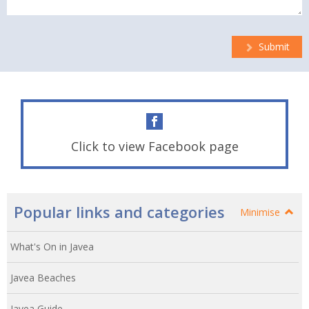
Submit
Click to view Facebook page
Popular links and categories
Minimise
What's On in Javea
Javea Beaches
Javea Guide