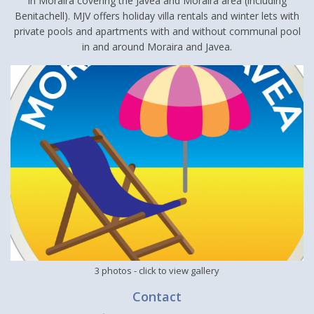
in Moraira covering the Javea and Moraira area (including
Benitachell). MJV offers holiday villa rentals and winter lets with
private pools and apartments with and without communal pool
in and around Moraira and Javea.
3 photos
- click to view gallery
Contact