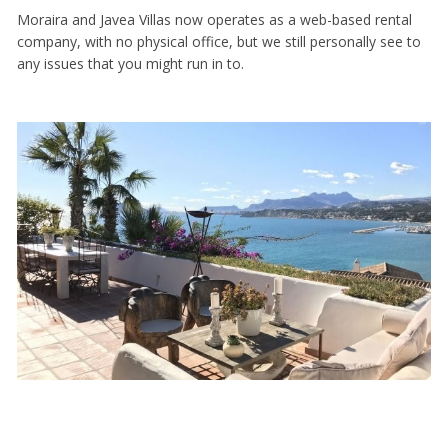
Moraira and Javea Villas now operates as a web-based rental
company, with no physical office, but we still personally see to
any issues that you might run in to.