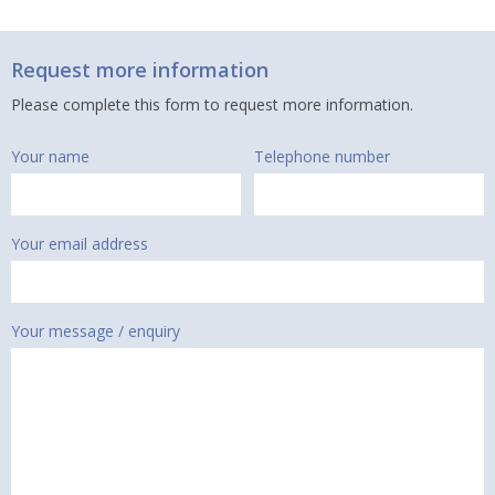
Request more information
Please complete this form to request more information.
Your name
Telephone number
Your email address
Your message / enquiry