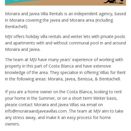
Moraira and Javea Villa Rentals is an independent agency, based
in Moraira covering the Javea and Moraira area (including
Benitachell).
MJV offers holiday villa rentals and winter lets with private pools
and apartments with and without communal pool in and around
Moraira and Javea.
The team at MJV have many years' experience of working with
property in this part of Costa Blanca and have extensive
knowledge of the area. They specialise in offering Villas for Rent
in the following areas: Moraira, Javea, Benissa, & Benitachell.
If you are a home owner on the Costa Blanca, looking to rent
your home in the Summer, or on a short term Winter basis,
please contact Moraira and Javea Villas via email on
info@morairaandjaveavillas.com. The team at MJV aim to take
any stress away, and make it an easy process for home
owners.