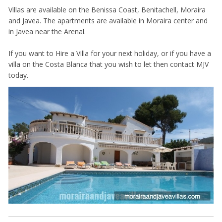
Villas are available on the Benissa Coast, Benitachell, Moraira
and Javea. The apartments are available in Moraira center and
in Javea near the Arenal.
If you want to Hire a Villa for your next holiday, or if you have a
villa on the Costa Blanca that you wish to let then contact MJV
today.