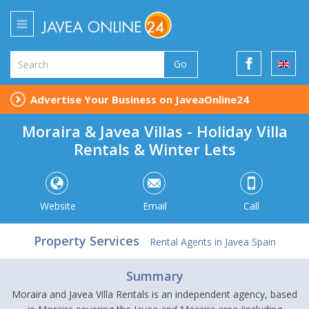
Go
Advertise Your Business on JaveaOnline24
Moraira & Javea Villas - Holiday Villa
Rentals & Winter Lets
Website
Email
Call
Property Services
Rental Agents in Javea Spain
Summary
Moraira and Javea Villa Rentals is an independent agency, based