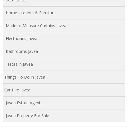
Home Interiors & Furniture
Made to Measure Curtains Javea
Electricians Javea
Bathrooms Javea
Fiestas in Javea
Things To Do in Javea
Car Hire Javea
Javea Estate Agents
Javea Property For Sale