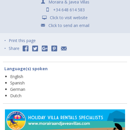
Moraira & Javea Villas
+34 648 614 583
Click to visit website
Click to send an email
Print this page
Share
Language(s) spoken
English
Spanish
German
Dutch