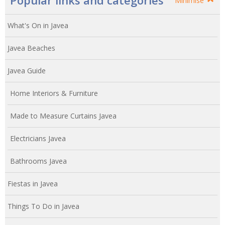
Popular links and categories
Minimise
What's On in Javea
Javea Beaches
Javea Guide
Home Interiors & Furniture
Made to Measure Curtains Javea
Electricians Javea
Bathrooms Javea
Fiestas in Javea
Things To Do in Javea