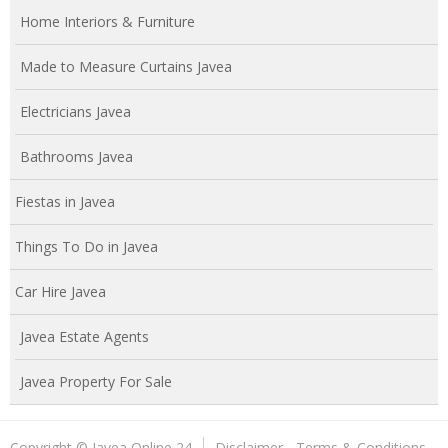
Home Interiors & Furniture
Made to Measure Curtains Javea
Electricians Javea
Bathrooms Javea
Fiestas in Javea
Things To Do in Javea
Car Hire Javea
Javea Estate Agents
Javea Property For Sale
Copyright © Javea Online 24
Disclaimer - Terms & Conditions