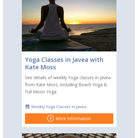
Yoga Classes in Javea with
Kate Moss
See details of weekly Yoga classes in Javea
from Kate Moss, including Beach Yoga &
Full Moon Yoga.
Weekly Yoga Classes in Javea
More information