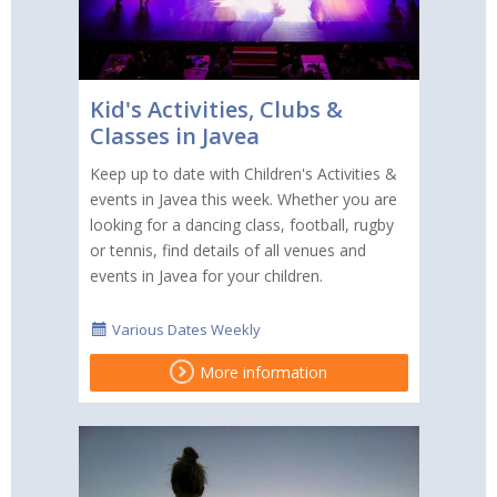
Kid's Activities, Clubs &
Classes in Javea
Keep up to date with Children's Activities &
events in Javea this week. Whether you are
looking for a dancing class, football, rugby
or tennis, find details of all venues and
events in Javea for your children.
Various Dates Weekly
More information