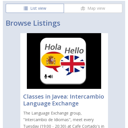
List view
Map view
Browse Listings
Classes in Javea: Intercambio
Language Exchange
The Language Exchange group,
"Intercambio de Idiomas", meet every
Tuesday (19:00 - 20:30) at Cafe Cortado's in