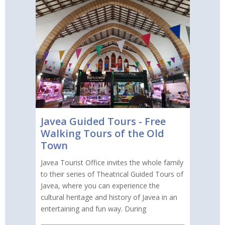
Javea Guided Tours - Free
Walking Tours of the Old
Town
Javea Tourist Office invites the whole family
to their series of Theatrical Guided Tours of
Javea, where you can experience the
cultural heritage and history of Javea in an
entertaining and fun way. During