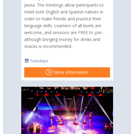
Javea. The meetings allow participants to
meet both English and Spanish natives in
order to make friends and practice their
language skills. Learners of all levels are
welcome, and sessions are FREE to join -
although bringing money for drinks and
snacks is recommended.
Tuesdays
More information