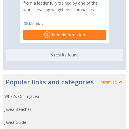
from a leader fully trained by one of the
worlds leading weight loss companies.
Mondays
More information
5 results found
Popular links and categories
Minimise
What's On in Javea
Javea Beaches
Javea Guide