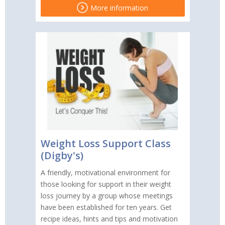
More information
Weight Loss Support Class
(Digby's)
A friendly, motivational environment for
those looking for support in their weight
loss journey by a group whose meetings
have been established for ten years. Get
recipe ideas, hints and tips and motivation