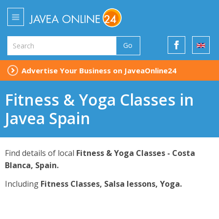
Go
Advertise Your Business on JaveaOnline24
Fitness & Yoga Classes in
Javea Spain
Find details of local
Fitness & Yoga Classes - Costa
Blanca, Spain.
Including
Fitness Classes, Salsa lessons, Yoga.