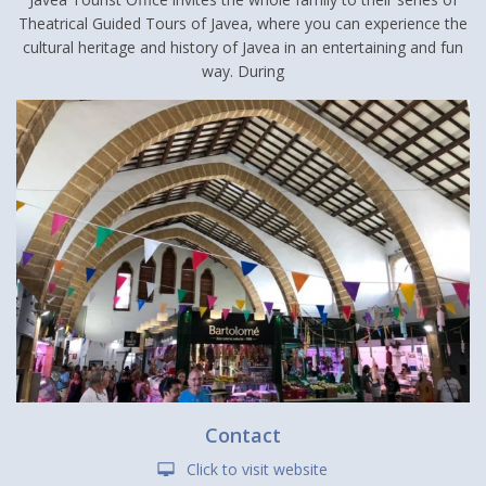
Theatrical Guided Tours of Javea, where you can experience the
cultural heritage and history of Javea in an entertaining and fun
way. During
Contact
Click to visit website