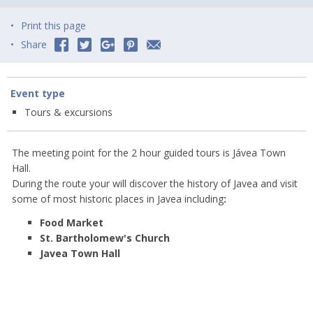
Print this page
Share
Event type
Tours & excursions
The meeting point for the 2 hour guided tours is Jávea Town
Hall.
During the route your will discover the history of Javea and visit
some of most historic places in Javea including
:
Food Market
St. Bartholomew's Church
Javea Town Hall