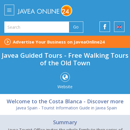
Go
Advertise Your Business on JaveaOnline24
Javea Guided Tours - Free Walking Tours
of the Old Town
Website
Welcome to the Costa Blanca - Discover more
Javea Spain - Tourist Information Guide in Javea Spain
Summary
Javea Tourist Office invites the whole family to their series of