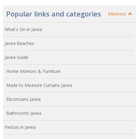
Popular links and categories
Minimise
What's On in Javea
Javea Beaches
Javea Guide
Home Interiors & Furniture
Made to Measure Curtains Javea
Electricians Javea
Bathrooms Javea
Fiestas in Javea