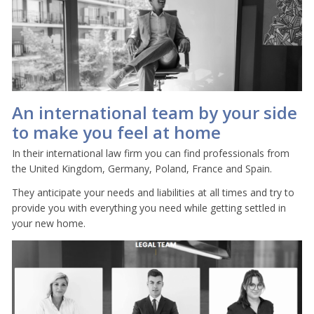
An international team by your side
to make you feel at home
In their international law firm you can find professionals from
the United Kingdom, Germany, Poland, France and Spain.
They anticipate your needs and liabilities at all times and try to
provide you with everything you need while getting settled in
your new home.