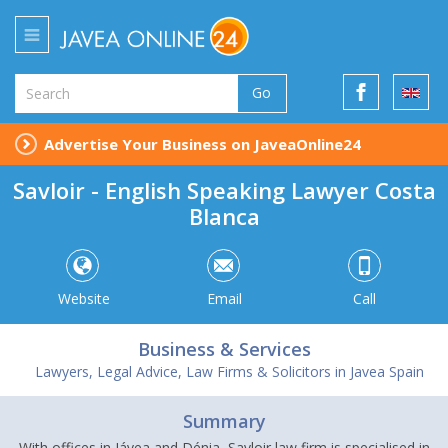
Go
Advertise Your Business on JaveaOnline24
Savloir - English Speaking Lawyer Costa
Blanca
Website
Email
Call
Business & Services
Lawyers, Legal Advice, Law Firms & Solicitors in Javea Spain
Summary
With offices in Jávea and Dénia, Savloir law firm is specialised in