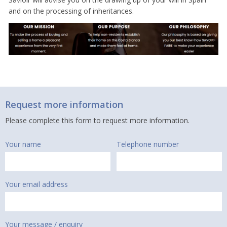
and on the processing of inheritances.
Request more information
Please complete this form to request more information.
Your name
Telephone number
Your email address
Your message / enquiry