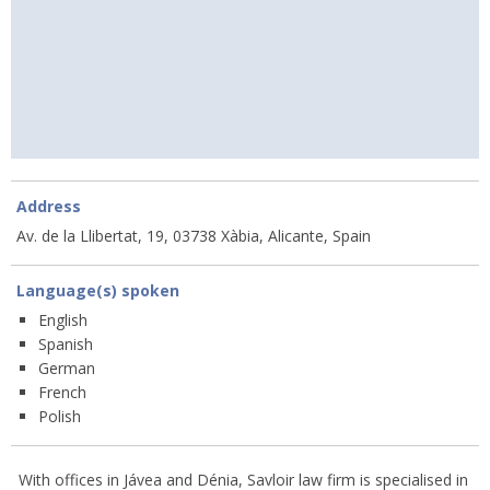
Address
Av. de la Llibertat, 19, 03738 Xàbia, Alicante, Spain
Language(s) spoken
English
Spanish
German
French
Polish
With offices in Jávea and Dénia, Savloir law firm is specialised in