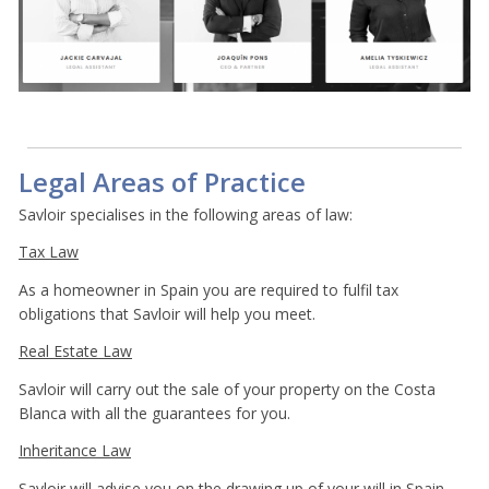
Legal Areas of Practice
Savloir specialises in the following areas of law:
Tax Law
As a homeowner in Spain you are required to fulfil tax
obligations that Savloir will help you meet.
Real Estate Law
Savloir will carry out the sale of your property on the Costa
Blanca with all the guarantees for you.
Inheritance Law
Savloir will advise you on the drawing up of your will in Spain