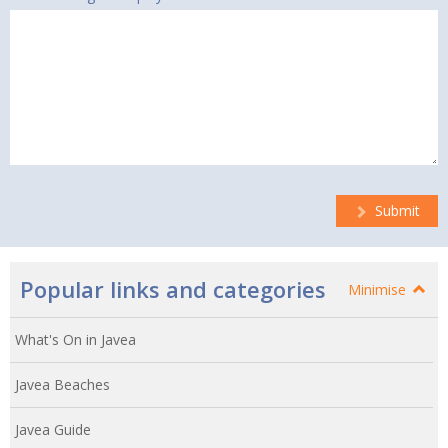
Submit
Popular links and categories
Minimise
What's On in Javea
Javea Beaches
Javea Guide