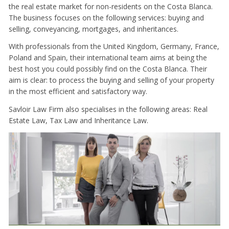
the real estate market for non-residents on the Costa Blanca.
The business focuses on the following services: buying and
selling, conveyancing, mortgages, and inheritances.
With professionals from the United Kingdom, Germany, France,
Poland and Spain, their international team aims at being the
best host you could possibly find on the Costa Blanca. Their
aim is clear: to process the buying and selling of your property
in the most efficient and satisfactory way.
Savloir Law Firm also specialises in the following areas: Real
Estate Law, Tax Law and Inheritance Law.