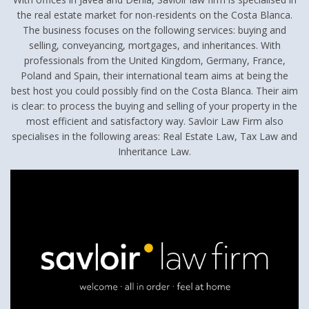
the real estate market for non-residents on the Costa Blanca.
The business focuses on the following services: buying and
selling, conveyancing, mortgages, and inheritances. With
professionals from the United Kingdom, Germany, France,
Poland and Spain, their international team aims at being the
best host you could possibly find on the Costa Blanca. Their aim
is clear: to process the buying and selling of your property in the
most efficient and satisfactory way. Savloir Law Firm also
specialises in the following areas: Real Estate Law, Tax Law and
Inheritance Law.