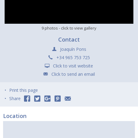
9 photos
- click to view gallery
Contact
Joaquín Pons
+34 965 753 725
Click to visit website
Click to send an email
Print this page
Share
Location