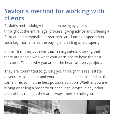
Savloir's method for working with
clients
Savloir's methodology is based on being by your side
throughout the entire legal process, giving advice and offering a
familiar and personalised treatment at all times – specially in
such key moments as the buying and selling of a property.
In their firm they consider that feeling safe is knowing that
there are people who want your decisions to have the best
outcome. That is why you are at the heart of every project.
They are committed to guiding you through this real estate
adventure, to understand your needs and concerns, and, at the
same time, to find the best possible solution. Whether you are
buying or selling a property or need legal advice in any other
area of this market, they are always there to help you.