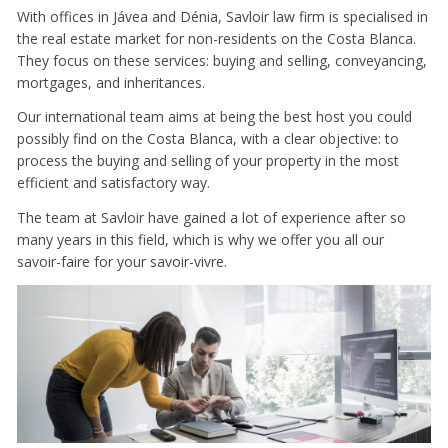
With offices in Jávea and Dénia, Savloir law firm is specialised in
the real estate market for non-residents on the Costa Blanca.
They focus on these services: buying and selling, conveyancing,
mortgages, and inheritances.
Our international team aims at being the best host you could
possibly find on the Costa Blanca, with a clear objective: to
process the buying and selling of your property in the most
efficient and satisfactory way.
The team at Savloir have gained a lot of experience after so
many years in this field, which is why we offer you all our
savoir-faire for your savoir-vivre.