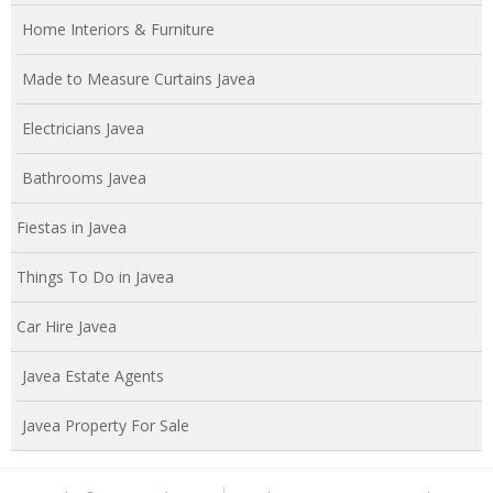
Home Interiors & Furniture
Made to Measure Curtains Javea
Electricians Javea
Bathrooms Javea
Fiestas in Javea
Things To Do in Javea
Car Hire Javea
Javea Estate Agents
Javea Property For Sale