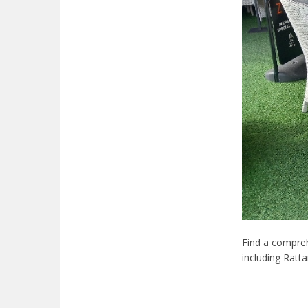
Find a comprehe
including Ratt