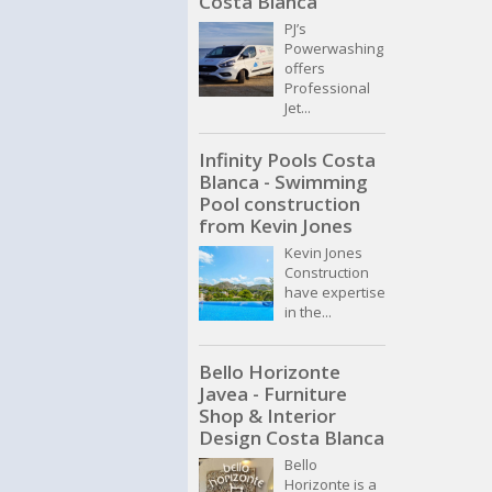
Costa Blanca
PJ’s
Powerwashing
offers
Professional
Jet...
Infinity Pools Costa
Blanca - Swimming
Pool construction
from Kevin Jones
Kevin Jones
Construction
have expertise
in the...
Bello Horizonte
Javea - Furniture
Shop & Interior
Design Costa Blanca
Bello
Horizonte is a