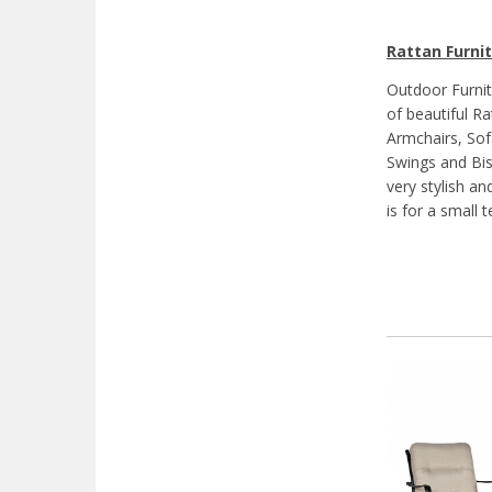
Rattan Furnit
Outdoor Furnit
of beautiful Ra
Armchairs, Sof
Swings and Bis
very stylish a
is for a small 