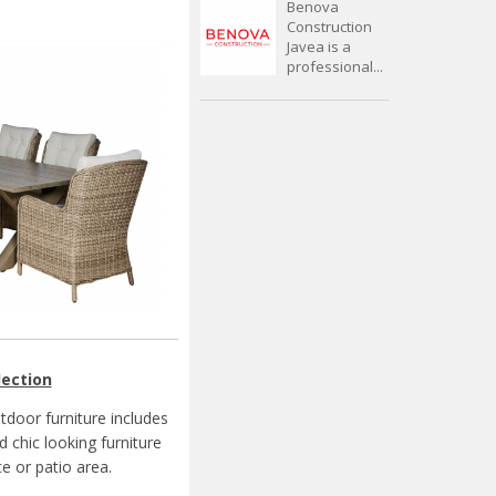
Benova
Construction
Javea is a
professional...
lection
door furniture includes
 chic looking furniture
e or patio area.