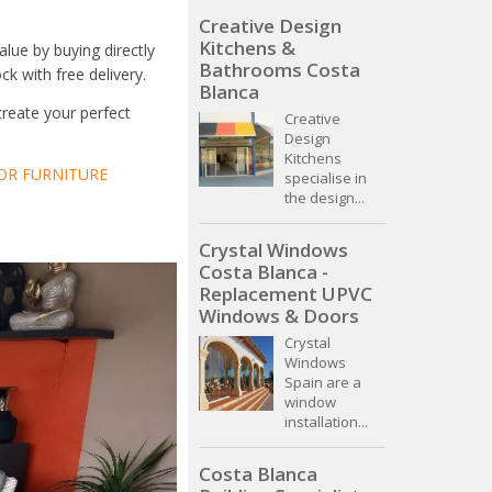
Creative Design
Kitchens &
lue by buying directly
Bathrooms Costa
ck with free delivery.
Blanca
create your perfect
Creative
Design
Kitchens
R FURNITURE
specialise in
the design...
Crystal Windows
Costa Blanca -
Replacement UPVC
Windows & Doors
Crystal
Windows
Spain are a
window
installation...
Costa Blanca