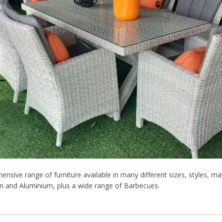
nsive range of furniture available in many different sizes, styles, mat
an and Aluminium, plus a wide range of Barbecues.