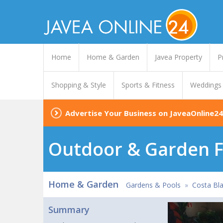
Home
Home & Garden
Javea Property
P
Shopping & Style
Sports & Fitness
Weddings
Advertise Your Business on JaveaOnline24
Outdoor & Garden F
Home & Garden
Gardens & Pools
»
Costa Bla
Summary