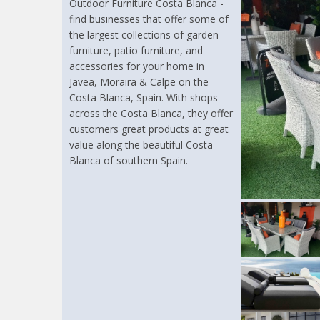
Outdoor Furniture Costa Blanca -
find businesses that offer some of
the largest collections of garden
furniture, patio furniture, and
accessories for your home in
Javea, Moraira & Calpe on the
Costa Blanca, Spain. With shops
across the Costa Blanca, they offer
customers great products at great
value along the beautiful Costa
Blanca of southern Spain.