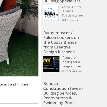
Building Specialists
Costa Blanca
Building
Specialists are
a 5* rated...
Rangemaster /
Falcon cookers on
the Costa Blanca
from Creative
Design Kitchens
If you are
looking for a
range cooker
on the Costa...
Benova
erials and finishes,
Construction Javea -
Building Services,
Renovations &
Swimming Pools