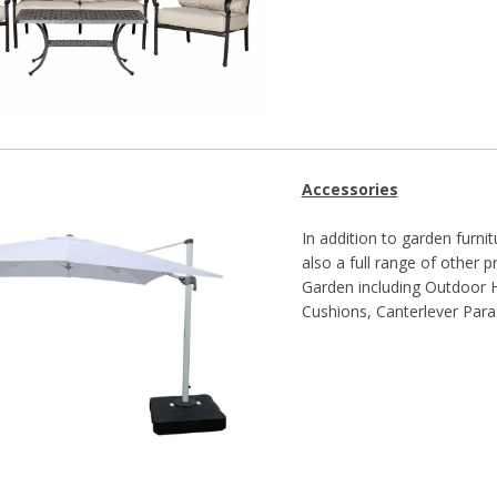
Accessories
In addition to garden furnit
also a full range of other
Garden including Outdoor He
Cushions, Canterlever Para