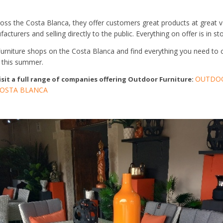
oss the Costa Blanca, they offer customers great products at great va
cturers and selling directly to the public. Everything on offer is in sto
Furniture shops on the Costa Blanca and find everything you need to 
 this summer.
OUTDOO
visit a full range of companies offering Outdoor Furniture:
OSTA BLANCA