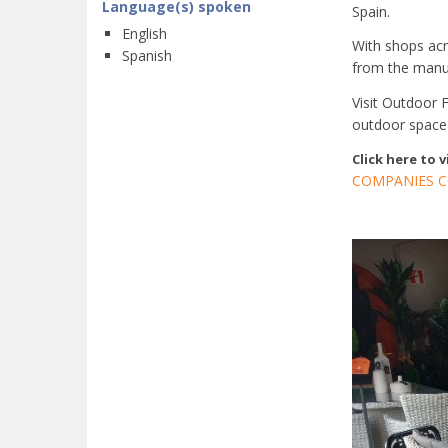
Language(s) spoken
Spain.
English
With shops acr
Spanish
from the manufa
Visit Outdoor 
outdoor space
Click here to 
COMPANIES C