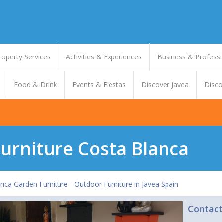
roperty Services
Activities & Experiences
Business & Professi
Food & Drink
Events & Fiestas
Discover Javea
Disco
urniture Costa Blanca
nca Garden Furniture - Outdoor Furniture in Javea Spain
Contac