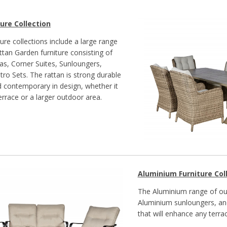
ure Collection
ure collections include a large range
ttan Garden furniture consisting of
as, Corner Suites, Sunloungers,
tro Sets. The rattan is strong durable
nd contemporary in design, whether it
terrace or a larger outdoor area.
Aluminium Furniture Col
The Aluminium range of out
Aluminium sunloungers, and
that will enhance any terrac