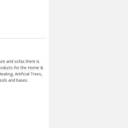
ure and sofas there is
 products for the Home &
ating, Artificial Trees,
sols and bases.