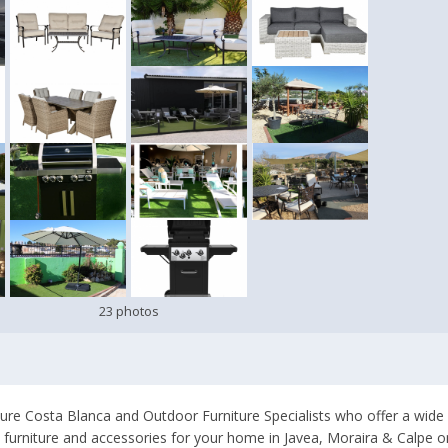
23 photos
ure Costa Blanca and Outdoor Furniture Specialists who offer a wide
io furniture and accessories for your home in Javea, Moraira & Calpe 