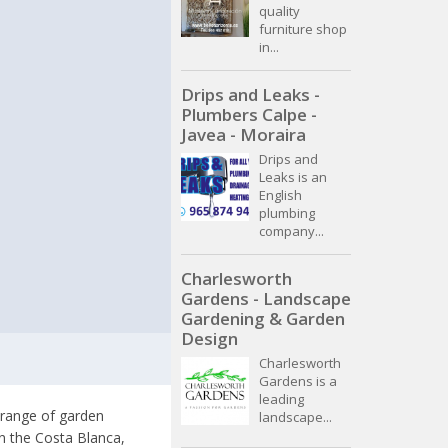
quality
furniture shop
in...
Drips and Leaks -
Plumbers Calpe -
Javea - Moraira
Drips and
Leaks is an
English
plumbing
company...
Charlesworth
Gardens - Landscape
Gardening & Garden
Design
Charlesworth
Gardens is a
leading
 range of garden
landscape...
on the Costa Blanca,