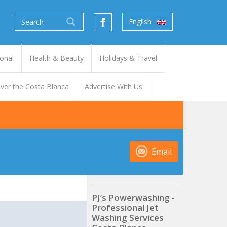
English
onal
Health & Beauty
Holidays & Travel
ver the Costa Blanca
Advertise With Us
Email
PJ’s Powerwashing -
Professional Jet
t
Washing Services