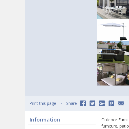
Print this page
Share
Information
Outdoor Furnit
furniture, pat