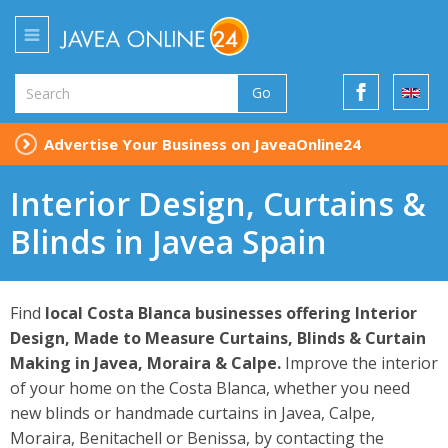
Go
Advertise Your Business on JaveaOnline24
Interior Design, Curtains &
Blinds in Javea Spain
Find
local Costa Blanca businesses offering Interior
Design, Made to Measure Curtains, Blinds & Curtain
Making in Javea, Moraira & Calpe.
Improve the interior
of your home on the Costa Blanca, whether you need
new blinds or handmade curtains in Javea, Calpe,
Moraira, Benitachell or Benissa, by contacting the