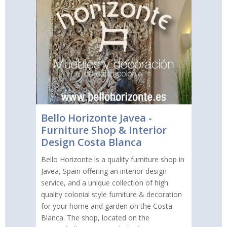
Bello Horizonte Javea -
Furniture Shop & Interior
Design Costa Blanca
Bello Horizonte is a quality furniture shop in
Javea, Spain offering an interior design
service, and a unique collection of high
quality colonial style furniture & decoration
for your home and garden on the Costa
Blanca. The shop, located on the