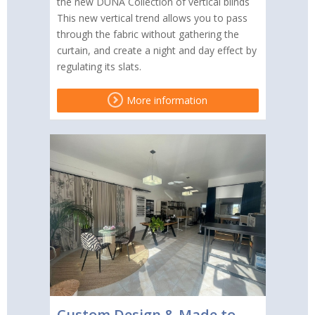
the new DUNA Collection of vertical blinds
This new vertical trend allows you to pass
through the fabric without gathering the
curtain, and create a night and day effect by
regulating its slats.
More information
Custom Design & Made to