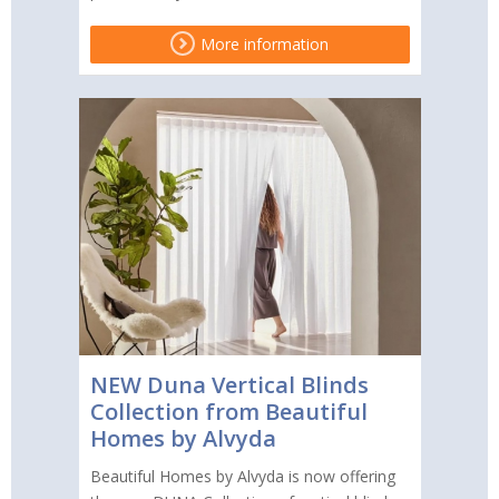
More information
NEW Duna Vertical Blinds
Collection from Beautiful
Homes by Alvyda
Beautiful Homes by Alvyda is now offering