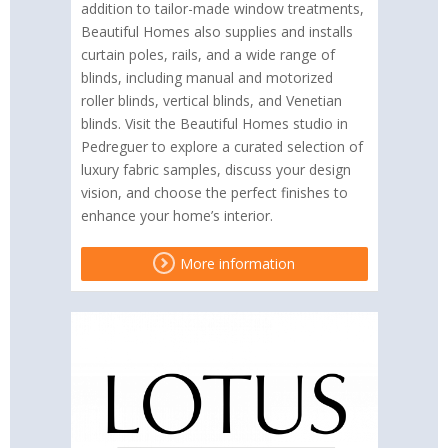
addition to tailor-made window treatments,
Beautiful Homes also supplies and installs
curtain poles, rails, and a wide range of
blinds, including manual and motorized
roller blinds, vertical blinds, and Venetian
blinds. Visit the Beautiful Homes studio in
Pedreguer to explore a curated selection of
luxury fabric samples, discuss your design
vision, and choose the perfect finishes to
enhance your home’s interior.
More information