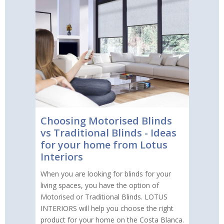
Choosing Motorised Blinds
vs Traditional Blinds - Ideas
for your home from Lotus
Interiors
When you are looking for blinds for your
living spaces, you have the option of
Motorised or Traditional Blinds. LOTUS
INTERIORS will help you choose the right
product for your home on the Costa Blanca.