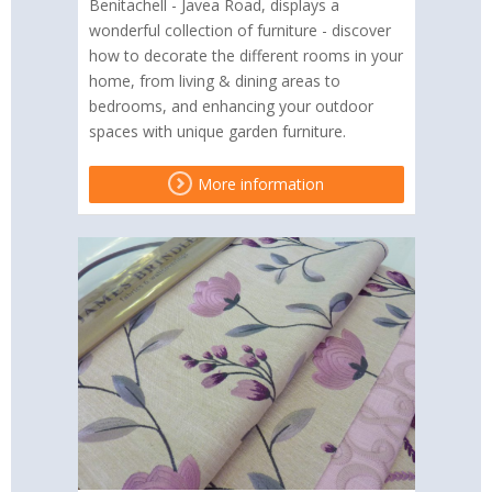
Benitachell - Javea Road, displays a
wonderful collection of furniture - discover
how to decorate the different rooms in your
home, from living & dining areas to
bedrooms, and enhancing your outdoor
spaces with unique garden furniture.
More information