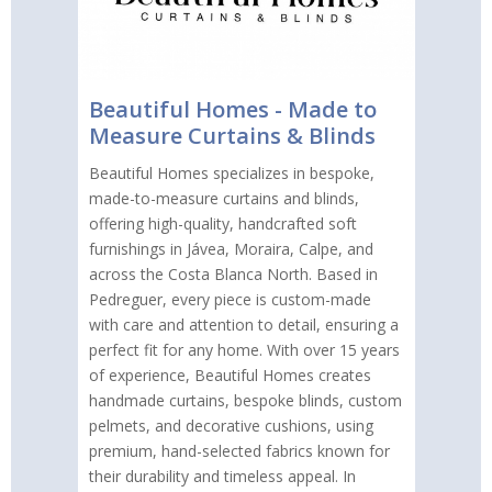
Beautiful Homes - Made to
Measure Curtains & Blinds
Beautiful Homes specializes in bespoke,
made-to-measure curtains and blinds,
offering high-quality, handcrafted soft
furnishings in Jávea, Moraira, Calpe, and
across the Costa Blanca North. Based in
Pedreguer, every piece is custom-made
with care and attention to detail, ensuring a
perfect fit for any home. With over 15 years
of experience, Beautiful Homes creates
handmade curtains, bespoke blinds, custom
pelmets, and decorative cushions, using
premium, hand-selected fabrics known for
their durability and timeless appeal. In