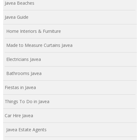
Javea Beaches
Javea Guide
Home Interiors & Furniture
Made to Measure Curtains Javea
Electricians Javea
Bathrooms Javea
Fiestas in Javea
Things To Do in Javea
Car Hire Javea
Javea Estate Agents