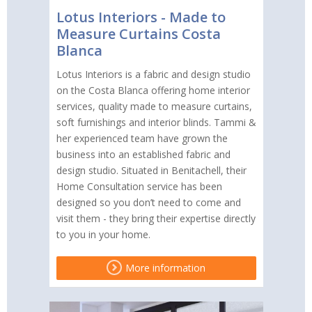
Lotus Interiors - Made to
Measure Curtains Costa
Blanca
Lotus Interiors is a fabric and design studio
on the Costa Blanca offering home interior
services, quality made to measure curtains,
soft furnishings and interior blinds. Tammi &
her experienced team have grown the
business into an established fabric and
design studio. Situated in Benitachell, their
Home Consultation service has been
designed so you don’t need to come and
visit them - they bring their expertise directly
to you in your home.
More information