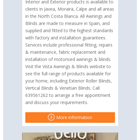
Interior and Exterior products is available to
clients in Javea, Moraira, Calpe and all areas
in the North Costa Blanca. All Awnings and
Blinds are made to measure in Spain, and
supplied and fitted to the highest standards
with factory and installation guarantees.
Services include professional fitting, repairs
& maintenance, fabric replacement and
installation of motorised awnings & blinds.
Visit the Vista Awnings & Blinds website to
see the full range of products available for
your home, including Exterior Roller Blinds,
Vertical Blinds & Venetian Blinds. Call
639561262 to arrange a free appointment
and discuss your requirements.
More information