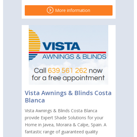
More information
Vista Awnings & Blinds Costa
Blanca
Vista Awnings & Blinds Costa Blanca
provide Expert Shade Solutions for your
Home in Javea, Moraira & Calpe, Spain. A
fantastic range of guaranteed quality