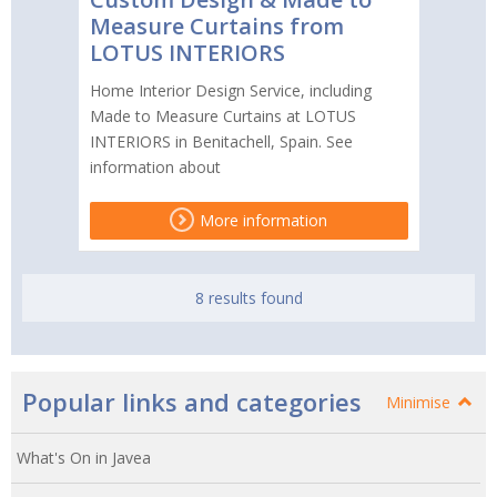
Measure Curtains from
LOTUS INTERIORS
Home Interior Design Service, including
Made to Measure Curtains at LOTUS
INTERIORS in Benitachell, Spain. See
information about
More information
8 results found
Popular links and categories
Minimise
What's On in Javea