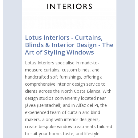
Lotus Interiors - Curtains,
Blinds & Interior Design - The
Art of Styling Windows
Lotus Interiors specialise in made-to-
measure curtains, custom blinds, and
handcrafted soft furnishings, offering a
comprehensive interior design service to
clients across the North Costa Blanca. With
design studios conveniently located near
Jávea (Benitachell) and in Alfaz del Pi, the
experienced team of curtain and blind
makers, along with interior designers,
create bespoke window treatments tailored
to suit your home, taste, and lifestyle.