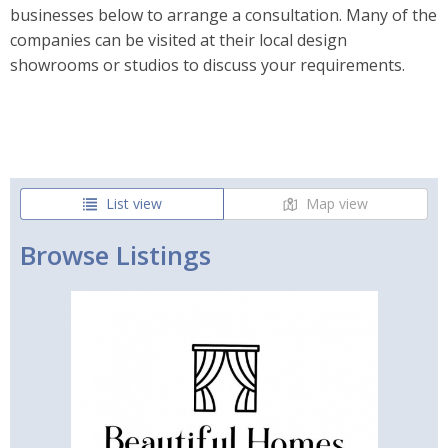
businesses below to arrange a consultation. Many of the
companies can be visited at their local design
showrooms or studios to discuss your requirements.
List view
Map view
Browse Listings