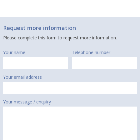
Request more information
Please complete this form to request more information.
Your name
Telephone number
Your email address
Your message / enquiry