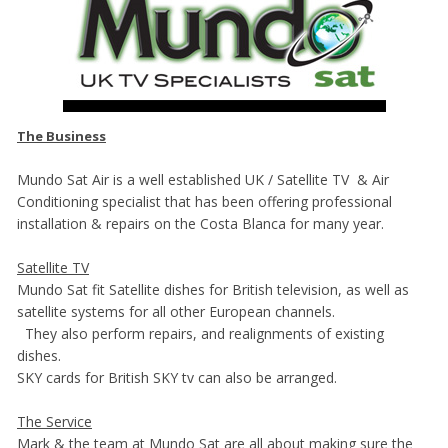
The Business
Mundo Sat Air is a well established UK / Satellite TV & Air
Conditioning specialist that has been offering professional
installation & repairs on the Costa Blanca for many year.
Satellite TV
Mundo Sat fit Satellite dishes for British television, as well as
satellite systems for all other European channels.
They also perform repairs, and realignments of existing
dishes.
SKY cards for British SKY tv can also be arranged.
The Service
Mark & the team at Mundo Sat are all about making sure the