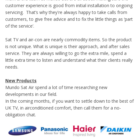
customer experience is good from initial installation to ongoing
servicing. That’s why they're always happy to take calls from
customers, to give free advice and to fix the little things as ‘part
of the service’.
Sat TV and air-con are nearly commodity items. So the product
is not unique. What is unique is their approach, and after sales
service. They are always willing to go the extra mile, spend a
little extra time to listen and understand what their clients really
needs.
New Products
Mundo Sat Air spend a lot of time researching new
developments in our field.
In the coming months, if you want to settle down to the best of
UK TV, in airconditioned comfort, then call them for a no-
obligation chat.