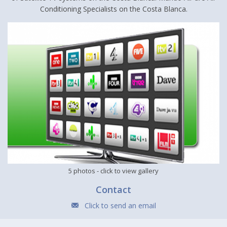
Conditioning Specialists on the Costa Blanca.
5 photos
- click to view gallery
Contact
Click to send an email