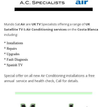
Mundo Sat
Air
are
UK TV
Specialists offering a range of
UK
Satellite TV
&
Air Conditioning services
on the
Costa Blanca
including:
* Installations
* Repairs
* Upgrades
* Fault Diagnosis
* Spanish TV
Special offer on all new Air Conditioning installations a free
annual service and health check, Call for details.