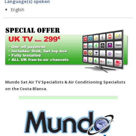
Language(s) spoken
English
Mundo Sat Air TV Specialists & Air Conditioning Specialists
on the Costa Blanca.