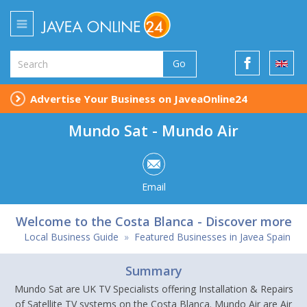
Go
Advertise Your Business on JaveaOnline24
Mundo Sat - Mundo Air
Email
Welcome to the Costa Blanca - Discover more
Local Business Guide
»
Featured Businesses in Javea Spain
Summary
Mundo Sat are UK TV Specialists offering Installation & Repairs
of Satellite TV systems on the Costa Blanca. Mundo Air are Air