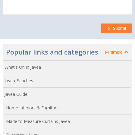
Submit
Popular links and categories
Minimise
What's On in Javea
Javea Beaches
Javea Guide
Home Interiors & Furniture
Made to Measure Curtains Javea
Electricians Javea