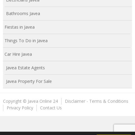
Bathrooms Javea
Fiestas in Javea
Things To Do in Javea
Car Hire Javea
Javea Estate Agents
Javea Property For Sale
Copyright © Javea Online 24
Disclaimer - Terms & Conditions
Privacy Policy
Contact Us