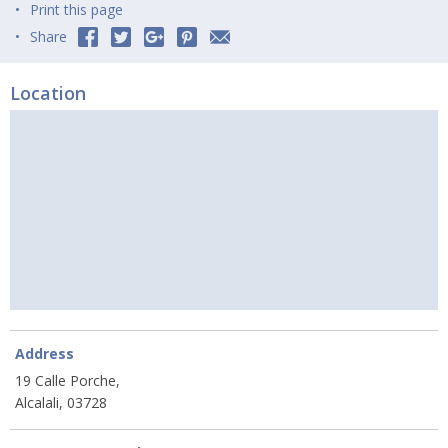
Print this page
Share
Location
Address
19 Calle Porche,
Alcalali, 03728