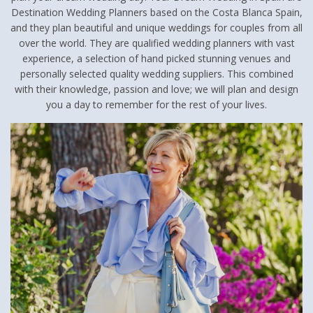
Destination Wedding Planners based on the Costa Blanca Spain,
and they plan beautiful and unique weddings for couples from all
over the world. They are qualified wedding planners with vast
experience, a selection of hand picked stunning venues and
personally selected quality wedding suppliers. This combined
with their knowledge, passion and love; we will plan and design
you a day to remember for the rest of your lives.