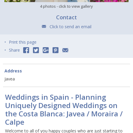
4 photos
- click to view gallery
Contact
Click to send an email
Print this page
Share
Address
Javea
Weddings in Spain - Planning
Uniquely Designed Weddings on
the Costa Blanca: Javea / Moraira /
Calpe
Welcome to all of you happy couples who are just starting to