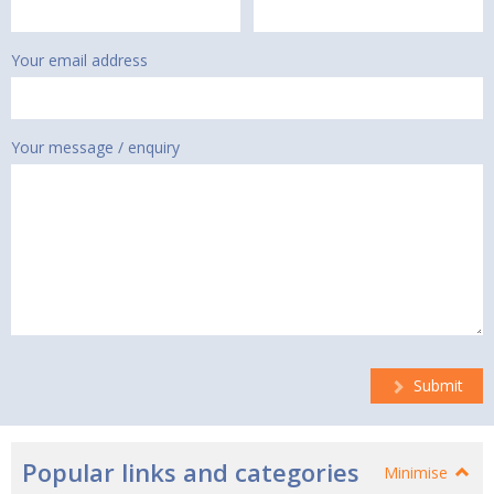
Your email address
Your message / enquiry
Submit
Popular links and categories
Minimise