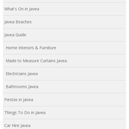
What's On in Javea
Javea Beaches
Javea Guide
Home Interiors & Furniture
Made to Measure Curtains Javea
Electricians Javea
Bathrooms Javea
Fiestas in Javea
Things To Do in Javea
Car Hire Javea