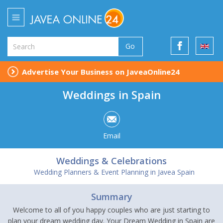
Go
Advertise Your Business on JaveaOnline24
Weddings in Spain
Email
Weddings & Celebrations
Wedding Planners & Event Planning in Javea Spain
Summary
Welcome to all of you happy couples who are just starting to
plan your dream wedding day. Your Dream Wedding in Spain are