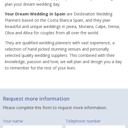
plan your dream wedding day.
Your Dream Wedding in Spain
are Destination Wedding
Planners based on the Costa Blanca Spain, and they plan
beautiful and unique weddings in Javea, Moraira, Calpe, Denia,
Oliva and Altea for couples from all over the world.
They are qualified wedding planners with vast experience, a
selection of hand picked stunning venues and personally
selected quality wedding suppliers. This combined with their
knowledge, passion and love; we will plan and design you a day
to remember for the rest of your lives.
Request more information
Please complete this form to request more information.
Your name
Telephone number