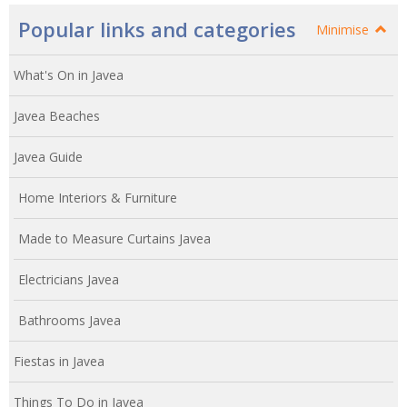
Popular links and categories
Minimise
What's On in Javea
Javea Beaches
Javea Guide
Home Interiors & Furniture
Made to Measure Curtains Javea
Electricians Javea
Bathrooms Javea
Fiestas in Javea
Things To Do in Javea