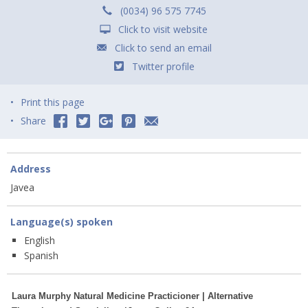
(0034) 96 575 7745
Click to visit website
Click to send an email
Twitter profile
Print this page
Share
Address
Javea
Language(s) spoken
English
Spanish
Laura Murphy Natural Medicine Practicioner | Alternative