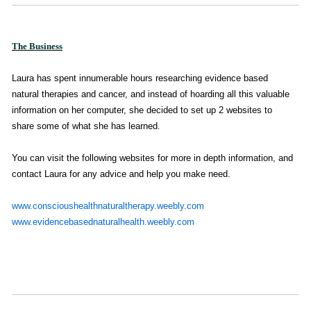
The Business
Laura has
spent innumerable hours researching evidence based
natural therapies and cancer, and instead of hoarding all this valuable
information on her computer, she decided to set up 2 websites to
share some of what she has learned
.
You can visit the following websites for more in depth information, and
contact Laura for any advice and help you make need.
www.conscioushealthnaturaltherapy.weebly.com
www.evidencebasednaturalhealth.weebly.com