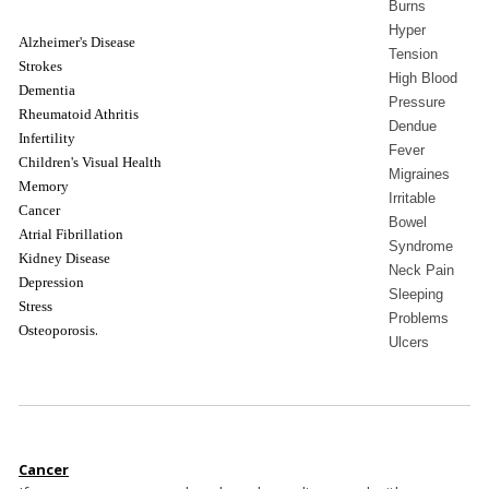
Burns
Hyper
Alzheimer's Disease
Tension
Strokes
High Blood
Dementia
Pressure
Rheumatoid Athritis
Dendue
Infertility
Fever
Children's Visual Health
Migraines
Memory
Irritable
Cancer
Bowel
Atrial Fibrillation
Syndrome
Kidney Disease
Neck Pain
Depression
Sleeping
Stress
Problems
.
Osteoporosis
Ulcers
Cancer