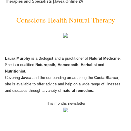
Therapies and Specialists |Javea Online 24
Conscious Health Natural Therapy
Laura Murphy
is a Biologist and a practitioner of
Natural Medicine
.
She is a qualified
Naturopath, Homeopath, Herbalist
and
Nutritionist
.
Covering
Javea
and the surrounding areas along the
Costa Blanca
,
she is available to offer advice and help on a wide range of illnesses
and diseases through a variety of
natural remedies
.
This months newsletter