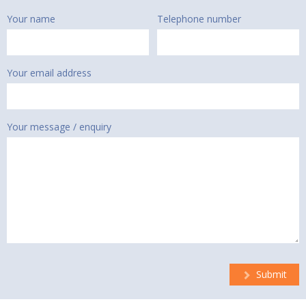
Your name
Telephone number
Your email address
Your message / enquiry
Submit