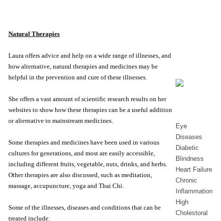
Natural Therapies
Laura offers advice and help on a wide range of illnesses, and
how alternative, natural therapies and medicines may be
helpful in the prevention and cure of these illnesses.
She offers a vast amount of scientific research results on her
websites to show how these therapies can be a useful addition
or alternative to mainstream medicines.
Eye
Diseases
Some therapies and medicines have been used in various
Diabetic
cultures for generations, and most are easily accessible,
Blindness
including different fruits, vegetable, nuts, drinks, and herbs.
Heart Failure
Other therapies are also discussed, such as meditation,
Chronic
massage, accupuncture, yoga and Thai Chi.
Inflammation
High
Some of the illnesses, diseases and conditions that can be
Cholestoral
treated include: