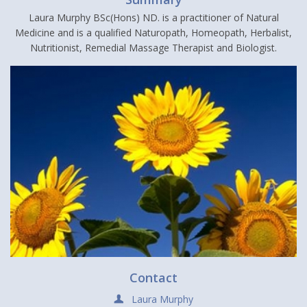
Laura Murphy BSc(Hons) ND. is a practitioner of Natural
Medicine and is a qualified Naturopath, Homeopath, Herbalist,
Nutritionist, Remedial Massage Therapist and Biologist.
Contact
Laura Murphy