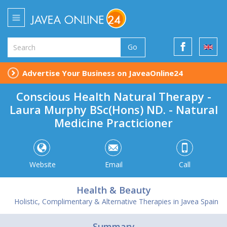
Go
Advertise Your Business on JaveaOnline24
Conscious Health Natural Therapy -
Laura Murphy BSc(Hons) ND. - Natural
Medicine Practicioner
Website
Email
Call
Health & Beauty
Holistic, Complimentary & Alternative Therapies in Javea Spain
Summary