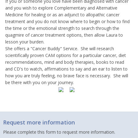
If you or someone you love have been diagnosed with cancer
and you wish to explore Complementary and Alternative
Medicine for healing or as an adjunct to allopathic cancer
treatment and you do not know where to begin or how to find
the time or the emotional strength to search through the
quagmire of cancer treatment options, then allow Laura to
lesson your burden.
She offers a "Cancer Buddy" Service. She will research
scientifically proven CAM options for a particular cancer, diet
recommendations, mind and body therapies, books to read
and CD's to watch, affirmations to say and an ear to listen to
how you are truly feeling, no brave face is necessary. She will
be there with you on your journey.
Request more information
Please complete this form to request more information.