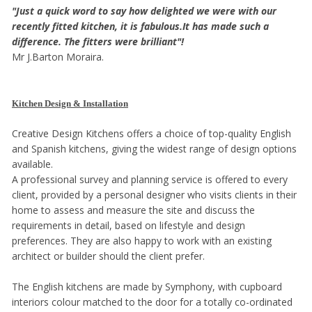
"Just a quick word to say how delighted we were with our
recently fitted kitchen, it is fabulous.It has made such a
difference. The fitters were brilliant"!
Mr J.Barton Moraira.
Kitchen Design & Installation
Creative Design Kitchens offers a choice of top-quality English
and Spanish kitchens, giving the widest range of design options
available.
A professional survey and planning service is offered to every
client, provided by a personal designer who visits clients in their
home to assess and measure the site and discuss the
requirements in detail, based on lifestyle and design
preferences. They are also happy to work with an existing
architect or builder should the client prefer.
The English kitchens are made by Symphony, with cupboard
interiors colour matched to the door for a totally co-ordinated