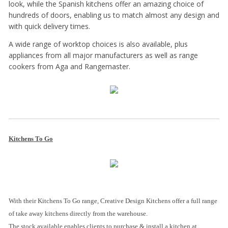
look, while the Spanish kitchens offer an amazing choice of
hundreds of doors, enabling us to match almost any design and
with quick delivery times.
A wide range of worktop choices is also available, plus
appliances from all major manufacturers as well as range
cookers from Aga and Rangemaster.
Kitchens To Go
With their Kitchens To Go range, Creative Design Kitchens offer a full range
of take away kitchens directly from the warehouse.
The stock available enables clients to purchase & install a kitchen at