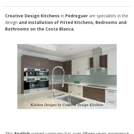
Creative Design Kitchens
in
Pedreguer
are specialists in the
design
and installation of Fitted Kitchens, Bedrooms and
Bathrooms on the Costa Blanca.
This
English
owned company has over fifteen years experience