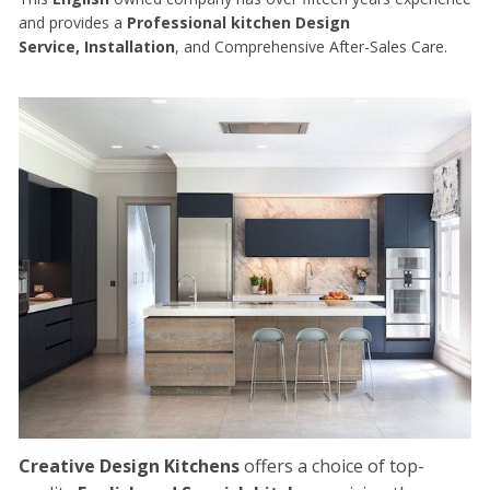
and provides a
Professional kitchen Design
Service, Installation
, and Comprehensive After-Sales Care.
Creative Design Kitchens
offers a choice of top-