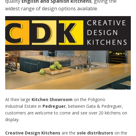
quality
English and Spanish kitchens
, giving the
widest range of design options available.
At their large
Kitchen Showroom
on the Poligono
Industrial Estate in
Pedreguer
, between Gata & Pedreguer,
customers are welcome to come and see over 20 kitchens on
display.
Creative Design Kitchens
are the
sole distributors
on the