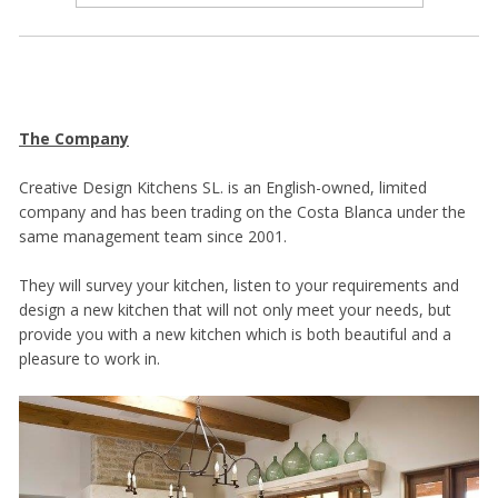
The Company
Creative Design Kitchens SL. is an English-owned, limited
company and has been trading on the Costa Blanca under the
same management team since 2001.
They will survey your kitchen, listen to your requirements and
design a new kitchen that will not only meet your needs, but
provide you with a new kitchen which is both beautiful and a
pleasure to work in.