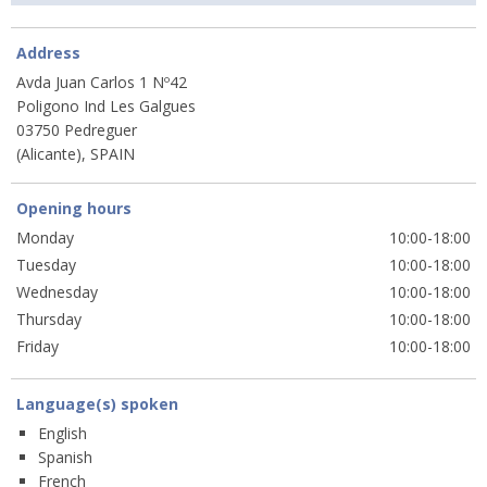
Address
Avda Juan Carlos 1 Nº42
Poligono Ind Les Galgues
03750 Pedreguer
(Alicante), SPAIN
Opening hours
Monday
10:00-18:00
Tuesday
10:00-18:00
Wednesday
10:00-18:00
Thursday
10:00-18:00
Friday
10:00-18:00
Language(s) spoken
English
Spanish
French