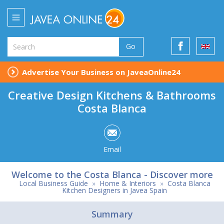
Go
Advertise Your Business on JaveaOnline24
Creative Design Kitchens & Bathrooms
Costa Blanca
Email
Welcome to the Costa Blanca - Discover more
Local Business Guide
»
Home & Interiors
»
Costa Blanca
Kitchen Designers in Javea Spain
Summary