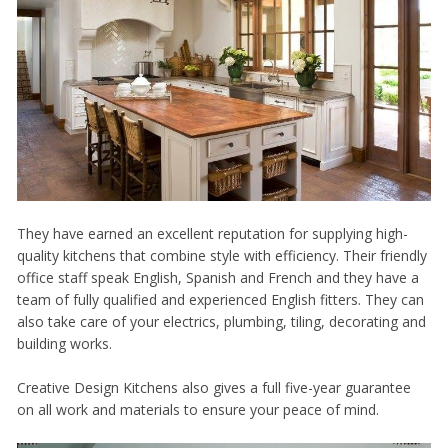
They have earned an excellent reputation for supplying high-
quality kitchens that combine style with efficiency. Their friendly
office staff speak English, Spanish and French and they have a
team of fully qualified and experienced English fitters. They can
also take care of your electrics, plumbing, tiling, decorating and
building works.
Creative Design Kitchens also gives a full five-year guarantee
on all work and materials to ensure your peace of mind.