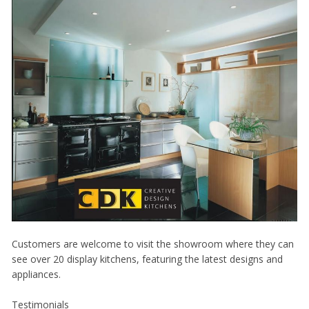
Customers are welcome to visit the showroom where they can
see over 20 display kitchens, featuring the latest designs and
appliances.
Testimonials