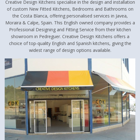
Creative Design Kitchens specialise in the design and installation
of custom New Fitted Kitchens, Bedrooms and Bathrooms on
the Costa Blanca, offering personalised services in Javea,
Moraira & Calpe, Spain. This English owned company provides a
Professional Designing and Fitting Service from their kitchen
showroom in Pedreguer. Creative Design Kitchens offers a
choice of top-quality English and Spanish kitchens, giving the
widest range of design options available.