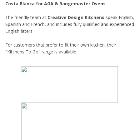
Costa Blanca for AGA & Rangemaster Ovens
.
The friendly team at
Creative Design Kitchens
speak English,
Spanish and French, and includes fully qualified and experienced
English fitters.
For customers that prefer to fit their own kitchen, their
"Kitchens To Go" range is available.