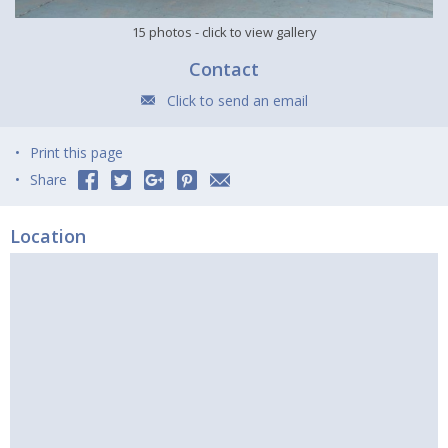
15 photos
- click to view gallery
Contact
Click to send an email
Print this page
Share
Location