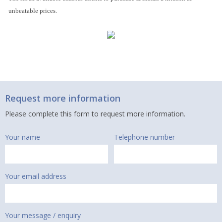
unbeatable prices.
Request more information
Please complete this form to request more information.
Your name
Telephone number
Your email address
Your message / enquiry