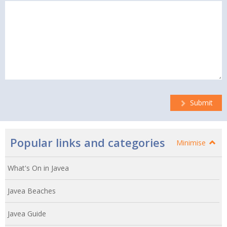
Submit
Popular links and categories
Minimise
What's On in Javea
Javea Beaches
Javea Guide