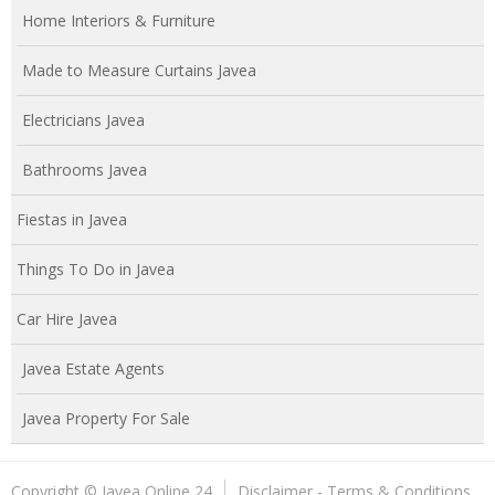
Home Interiors & Furniture
Made to Measure Curtains Javea
Electricians Javea
Bathrooms Javea
Fiestas in Javea
Things To Do in Javea
Car Hire Javea
Javea Estate Agents
Javea Property For Sale
Copyright © Javea Online 24
Disclaimer - Terms & Conditions