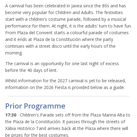
A carnival has been celebrated in Javea since the 80s and has
become very popular for Children and Adults. The festivities
start with a children's costume parade, followed by a musical
performance for them. At night, it is the adults' turn to have fun.
From Plaza del Convent starts a colourful parade of costumes
and it ends at Plaza de la Constitución where the party
continues with a street disco until the early hours of the
morning.
The carnival is an opportunity for one last night of excess
before the 40 days of lent.
Whilst information for the 2027 carnival is yet to be released,
information on the 2026 Fiesta is provided below as a guide:
Prior Programme
17:30
Children's Parade sets off from the Plaza Marina Alta to
the Plaza de la Constitución. It passes through the streets of
Xàbia Histórico Tand arrives back at the Plaza where there will
be prizes for the best costumes.