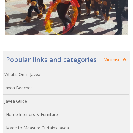
Popular links and categories
Minimise
What's On in Javea
Javea Beaches
Javea Guide
Home Interiors & Furniture
Made to Measure Curtains Javea