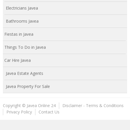
Electricians Javea
Bathrooms Javea
Fiestas in Javea
Things To Do in Javea
Car Hire Javea
Javea Estate Agents
Javea Property For Sale
Copyright © Javea Online 24
Disclaimer - Terms & Conditions
Privacy Policy
Contact Us