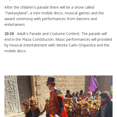
After the children's parade there will be a show called
"Fantasyland", a mini mobile disco, musical games and the
award ceremony with performances from dancers and
entertainers.
23:30
Adult's Parade and Costume Contest. The parade will
end in the Plaza Constitución. Music performances will provided
by musical entertainment with Monte Carlo Orquestra and the
mobile disco.