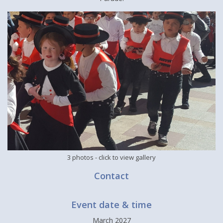
3 photos
- click to view gallery
Contact
Event date & time
March 2027