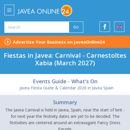
Go
Advertise Your Business on JaveaOnline24
Fiestas in Javea: Carnival - Carnestoltes
Xabia (March 2027)
Events Guide - What's On
Javea Fiesta Guide & Calendar 2026 in Javea Spain
Summary
The Javea Carnival is held in Javea, Spain, near the start of lent -
for next year the festivity dates are yet to be decided. The
festivities are centered around an extravagant Fancy Dress
Parade.