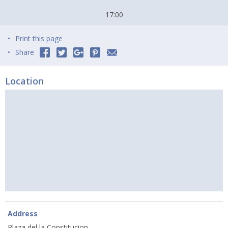
17:00
Print this page
Share
Location
Address
Plaza del la Constitucion