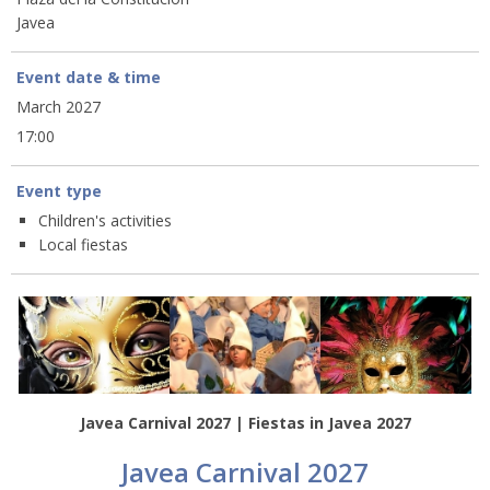
Javea
Event date & time
March 2027
17:00
Event type
Children's activities
Local fiestas
Javea Carnival 2027 | Fiestas in Javea 2027
Javea Carnival 2027