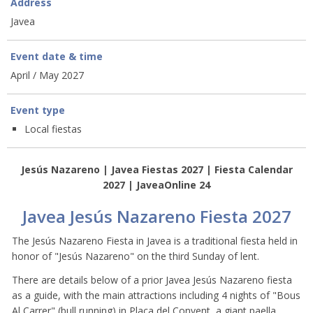
Address
Javea
Event date & time
April / May 2027
Event type
Local fiestas
Jesús Nazareno | Javea Fiestas 2027 | Fiesta Calendar
2027 | JaveaOnline 24
Javea Jesús Nazareno Fiesta 2027
The Jesús Nazareno Fiesta in Javea is a traditional fiesta held in
honor of "Jesús Nazareno" on the third Sunday of lent.
There are details below of a prior Javea Jesús Nazareno fiesta
as a guide, with the main attractions including 4 nights of "Bous
Al Carrer" (bull running) in Placa del Convent, a giant paella,