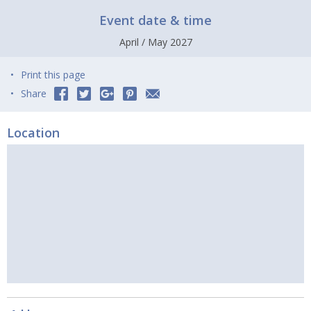
Event date & time
April / May 2027
Print this page
Share
Location