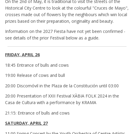
On the 2nd of May, it is traditional to visit the streets of the
Historical City Centre to look at the colourful "Cruces de Mayo",
crosses made out of flowers by the neighbours which win local
prizes based on their preparation, originality and beauty.
Information on the 2027 Fiesta have not yet been confirmed -
see details of the prior Festival below as a guide.
FRIDAY, APRIL 26
18:45 Entrance of bulls and cows
19:00 Release of cows and bull
20:00 Discomóvil in the Plaza de la Constitución until 03:00
20:00 Presentation of XXII Festival XÀBIA FOLK 2024 in the
Casa de Cultura with a performance by KRAMA
21:15: Entrance of bulls and cows
SATURDAY, APRIL 27
11:00 Spring Concert by the Youth Orchestra of Centre Artístic