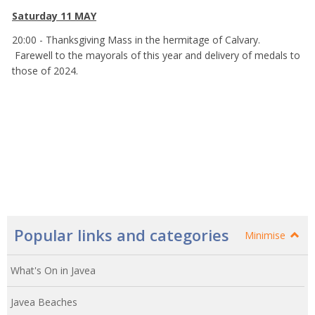
Saturday 11 MAY
20:00 - Thanksgiving Mass in the hermitage of Calvary.
Farewell to the mayorals of this year and delivery of medals to
those of 2024.
Popular links and categories
Minimise
What's On in Javea
Javea Beaches