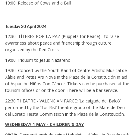
19:00: Release of Cows and a Bull
Tuesday 30 April 2024
12:30 TÍTERES POR LA PAZ (Puppets for Peace) - to raise
awareness about peace and friendship through culture,
organized by the Red Cross.
19:00 Triduum to Jesús Nazareno
19:30 Concert by the Youth Band of Centre Artístic Musical de
Xàbia and Petits Ars Nova in the Plaza de la Constitución in aid
of Aspanión Niños Con Cáncer. Tickets can be purchased at the
tourism offices or on the door. There will be a bar service.
22:30 THEATRE - VALENCIAN FARCE: ‘La caiguda del Balcó‘
performed by the ‘Tot Rist’ theatre group of the Mare de Deu
del Loreto Fiesta Commission in the Plaza de la Constitución.
WEDNESDAY 1 MAY - CHILDREN'S DAY
08:30:
'Despertà amb dolçaina i tabalet' -
Wake Up Parade with