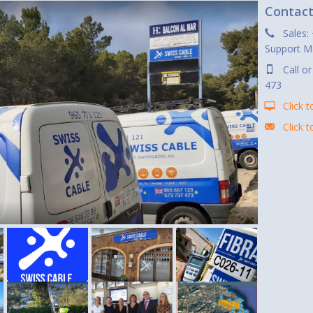
Contac
Sales:
Support M
Call o
473
Click t
Click 