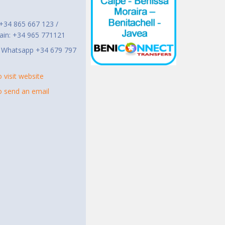
t
 +34 865 667 123 /
ain: +34 965 771121
r Whatsapp +34 679 797
o visit website
to send an email