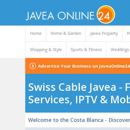
Home
Home & Garden
Javea Property
P
Shopping & Style
Sports & Fitness
Weddings
Advertise Your Business on JaveaOnline24
Swiss Cable Javea - 
Services, IPTV & Mob
Welcome to the Costa Blanca - Discove