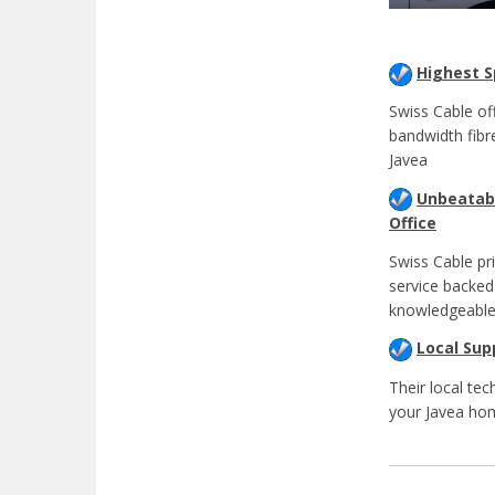
Highest 
Swiss Cable of
bandwidth fibr
Javea
Unbeatabl
Office
Swiss Cable pr
service backed
knowledgeable
Local Sup
Their local tec
your Javea ho