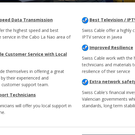
Speed Data Transmission
Best Television / IPT
fer the highest speed and best
Swiss Cable offer a highly c
e service in the Cabo La Nao area of
IPTV service in Javea
Improved Resilience
e Customer Service with Local
Swiss Cable work with the h
technicians and materials 
ide themselves in offering a great
resilience of their service
 by their experienced and
Extra network safet
 customer support team.
Swiss Cable's financial inve
port Technicians
Valencian governments whi
hnicians will offer you local support in
standards, long term stabili
me.