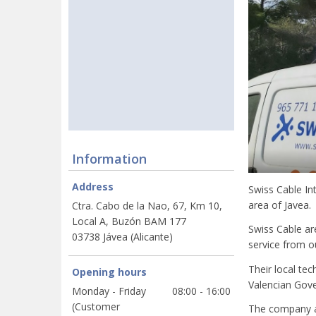
Information
Address
Swiss Cable In
area of Javea.
Ctra. Cabo de la Nao, 67, Km 10,
Local A, Buzón BAM 177
Swiss Cable ar
03738 Jávea (Alicante)
service from ou
Their local tec
Opening hours
Valencian Gove
Monday - Friday
08:00 - 16:00
(Customer
The company als