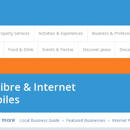
roperty Services
Activities & Experiences
Business & Professi
Food & Drink
Events & Fiestas
Discover Javea
Disco
Fibre & Internet
iles
r more
Local Business Guide
»
Featured Businesses
»
Internet 