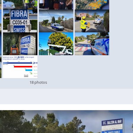
18 photos