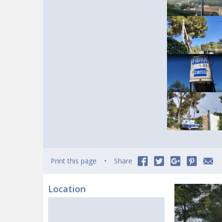
Print this page
Share
Location