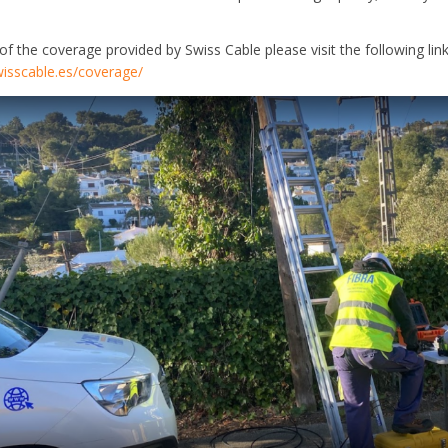
s of the coverage provided by Swiss Cable please visit the following link
isscable.es/coverage/