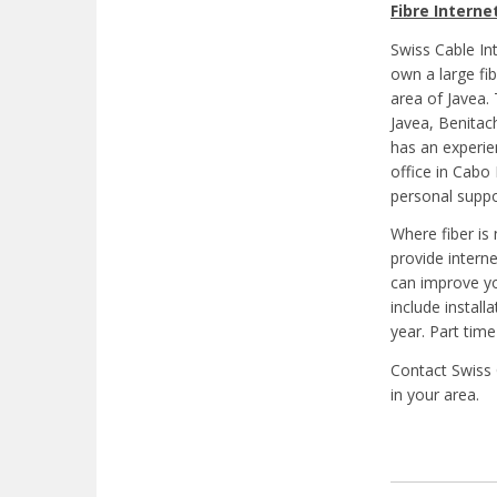
Fibre Interne
Swiss Cable In
own a large fi
area of Javea.
Javea, Benitac
has an experie
office in Cabo
personal suppo
Where fiber is 
provide intern
can improve yo
include install
year. Part time
Contact Swiss 
in your area.