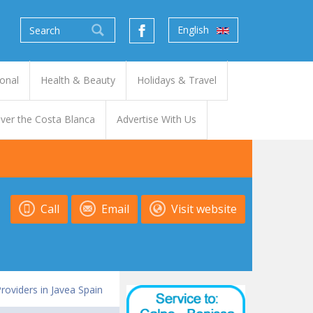
English
onal
Health & Beauty
Holidays & Travel
ver the Costa Blanca
Advertise With Us
Call
Email
Visit website
Providers in Javea Spain