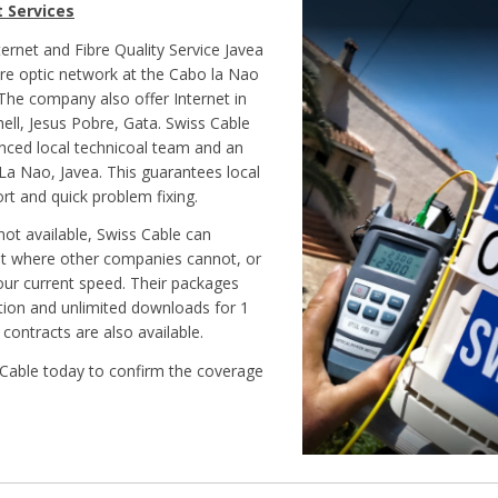
t Services
ternet and Fibre Quality Service Javea
bre optic network at the Cabo la Nao
 The company also offer Internet in
hell, Jesus Pobre, Gata. Swiss Cable
nced local technicoal team and an
 La Nao, Javea. This guarantees local
rt and quick problem fixing.
not available, Swiss Cable can
et where other companies cannot, or
ur current speed. Their packages
ation and unlimited downloads for 1
 contracts are also available.
Cable today to confirm the coverage