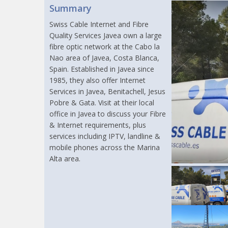
Summary
Swiss Cable Internet and Fibre
Quality Services Javea own a large
fibre optic network at the Cabo la
Nao area of Javea, Costa Blanca,
Spain. Established in Javea since
1985, they also offer Internet
Services in Javea, Benitachell, Jesus
Pobre & Gata. Visit at their local
office in Javea to discuss your Fibre
& Internet requirements, plus
services including IPTV, landline &
mobile phones across the Marina
Alta area.