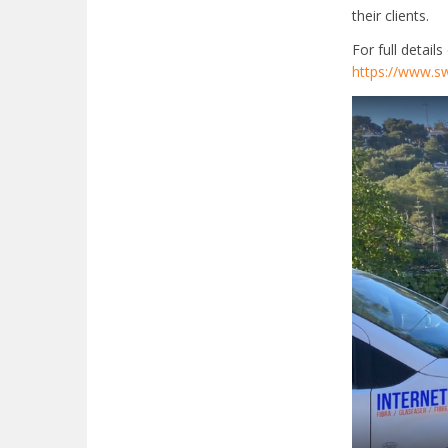
their clients.
For full detail
https://www.sw