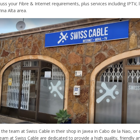
scuss your Fibre & Internet requirements, plus services including IPTV,
ina Alta area.
 the team at Swiss Cable in their shop in Javea in Cabo de la Nao, o
eam at Swiss Cable are dedicated to provide a high quality, friendly a