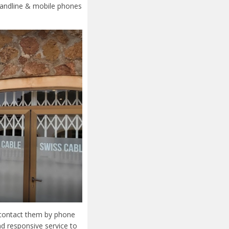
 landline & mobile phones
r contact them by phone
nd responsive service to