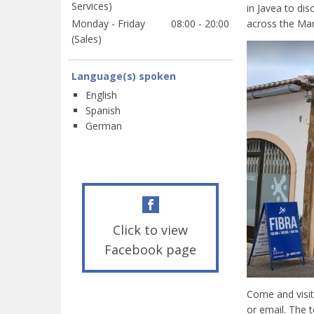
Services)
in Javea to di
Monday - Friday
08:00 - 20:00
across the Mar
(Sales)
Language(s) spoken
English
Spanish
German
Click to view
Facebook page
Come and visit
or email. The t