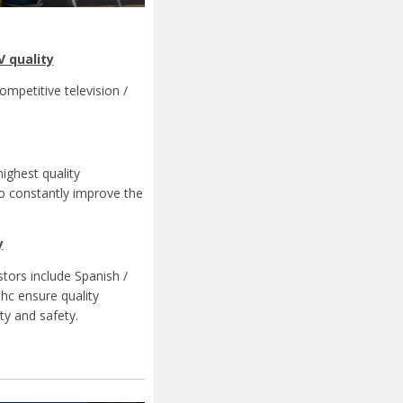
V quality
ompetitive television /
ighest quality
to constantly improve the
y
stors include Spanish /
hc ensure quality
ty and safety.