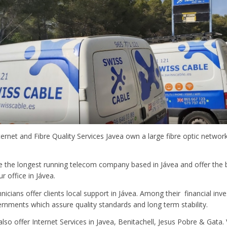
ternet and Fibre Quality Services Javea own a large fibre optic networ
e the longest running telecom company based in Jávea and offer the
r office in Jávea.
hnicians offer clients local support in Jávea. Among their financial in
rnments which assure quality standards and long term stability.
o offer Internet Services in Javea, Benitachell, Jesus Pobre & Gata. Vis