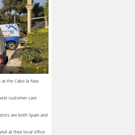
k at the Cabo la Nao
 best customer care
vestors are both Spain and
it at their local office