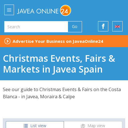
Go
Advertise Your Business on JaveaOnline24
Christmas Events, Fairs &
Markets in Javea Spain
See our guide to Christmas Events & Fairs on the Costa
Blanca - in Javea, Moraira & Calpe
List view
Map view