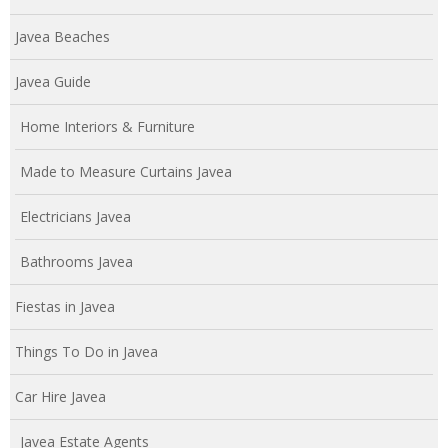
Javea Beaches
Javea Guide
Home Interiors & Furniture
Made to Measure Curtains Javea
Electricians Javea
Bathrooms Javea
Fiestas in Javea
Things To Do in Javea
Car Hire Javea
Javea Estate Agents