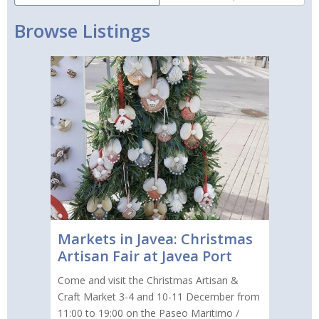
Browse Listings
Markets in Javea: Christmas
Artisan Fair at Javea Port
Come and visit the Christmas Artisan &
Craft Market 3-4 and 10-11 December from
11:00 to 19:00 on the Paseo Maritimo /