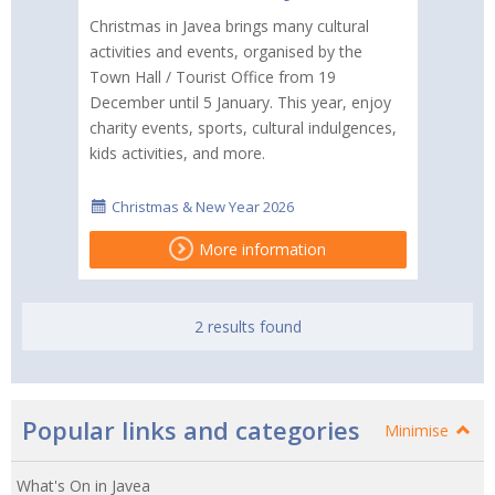
Christmas in Javea brings many cultural
activities and events, organised by the
Town Hall / Tourist Office from 19
December until 5 January. This year, enjoy
charity events, sports, cultural indulgences,
kids activities, and more.
Christmas & New Year 2026
More information
2 results found
Popular links and categories
Minimise
What's On in Javea