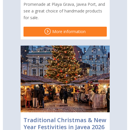
Promenade at Playa Grava, Javea Port, and
see a great choice of handmade products
for sale.
More information
Traditional Christmas & New
Year Festivities in Javea 2026