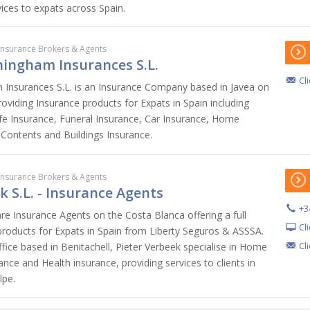
vices to expats across Spain.
Insurance Brokers & Agents
ningham Insurances S.L.
Cl
 Insurances S.L. is an Insurance Company based in Javea on
oviding Insurance products for Expats in Spain including
ife Insurance, Funeral Insurance, Car Insurance, Home
 Contents and Buildings Insurance.
Insurance Brokers & Agents
k S.L. - Insurance Agents
+3
are Insurance Agents on the Costa Blanca offering a full
Cl
products for Expats in Spain from Liberty Seguros & ASSSA.
Cl
fice based in Benitachell, Pieter Verbeek specialise in Home
ance and Health insurance, providing services to clients in
lpe.