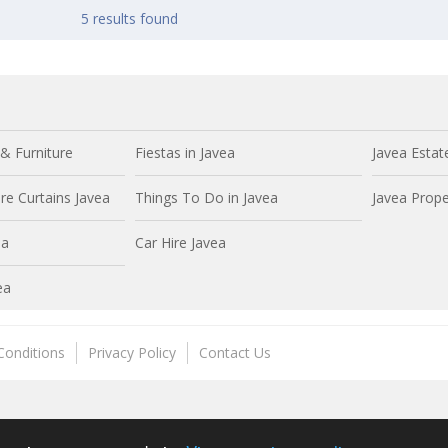
5 results found
& Furniture
Fiestas in Javea
Javea Estat
e Curtains Javea
Things To Do in Javea
Javea Prope
ea
Car Hire Javea
ea
Conditions
Privacy Policy
Contact Us