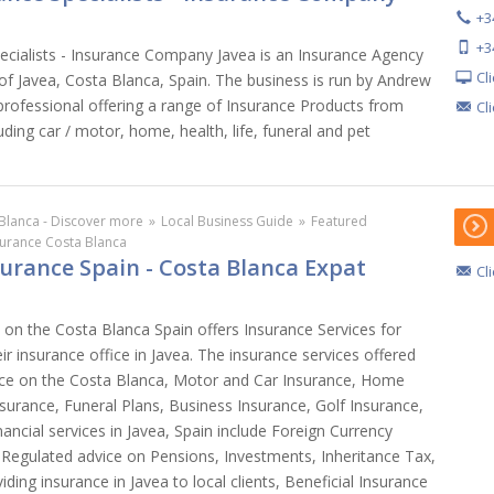
+3
+3
ecialists - Insurance Company Javea is an Insurance Agency
Cl
 of Javea, Costa Blanca, Spain. The business is run by Andrew
 professional offering a range of Insurance Products from
Cl
ding car / motor, home, health, life, funeral and pet
Blanca - Discover more
»
Local Business Guide
»
Featured
surance Costa Blanca
surance Spain - Costa Blanca Expat
Cl
 on the Costa Blanca Spain offers Insurance Services for
ir insurance office in Javea. The insurance services offered
ance on the Costa Blanca, Motor and Car Insurance, Home
nsurance, Funeral Plans, Business Insurance, Golf Insurance,
nancial services in Javea, Spain include Foreign Currency
 Regulated advice on Pensions, Investments, Inheritance Tax,
viding insurance in Javea to local clients, Beneficial Insurance