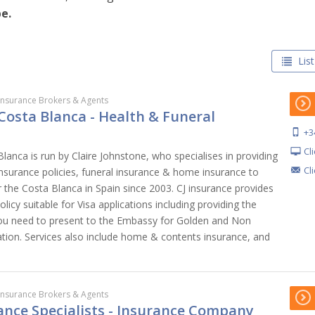
e.
List
Insurance Brokers & Agents
Costa Blanca - Health & Funeral
+3
Cl
lanca is run by Claire Johnstone, who specialises in providing
Cl
insurance policies, funeral insurance & home insurance to
er the Costa Blanca in Spain since 2003. CJ insurance provides
licy suitable for Visa applications including providing the
 you need to present to the Embassy for Golden and Non
cation. Services also include home & contents insurance, and
Insurance Brokers & Agents
ance Specialists - Insurance Company