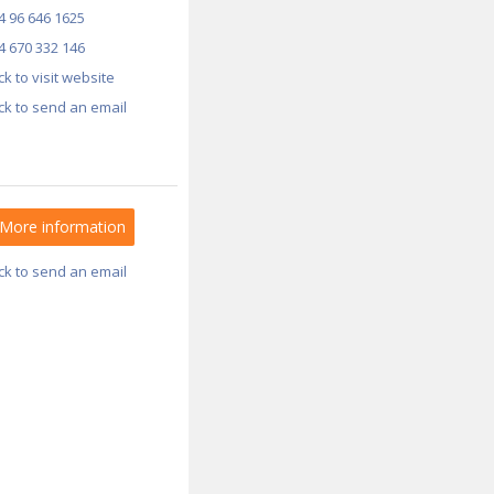
4 96 646 1625
4 670 332 146
ick to visit website
ick to send an email
More information
ick to send an email