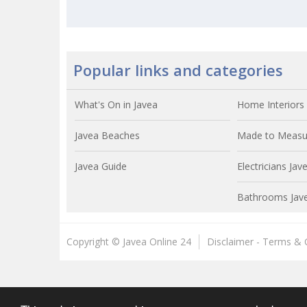
Popular links and categories
What's On in Javea
Home Interiors 
Javea Beaches
Made to Measur
Javea Guide
Electricians Jav
Bathrooms Jav
Copyright © Javea Online 24
Disclaimer - Terms & 