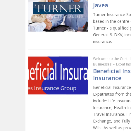
Javea
Turner Insurance Sp
based in the centre
Turner - a qualified
Generali & DKV, incu
insurance.
Welcome to the Costa 
Businesses
»
Expat In
Beneficial In
Insurance
Beneficial Insurance
Expatriates from the
include: Life Insur
Insurance, Health I
Travel Insurance. Fi
Exchange, and Fully
Wills. As well as pro