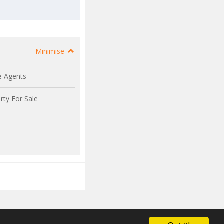
Minimise
e Agents
rty For Sale