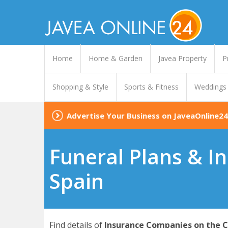
Home
Home & Garden
Javea Property
P
Shopping & Style
Sports & Fitness
Weddings
Advertise Your Business on JaveaOnline24
Funeral Plans & In
Spain
Find details of
Insurance Companies on the C