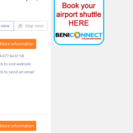
 view
Map view
More information
4 677 64 61 58
ick to visit website
ick to send an email
More information