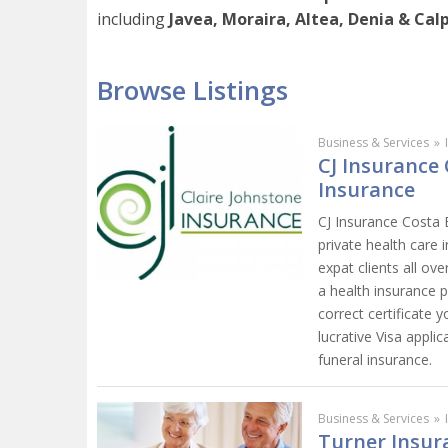
including
Javea, Moraira, Altea, Denia & Calp
Browse Listings
Business & Services
»
CJ Insurance 
Insurance
CJ Insurance Costa B
private health care 
expat clients all ov
a health insurance po
correct certificate
lucrative Visa appli
funeral insurance.
Business & Services
»
Turner Insur