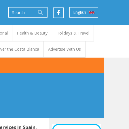
English
onal
Health & Beauty
Holidays & Travel
ver the Costa Blanca
Advertise With Us
ervices
in Spain,