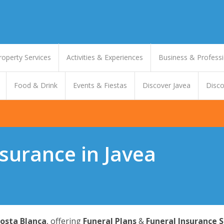
roperty Services
Activities & Experiences
Business & Professi
Food & Drink
Events & Fiestas
Discover Javea
Disco
surance in Javea
osta Blanca
, offering
Funeral Plans
&
Funeral Insurance S