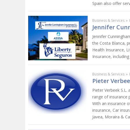
Spain also offer ser
Business & Services
»
Jennifer Cun
Jennifer Cunningham
the Costa Blanca, pr
Health Insurance, L
Insurance, including
Business & Services
»
Pieter Verbee
Pieter Verbeek S.L. 
range of insurance 
With an insurance of
insurance, Car insur
Javea, Moraira & Ca