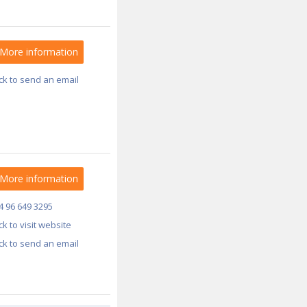
More information
ick to send an email
More information
4 96 649 3295
ick to visit website
ick to send an email