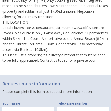
internet.Quality Joinery: Majority double-glazed with integrated
mosquito nets and shutters.Low Maintenance: Total annual taxes
(property and rubbish) of just 1750€.Furniture: Negotiable,
allowing for a turnkey transition.
THE LOCATION
Local Flavors: Bar & Restaurant just 400m away.Golf & Leisure:
Javea Golf Course is only 1.4km away.Convenience: Supermarkets
within 3.4km.The Coast: A short drive to the Arenal Beach (6.2km)
and the vibrant Port area (6.4km).Connectivity: Easy motorway
access via Benissa (10.8km).
This isn't just a property; it's a lifestyle retreat that must be seen
to be fully appreciated. Contact us today for a private tour.
Request more information
Please complete this form to request more information.
Your name
Telephone number