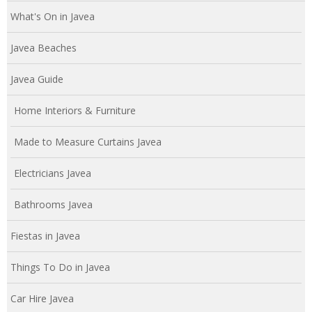
What's On in Javea
Javea Beaches
Javea Guide
Home Interiors & Furniture
Made to Measure Curtains Javea
Electricians Javea
Bathrooms Javea
Fiestas in Javea
Things To Do in Javea
Car Hire Javea