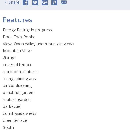
Share
Features
Energy Rating: In progress
Pool: Two Pools
View: Open valley and mountain views
Mountain Views
Garage
covered terrace
traditional features
lounge dining area
air conditioning
beautiful garden
mature garden
barbecue
countryside views
open terrace
South