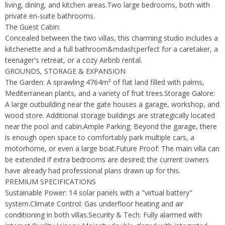
living, dining, and kitchen areas.Two large bedrooms, both with
private en-suite bathrooms.
The Guest Cabin:
Concealed between the two villas, this charming studio includes a
kitchenette and a full bathroom&mdash;perfect for a caretaker, a
teenager's retreat, or a cozy Airbnb rental.
GROUNDS, STORAGE & EXPANSION
The Garden: A sprawling 4764m² of flat land filled with palms,
Mediterranean plants, and a variety of fruit trees.Storage Galore:
A large outbuilding near the gate houses a garage, workshop, and
wood store. Additional storage buildings are strategically located
near the pool and cabin.Ample Parking: Beyond the garage, there
is enough open space to comfortably park multiple cars, a
motorhome, or even a large boat.Future Proof: The main villa can
be extended if extra bedrooms are desired; the current owners
have already had professional plans drawn up for this.
PREMIUM SPECIFICATIONS
Sustainable Power: 14 solar panels with a "virtual battery"
system.Climate Control: Gas underfloor heating and air
conditioning in both villas.Security & Tech: Fully alarmed with