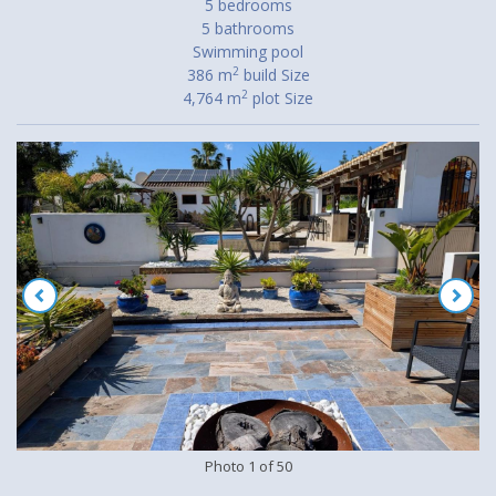
5 bedrooms
5 bathrooms
Swimming pool
2
386 m
build Size
2
4,764 m
plot Size
Photo
1
of
50