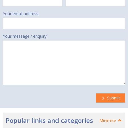
Your email address
Your message / enquiry
Submit
Popular links and categories
Minimise