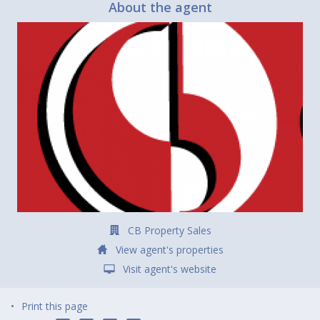
About the agent
CB Property Sales
View agent's properties
Visit agent's website
Print this page