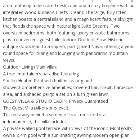
area featuring a dedicated desk zone and a cozy fireplace with an
integrated wood-burner.A Chef’s Dream: The large, fully fitted
kitchen boasts a central island and a magnificent feature skylight
that floods the space with natural light.Suite Dreams: Two
oversized bedrooms, both featuring luxury en-suite bathrooms,
plus a convenient guest toilet.Indoor-Outdoor Flow: Historic
antique doors lead to a superb, part-glazed Naya, offering a year-
round space for dining and lounging with panoramic mountain
views.
Outdoor Living (Main Villa):
A true entertainer’s paradise featuring:
9 x 4m Heated Pool with built-in seating and
shower.Comprehensive amenities: Covered bar, firepit, barbecue
area, and a shaded pergola set on a lush green lawn.
GUEST VILLA & STUDIO CABIN: Privacy Guaranteed
The Guest Villa (All-on-one-level):
Tucked away behind a screen of fruit trees for total
independence, this villa includes:
A private walled pool terrace with views of the iconic Montgo.Its
own 8 x 4m pool with a sun-shading awning.Modern open-plan