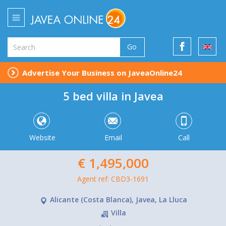
Go
Advertise Your Business on JaveaOnline24
5 bed villa in Javea
Website
Email
Call
€ 1,495,000
Agent ref: CBD3-1691
Alicante (Costa Blanca), Javea, La Lluca
Villa