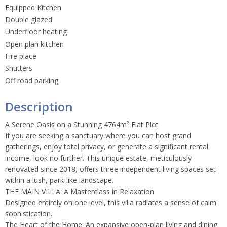
Equipped Kitchen
Double glazed
Underfloor heating
Open plan kitchen
Fire place
Shutters
Off road parking
Description
A Serene Oasis on a Stunning 4764m² Flat Plot
If you are seeking a sanctuary where you can host grand
gatherings, enjoy total privacy, or generate a significant rental
income, look no further. This unique estate, meticulously
renovated since 2018, offers three independent living spaces set
within a lush, park-like landscape.
THE MAIN VILLA: A Masterclass in Relaxation
Designed entirely on one level, this villa radiates a sense of calm
sophistication.
The Heart of the Home: An expansive open-plan living and dining