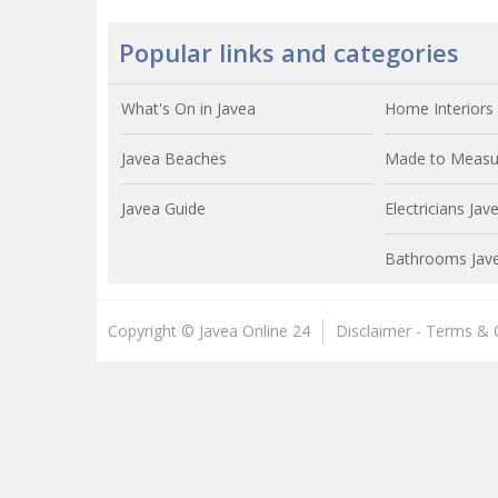
Popular links and categories
What's On in Javea
Home Interiors 
Javea Beaches
Made to Measur
Javea Guide
Electricians Jav
Bathrooms Jav
Copyright © Javea Online 24
Disclaimer - Terms & 