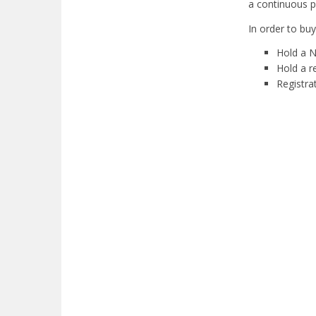
a continuous p
In order to bu
Hold a N
Hold a r
Registra