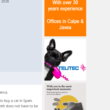
t 2026
anca.
o buy a car in Spain.
onth does not have to be