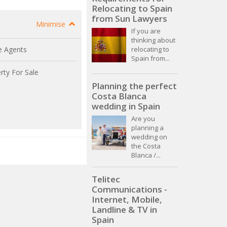
Relocating to Spain
from Sun Lawyers
Minimise
If you are
thinking about
relocating to
e Agents
Spain from...
rty For Sale
Planning the perfect
Costa Blanca
wedding in Spain
Are you
planning a
wedding on
the Costa
Blanca /...
Telitec
Communications -
Internet, Mobile,
Landline & TV in
Spain