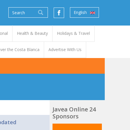
English
onal
Health & Beauty
Holidays & Travel
ver the Costa Blanca
Advertise With Us
Javea Online 24
Sponsors
pdated