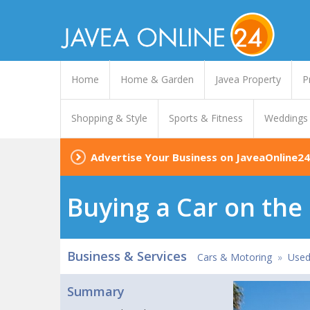
Home
Home & Garden
Javea Property
P
Shopping & Style
Sports & Fitness
Weddings
Advertise Your Business on JaveaOnline24
Buying a Car on the
Business & Services
Cars & Motoring
»
Used
Summary