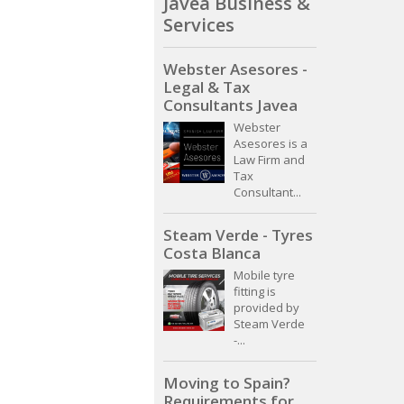
Javea Business &
Services
Webster Asesores -
Legal & Tax
Consultants Javea
Webster
Asesores is a
Law Firm and
Tax
Consultant...
Steam Verde - Tyres
Costa Blanca
Mobile tyre
fitting is
provided by
Steam Verde
-...
Moving to Spain?
Requirements for