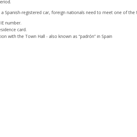
eriod.
y a Spanish-registered car, foreign nationals need to meet one of the
IE number.
esidence card.
tion with the Town Hall - also known as “padrón” in Spain