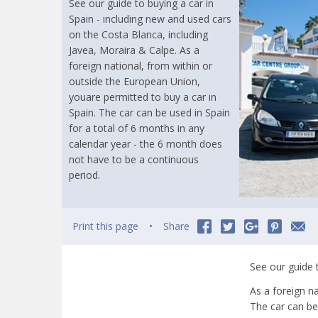
See our guide to buying a car in
Spain - including new and used cars
on the Costa Blanca, including
Javea, Moraira & Calpe. As a
foreign national, from within or
outside the European Union,
youare permitted to buy a car in
Spain. The car can be used in Spain
for a total of 6 months in any
calendar year - the 6 month does
not have to be a continuous
period.
Print this page
Share
See our guide 
As a foreign n
The car can be