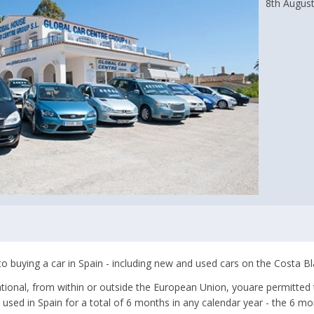
8th Augus
to buying a car in Spain - including new and used cars on the Costa Bl
ational, from within or outside the European Union, youare permitted t
 used in Spain for a total of 6 months in any calendar year - the 6 m