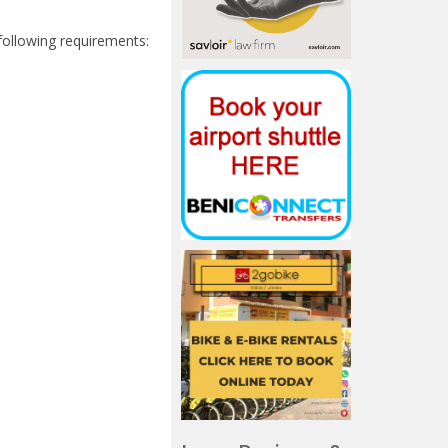
 following requirements: