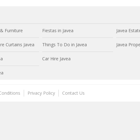
& Furniture
Fiestas in Javea
Javea Estat
e Curtains Javea
Things To Do in Javea
Javea Prope
ea
Car Hire Javea
ea
Conditions
Privacy Policy
Contact Us