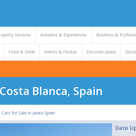
roperty Services
Activities & Experiences
Business & Professi
Food & Drink
Events & Fiestas
Discover Javea
Disco
 Costa Blanca, Spain
 Cars for Sale in Javea Spain
Date U