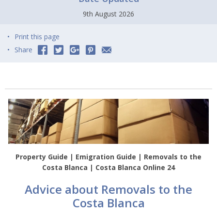
9th August 2026
Print this page
Share
Property Guide | Emigration Guide | Removals to the
Costa Blanca | Costa Blanca Online 24
Advice about Removals to the
Costa Blanca