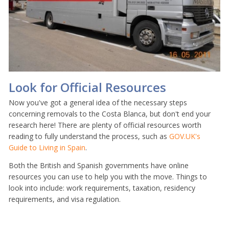
Look for Official Resources
Now you've got a general idea of the necessary steps
concerning removals to the Costa Blanca, but don't end your
research here! There are plenty of official resources worth
reading to fully understand the process, such as
GOV.UK's
Guide to Living in Spain
.
Both the British and Spanish governments have online
resources you can use to help you with the move. Things to
look into include: work requirements, taxation, residency
requirements, and visa regulation.