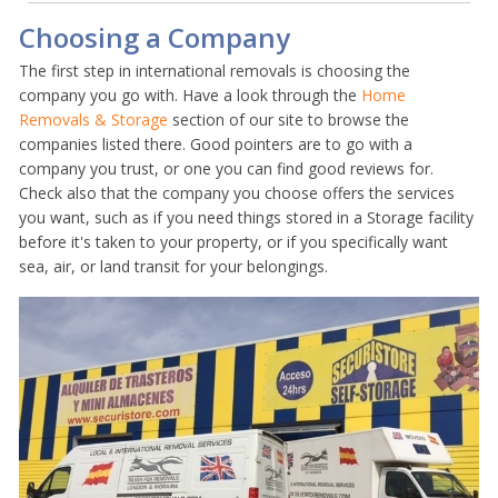
Choosing a Company
The first step in international removals is choosing the
company you go with. Have a look through the
Home
Removals & Storage
section of our site to browse the
companies listed there. Good pointers are to go with a
company you trust, or one you can find good reviews for.
Check also that the company you choose offers the services
you want, such as if you need things stored in a Storage facility
before it's taken to your property, or if you specifically want
sea, air, or land transit for your belongings.