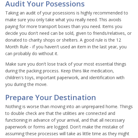
Audit Your Posessions
Taking an audit of your posessions is highly recommended to
make sure you only take what you really need. This avoids
paying for more transport boxes than you need. Items you
decide you don't need can be sold, given to friends/relatives, or
donated to charity shops or shelters. A good rule is the 12
Month Rule - if you haven't used an item in the last year, you
can probably do without it.
Make sure you don't lose track of your most essential things
during the packing process. Keep thins like medication,
children's toys, important paperwork, and identification with
you during the move.
Prepare Your Destination
Nothing is worse than moving into an unprepared home. Things
to double check are that the utilities are connected and
functioning in advance of your arrival, and that all necessary
paperwork or forms are logged. Don't make the mistake of
assuming these processes will take as little time as they might