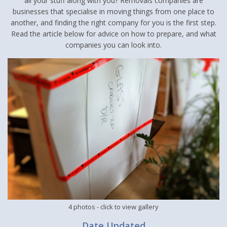
all your stuff along with you? Removals companies are
businesses that specialise in moving things from one place to
another, and finding the right company for you is the first step.
Read the article below for advice on how to prepare, and what
companies you can look into.
4 photos
- click to view gallery
Date Updated