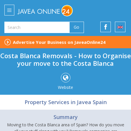
Go
Advertise Your Business on JaveaOnline24
Costa Blanca Removals - How to Organise
your move to the Costa Blanca
Website
Property Services in Javea Spain
Summary
Moving to the Costa Blanca area of Spain? How do you move