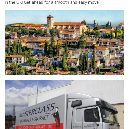
in the UK! Get ahead for a smooth and easy move.