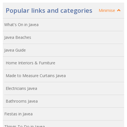
Popular links and categories
Minimise
What's On in Javea
Javea Beaches
Javea Guide
Home Interiors & Furniture
Made to Measure Curtains Javea
Electricians Javea
Bathrooms Javea
Fiestas in Javea
Things To Do in Javea