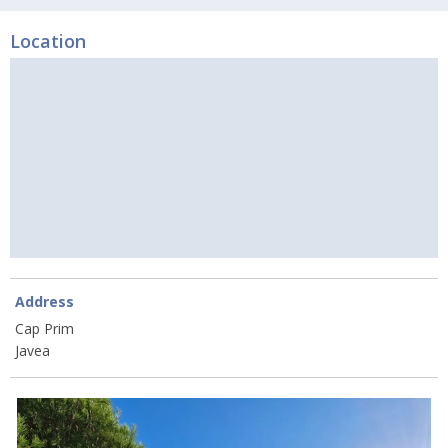
Location
Address
Cap Prim
Javea