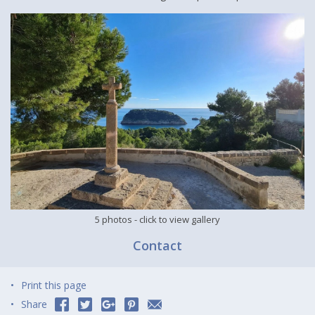
5 photos
- click to view gallery
Contact
Print this page
Share