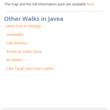
The map and the full information pack are available
here.
Other Walks in Javea
- Javea Port to Montgó
- Granadella
- Cala Barraca
- Ermita de Santa Llúcia
- Els Molins
- Cala Tangó and Coves Santes