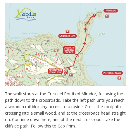
The walk starts at the Creu del Portitxol Mirador, following the
path down to the crossroads. Take the left path until you reach
a wooden rail blocking access to a ravine. Cross the footpath
crossing into a small wood, and at the crossroads head straight
on. Continue down here, and at the next crossroads take the
cliffside path. Follow this to Cap Prim.