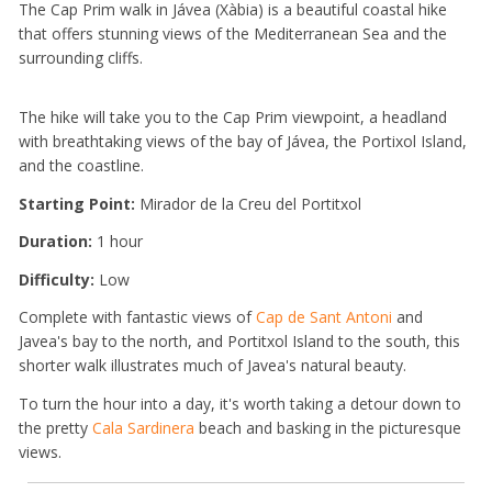
The Cap Prim walk in Jávea (Xàbia) is a beautiful coastal hike
that offers stunning views of the Mediterranean Sea and the
surrounding cliffs.
The hike will take you to the Cap Prim viewpoint, a headland
with breathtaking views of the bay of Jávea, the Portixol Island,
and the coastline.
Starting Point:
Mirador de la Creu del Portitxol
Duration:
1 hour
Difficulty:
Low
Complete with fantastic views of
Cap de Sant Antoni
and
Javea's bay to the north, and Portitxol Island to the south, this
shorter walk illustrates much of Javea's natural beauty.
To turn the hour into a day, it's worth taking a detour down to
the pretty
Cala Sardinera
beach and basking in the picturesque
views.