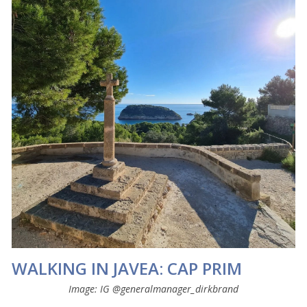
WALKING IN JAVEA: CAP PRIM
Image: IG @generalmanager_dirkbrand