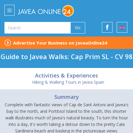
Go
Advertise Your Business on JaveaOnline24
Guide to Javea Walks: Cap Prim SL - CV 98
Activities & Experiences
Hiking & Walking Tours in Javea Spain
Summary
Complete with fantastic views of Cap de Sant Antoni and Javea's
bay to the north, and Portitxol Island to the south, this shorter
walk illustrates much of Javea's natural beauty. To turn the hour
into a day, it's worth taking a detour down to the pretty Cala
Sardinera beach and basking in the picturesque views.