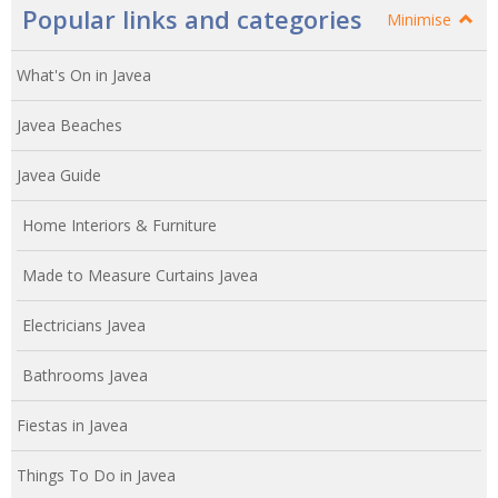
Popular links and categories
Minimise
What's On in Javea
Javea Beaches
Javea Guide
Home Interiors & Furniture
Made to Measure Curtains Javea
Electricians Javea
Bathrooms Javea
Fiestas in Javea
Things To Do in Javea