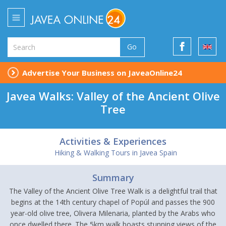
Go
Advertise Your Business on JaveaOnline24
Javea Walks: Valley of the Ancient Olive
Tree
Activities & Experiences
Hiking & Walking Tours in Javea Spain
Summary
The Valley of the Ancient Olive Tree Walk is a delightful trail that
begins at the 14th century chapel of Popúl and passes the 900
year-old olive tree, Olivera Milenaria, planted by the Arabs who
once dwelled there. The 5km walk boasts stunning views of the