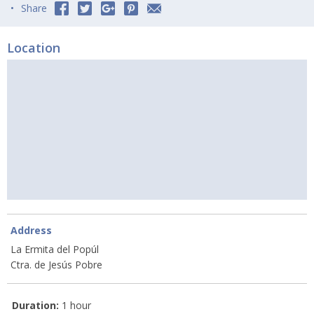
Share
Location
Address
La Ermita del Popúl
Ctra. de Jesús Pobre
Duration:
1 hour