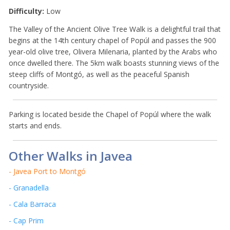
Difficulty:
Low
The Valley of the Ancient Olive Tree Walk is a delightful trail that
begins at the 14th century chapel of Popúl and passes the 900
year-old olive tree, Olivera Milenaria, planted by the Arabs who
once dwelled there. The 5km walk boasts stunning views of the
steep cliffs of Montgó, as well as the peaceful Spanish
countryside.
Parking is located beside the Chapel of Popúl where the walk
starts and ends.
Other Walks in Javea
- Javea Port to Montgó
- Granadella
- Cala Barraca
- Cap Prim