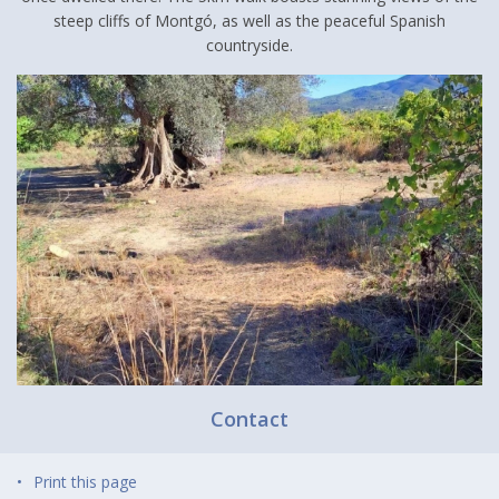
steep cliffs of Montgó, as well as the peaceful Spanish
countryside.
Contact
Print this page