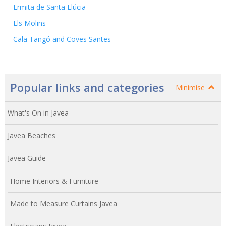
- Ermita de Santa Llúcia
- Els Molins
- Cala Tangó and Coves Santes
Popular links and categories
Minimise
What's On in Javea
Javea Beaches
Javea Guide
Home Interiors & Furniture
Made to Measure Curtains Javea