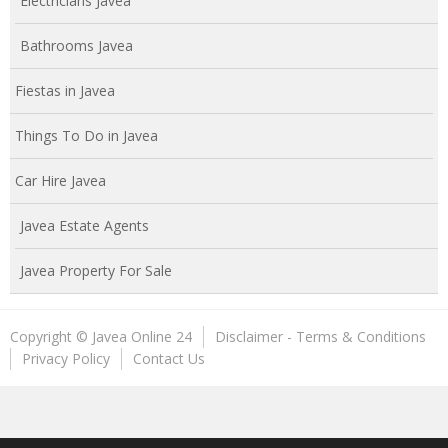
Electricians Javea
Bathrooms Javea
Fiestas in Javea
Things To Do in Javea
Car Hire Javea
Javea Estate Agents
Javea Property For Sale
Copyright © Javea Online 24
Disclaimer - Terms & Conditions
Privacy Policy
Contact Us