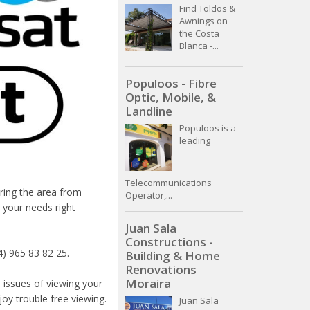
Find Toldos &
Awnings on
the Costa
Blanca -...
Populoos - Fibre
Optic, Mobile, &
Landline
Populoos is a
leading
Telecommunications
ering the area from
Operator,...
 your needs right
Juan Sala
Constructions -
4) 965 83 82 25.
Building & Home
Renovations
Moraira
 issues of viewing your
oy trouble free viewing.
Juan Sala