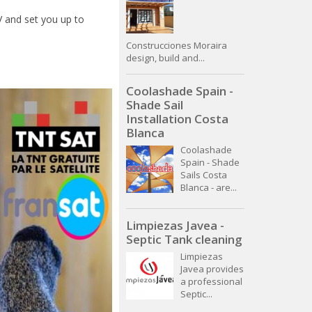
TV and set you up to
Construcciones Moraira
design, build and...
Coolashade Spain -
Shade Sail
Installation Costa
Blanca
Coolashade
Spain - Shade
Sails Costa
Blanca - are...
Limpiezas Javea -
Septic Tank cleaning
Limpiezas
Javea provides
a professional
Septic...