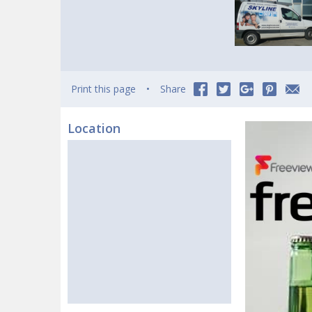
Print this page
Share
Location