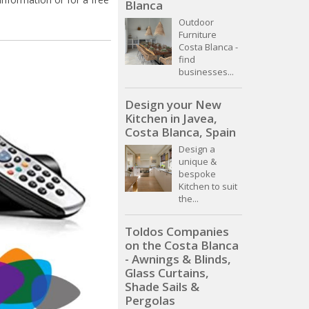
Blanca
Outdoor
Furniture
Costa Blanca -
find
businesses...
Design your New
Kitchen in Javea,
Costa Blanca, Spain
Design a
unique &
bespoke
Kitchen to suit
the...
Toldos Companies
on the Costa Blanca
- Awnings & Blinds,
Glass Curtains,
Shade Sails &
Pergolas