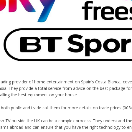
 leading provider of home entertainment on Spain’s Costa Blanca, cov
ndia. They provide a total service from advice on the best package for
talling the best equipment on your house.
 both public and trade call them for more details on trade prices (003
ish TV outside the UK can be a complex process. They understand the
rams abroad and can ensure that you have the right technology to enj