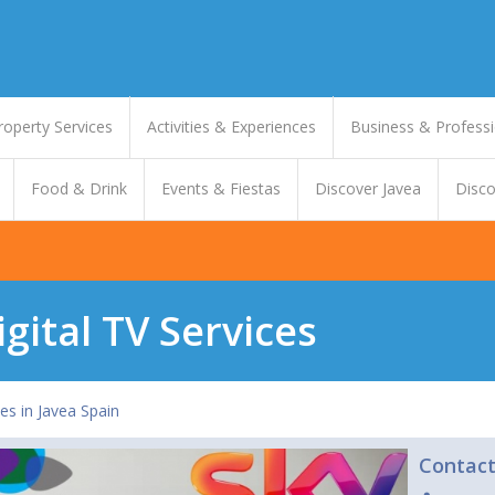
roperty Services
Activities & Experiences
Business & Professi
Food & Drink
Events & Fiestas
Discover Javea
Disco
igital TV Services
ces in Javea Spain
Contac