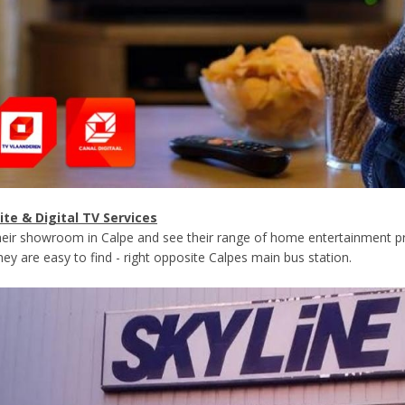
lite & Digital TV Services
their showroom in Calpe and see their range of home entertainment pr
ey are easy to find - right opposite Calpes main bus station.