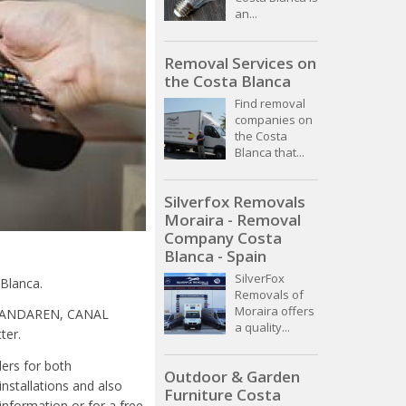
an...
Removal Services on
the Costa Blanca
Find removal
companies on
the Costa
Blanca that...
Silverfox Removals
Moraira - Removal
Company Costa
Blanca - Spain
SilverFox
 Blanca.
Removals of
Moraira offers
VLAANDAREN, CANAL
a quality...
ter.
lers for both
Outdoor & Garden
installations and also
Furniture Costa
information or for a free