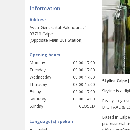
Information
Address
Avda. Generalitat Valenciana, 1
03710 Calpe
(Opposite Main Bus Station)
Opening hours
Monday
09:00-17:00
Tuesday
09:00-17:00
Wednesday
09:00-17:00
Skyline Calpe |
Thursday
09:00-17:00
Skyline is a di
Friday
09:00-17:00
Saturday
08:00-14:00
Ready to go s
Sunday
CLOSED
DIGITAAL & Lea
Based in Calpe 
Language(s) spoken
professional an
English
offer a profess