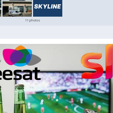
11 photos