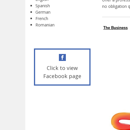
Spanish
no obligation 
German
French
Romanian
The Business
Click to view
Facebook page