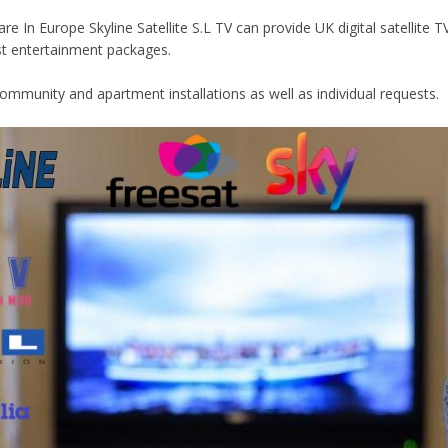
e In Europe Skyline Satellite S.L TV can provide UK digital satellite 
st entertainment packages.
Community and apartment installations as well as individual requests.