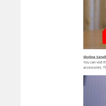
Skyline Satel
You can visit 
accessories. Th