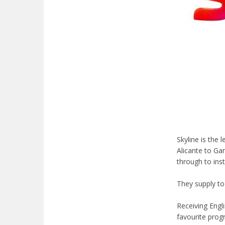
Skyline is the
Alicante to Ga
through to ins
They supply to
Receiving Engl
favourite prog