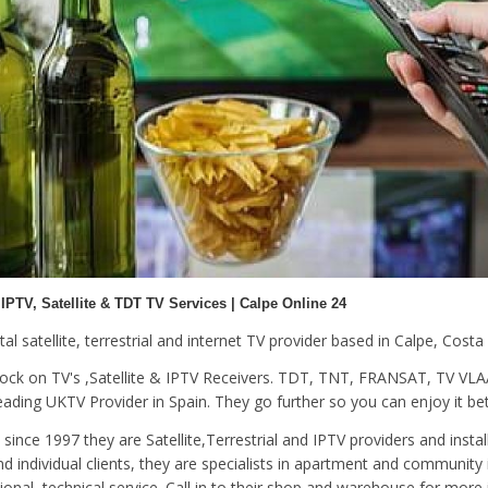
 IPTV, Satellite & TDT TV Services | Calpe Online 24
gital satellite, terrestrial and internet TV provider based in Calpe, Costa
tock on TV's ,Satellite & IPTV Receivers. TDT, TNT, FRANSAT, TV 
ding UKTV Provider in Spain. They go further so you can enjoy it bet
since 1997 they are Satellite,Terrestrial and IPTV providers and instal
d individual clients, they are specialists in apartment and community 
ional, technical service. Call in to their shop and warehouse for more 