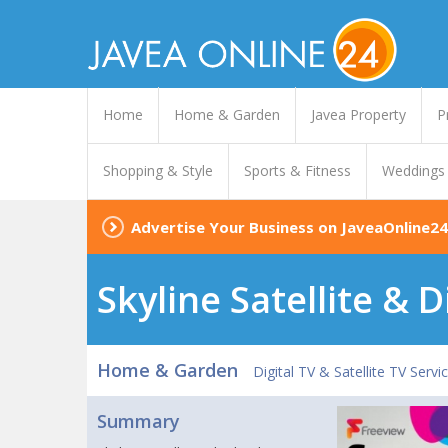
Home
Home & Garden
Javea Property
P
Shopping & Style
Sports & Fitness
Weddings
Advertise Your Business on JaveaOnline24
Skyline Satellite & D
Home & Garden
Digital TV & Satellite TV Servi
Summary