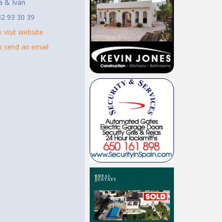
a & Ivan
2 93 30 39
o visit website
to send an email