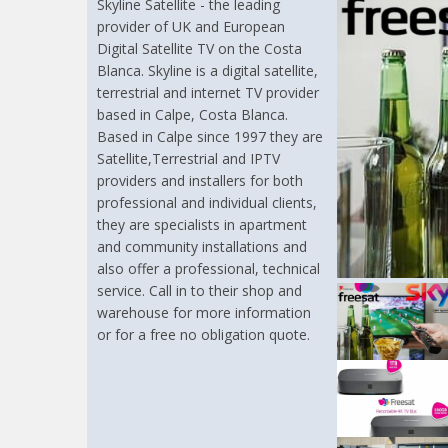
Skyline Satellite - the leading
provider of UK and European
Digital Satellite TV on the Costa
Blanca. Skyline is a digital satellite,
terrestrial and internet TV provider
based in Calpe, Costa Blanca.
Based in Calpe since 1997 they are
Satellite,Terrestrial and IPTV
providers and installers for both
professional and individual clients,
they are specialists in apartment
and community installations and
also offer a professional, technical
service. Call in to their shop and
warehouse for more information
or for a free no obligation quote.