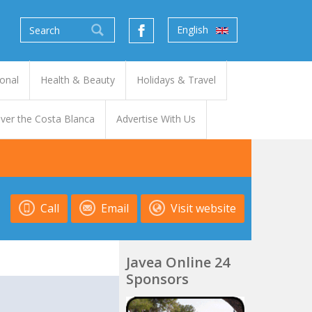
English
onal
Health & Beauty
Holidays & Travel
ver the Costa Blanca
Advertise With Us
Call
Email
Visit website
Javea Online 24
Sponsors
t