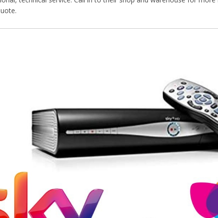
quote.