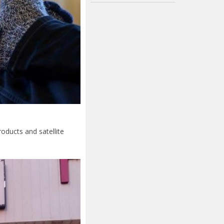
oducts and satellite