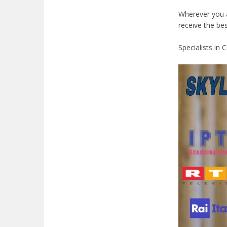
Wherever you ar
receive the be
Specialists in 