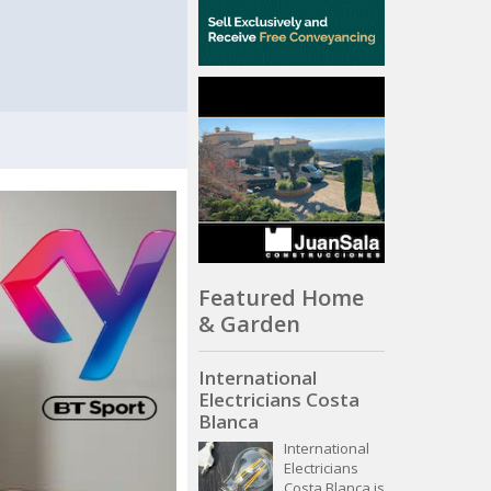
Featured Home
& Garden
International
Electricians Costa
Blanca
International
Electricians
Costa Blanca is