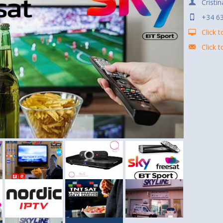
Cristin
+34 63
Click t
Click 