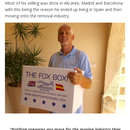
Most of his selling was done in Alicante, Madrid and Barcelona
with this being the reason he ended up living in Spain and then
moving onto the removal industry.
"Nothing prepares you more for the moving industry than