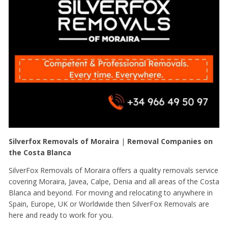
Silverfox Removals of Moraira
|
Removal Companies on
the Costa Blanca
SilverFox Removals of Moraira offers a quality removals service
covering Moraira, Javea, Calpe, Denia and all areas of the Costa
Blanca and beyond. For moving and relocating to anywhere in
Spain, Europe, UK or Worldwide then SilverFox Removals are
here and ready to work for you.