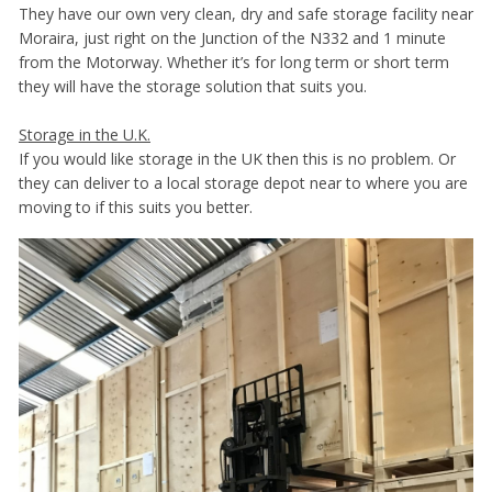
They have our own very clean, dry and safe storage facility near
Moraira, just right on the Junction of the N332 and 1 minute
from the Motorway. Whether it’s for long term or short term
they will have the storage solution that suits you.
Storage in the U.K.
If you would like storage in the UK then this is no problem. Or
they can deliver to a local storage depot near to where you are
moving to if this suits you better.