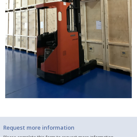
Request more information