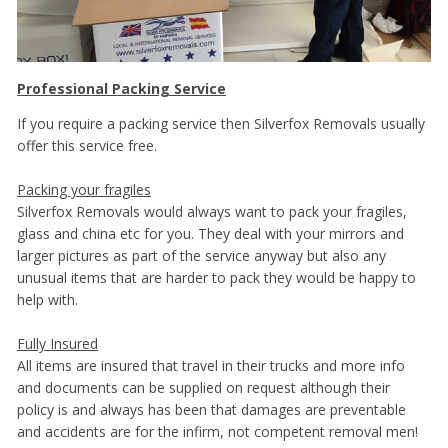
Professional Packing Service
If you require a packing service then Silverfox Removals usually
offer this service free.
Packing your fragiles
Silverfox Removals would always want to pack your fragiles,
glass and china etc for you. They deal with your mirrors and
larger pictures as part of the service anyway but also any
unusual items that are harder to pack they would be happy to
help with.
Fully Insured
All items are insured that travel in their trucks and more info
and documents can be supplied on request although their
policy is and always has been that damages are preventable
and accidents are for the infirm, not competent removal men!