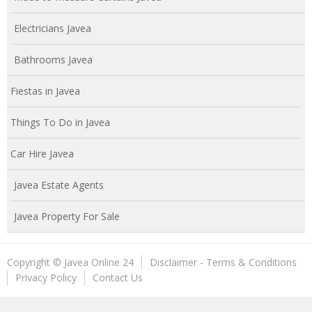
Electricians Javea
Bathrooms Javea
Fiestas in Javea
Things To Do in Javea
Car Hire Javea
Javea Estate Agents
Javea Property For Sale
Copyright © Javea Online 24
Disclaimer - Terms & Conditions
Privacy Policy
Contact Us