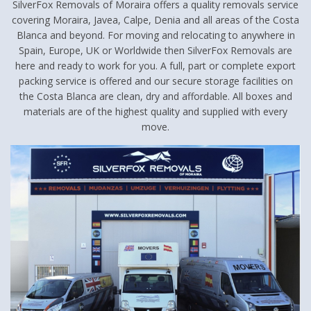
SilverFox Removals of Moraira offers a quality removals service
covering Moraira, Javea, Calpe, Denia and all areas of the Costa
Blanca and beyond. For moving and relocating to anywhere in
Spain, Europe, UK or Worldwide then SilverFox Removals are
here and ready to work for you. A full, part or complete export
packing service is offered and our secure storage facilities on
the Costa Blanca are clean, dry and affordable. All boxes and
materials are of the highest quality and supplied with every
move.