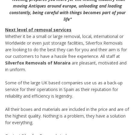
moving Antiques around europe, unloading and loading
constantly, being careful with things becomes part of your
life"
Next level of removal services
Whether it be a small or large removal, local, international or
Worldwide or even just storage facilities, Silverfox Removals
are looking to do the best they can for you and their aim is for
our customers to have a hassle free experience. All staff at
Silverfox Removals of Moraira
are pleasant, motivated and
in uniform.
Some of the large UK based companies use us as a back-up
service for their operations in Spain as their reputation for
reliability and efficiency is legendry.
All their boxes and materials are included in the price and are of
the highest quality. Nothing is a problem, they have a solution
for everything.