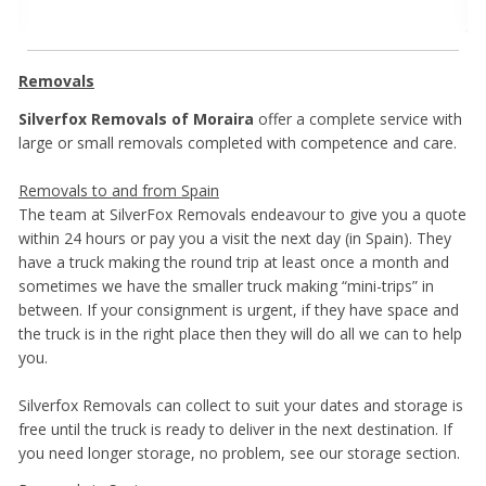
Removals
Silverfox Removals of Moraira
offer a complete service with
large or small removals completed with competence and care.
Removals to and from Spain
The team at SilverFox Removals endeavour to give you a quote
within 24 hours or pay you a visit the next day (in Spain). They
have a truck making the round trip at least once a month and
sometimes we have the smaller truck making “mini-trips” in
between. If your consignment is urgent, if they have space and
the truck is in the right place then they will do all we can to help
you.
Silverfox Removals can collect to suit your dates and storage is
free until the truck is ready to deliver in the next destination. If
you need longer storage, no problem, see our storage section.