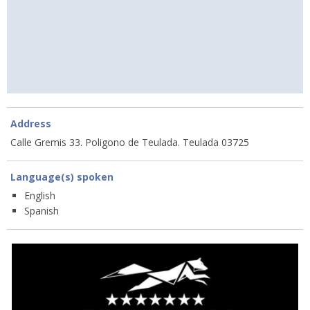
Address
Calle Gremis 33. Poligono de Teulada. Teulada 03725
Language(s) spoken
English
Spanish