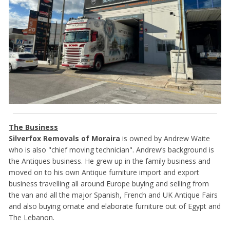
The Business
Silverfox Removals of Moraira
is owned by Andrew Waite
who is also "chief moving technician". Andrew’s background is
the Antiques business. He grew up in the family business and
moved on to his own Antique furniture import and export
business travelling all around Europe buying and selling from
the van and all the major Spanish, French and UK Antique Fairs
and also buying ornate and elaborate furniture out of Egypt and
The Lebanon.