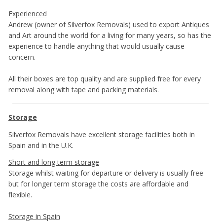
Experienced
Andrew (owner of Silverfox Removals) used to export Antiques
and Art around the world for a living for many years, so has the
experience to handle anything that would usually cause
concern.
All their boxes are top quality and are supplied free for every
removal along with tape and packing materials.
Storage
Silverfox Removals have excellent storage facilities both in
Spain and in the U.K.
Short and long term storage
Storage whilst waiting for departure or delivery is usually free
but for longer term storage the costs are affordable and
flexible.
Storage in Spain