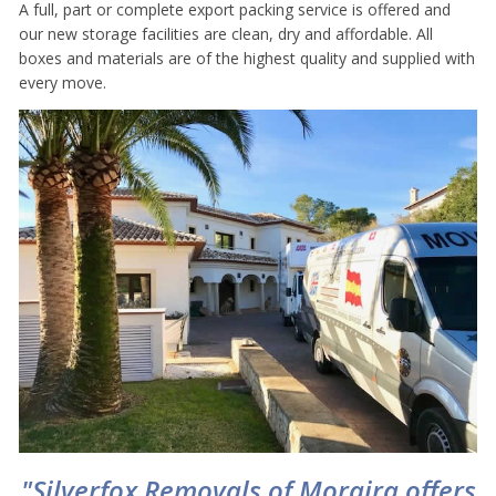
A full, part or complete export packing service is offered and
our new storage facilities are clean, dry and affordable. All
boxes and materials are of the highest quality and supplied with
every move.
"Silverfox Removals of Moraira offers