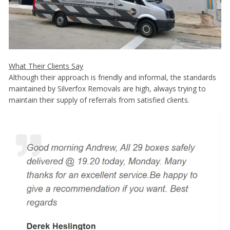
What Their Clients Say
Although their approach is friendly and informal, the standards
maintained by Silverfox Removals are high, always trying to
maintain their supply of referrals from satisfied clients.