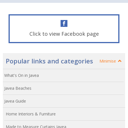
Click to view Facebook page
Popular links and categories
Minimise
What's On in Javea
Javea Beaches
Javea Guide
Home Interiors & Furniture
Made to Measure Curtains Javea