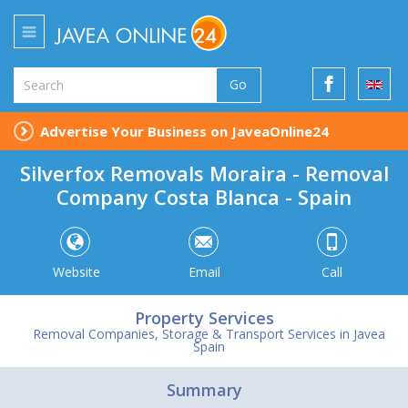
Go
Advertise Your Business on JaveaOnline24
Silverfox Removals Moraira - Removal
Company Costa Blanca - Spain
Website
Email
Call
Property Services
Removal Companies, Storage & Transport Services in Javea
Spain
Summary