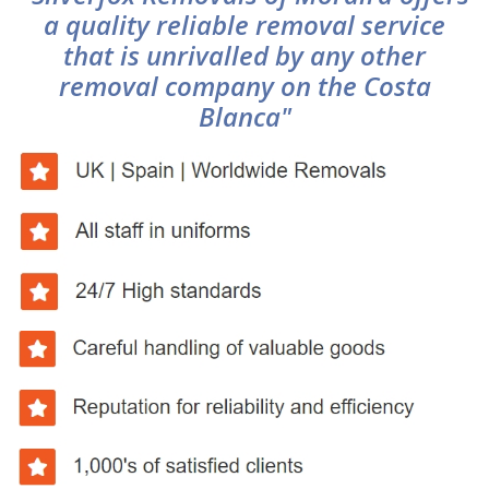
a quality reliable removal service
that is unrivalled by any other
removal company on the Costa
Blanca"