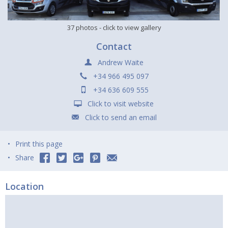
37 photos
- click to view gallery
Contact
Andrew Waite
+34 966 495 097
+34 636 609 555
Click to visit website
Click to send an email
Print this page
Share
Location