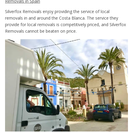
Removals in Spain
Silverfox Removals enjoy providing the service of local
removals in and around the Costa Blanca. The service they
provide for local removals is competitively priced, and Silverfox
Removals cannot be beaten on price.