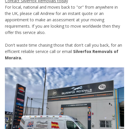
Contact Silverfox Removals today
For local, national and moves back to "or" from anywhere in
the UK, please call Andrew for an instant quote or an
appointment to make an assessment at your moving
requirements. If you are looking to move worldwide then they
offer this service also.
Don't waste time chasing those that don't call you back, for an
efficient reliable service call or email
Silverfox Removals of
Moraira.