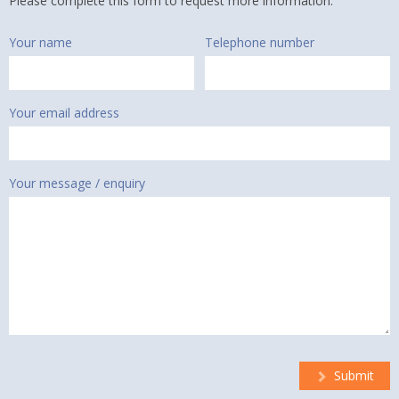
Please complete this form to request more information.
Your name
Telephone number
Your email address
Your message / enquiry
Submit