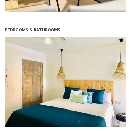
BEDROOMS & BATHROOMS