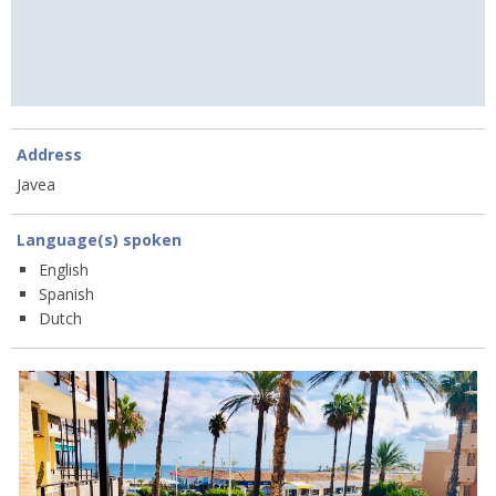
Address
Javea
Language(s) spoken
English
Spanish
Dutch