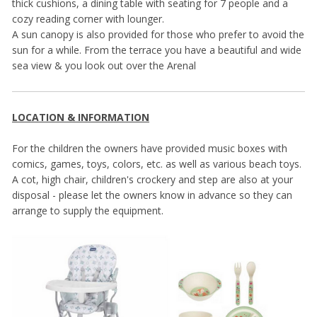
thick cushions, a dining table with seating for 7 people and a
cozy reading corner with lounger.
A sun canopy is also provided for those who prefer to avoid the
sun for a while. From the terrace you have a beautiful and wide
sea view & you look out over the Arenal
LOCATION & INFORMATION
For the children the owners have provided music boxes with
comics, games, toys, colors, etc. as well as various beach toys.
A cot, high chair, children's crockery and step are also at your
disposal - please let the owners know in advance so they can
arrange to supply the equipment.