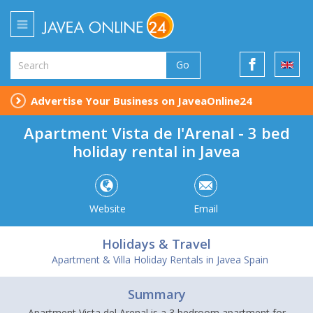
Go
Advertise Your Business on JaveaOnline24
Apartment Vista de l'Arenal - 3 bed
holiday rental in Javea
Website
Email
Holidays & Travel
Apartment & Villa Holiday Rentals in Javea Spain
Summary
Apartment Vista del Arenal is a 3 bedroom apartment for