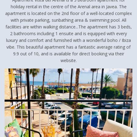
holiday rental in the centre of the Arenal area in Javea. The
apartment is located on the 2nd floor of a well-located complex
with private parking, sunbathing area & swimming pool. All
facilities are within walking distance...The apartment has 3 beds,
2 bathrooms including 1 ensuite and is equipped with every
luxury and comfort and furnished with a wonderful boho / Ibiza
vibe. This beautiful apartment has a fantastic average rating of
9.9 out of 10, and is available for direct booking via their
website.