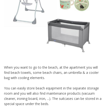
When you want to go to the beach, at the apartment you will
find beach towels, some beach chairs, an umbrella & a cooler
bag with cooling elements.
You can easily store beach equipment in the separate storage
room and you will also find maintenance products (vacuum
cleaner, ironing board, iron, ...). The suitcases can be stored in a
special space under the beds.