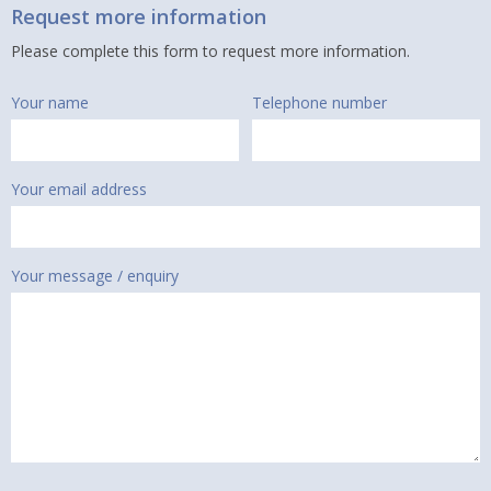
Request more information
Please complete this form to request more information.
Your name
Telephone number
Your email address
Your message / enquiry