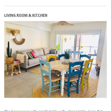
LIVING ROOM & KITCHEN