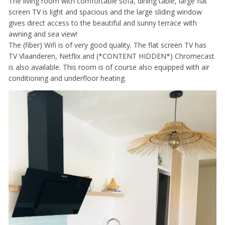
The living room with comfortable sofa, dining table, large flat
screen TV is light and spacious and the large sliding window
gives direct access to the beautiful and sunny terrace with
awning and sea view!
The (fiber) Wifi is of very good quality. The flat screen TV has
TV Vlaanderen, Netflix and (*CONTENT HIDDEN*) Chromecast
is also available. This room is of course also equipped with air
conditioning and underfloor heating.