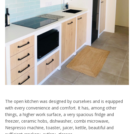
The open kitchen was designed by ourselves and is equipped
with every convenience and comfort. It has, among other
things, a higher work surface, a very spacious fridge and
freezer, ceramic hobs, dishwasher, combi microwave,
Nespresso machine, toaster, juicer, kettle, beautiful and