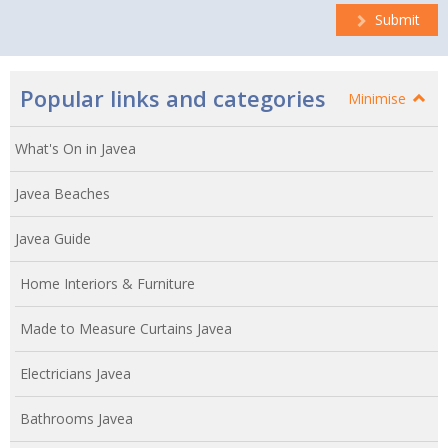
Submit
Popular links and categories
Minimise
What's On in Javea
Javea Beaches
Javea Guide
Home Interiors & Furniture
Made to Measure Curtains Javea
Electricians Javea
Bathrooms Javea