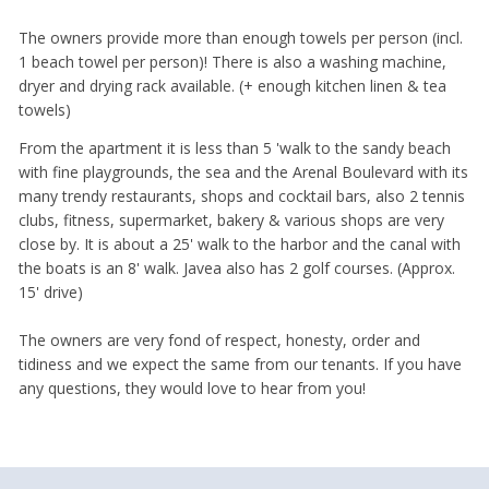
The owners provide more than enough towels per person (incl.
1 beach towel per person)! There is also a washing machine,
dryer and drying rack available. (+ enough kitchen linen & tea
towels)
From the apartment it is less than 5 'walk to the sandy beach
with fine playgrounds, the sea and the Arenal Boulevard with its
many trendy restaurants, shops and cocktail bars, also 2 tennis
clubs, fitness, supermarket, bakery & various shops are very
close by. It is about a 25' walk to the harbor and the canal with
the boats is an 8' walk. Javea also has 2 golf courses. (Approx.
15' drive)
The owners are very fond of respect, honesty, order and
tidiness and we expect the same from our tenants. If you have
any questions, they would love to hear from you!