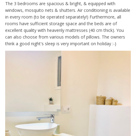
The 3 bedrooms are spacious & bright, & equipped with
windows, mosquito nets & shutters. Air conditioning is available
in every room (to be operated separately!) Furthermore, all
rooms have sufficient storage space and the beds are of
excellent quality with heavenly mattresses (40 cm thick). You
can also choose from various models of pillows. The owners
think a good night's sleep is very important on holiday :-)