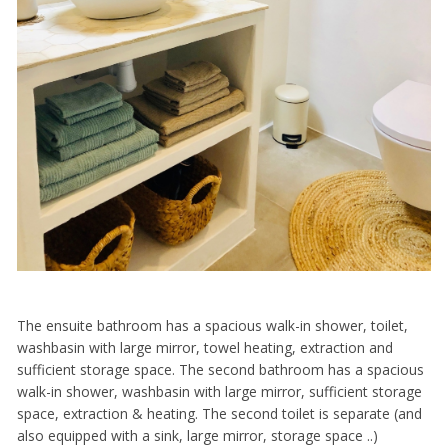
The ensuite bathroom has a spacious walk-in shower, toilet,
washbasin with large mirror, towel heating, extraction and
sufficient storage space. The second bathroom has a spacious
walk-in shower, washbasin with large mirror, sufficient storage
space, extraction & heating. The second toilet is separate (and
also equipped with a sink, large mirror, storage space ..)