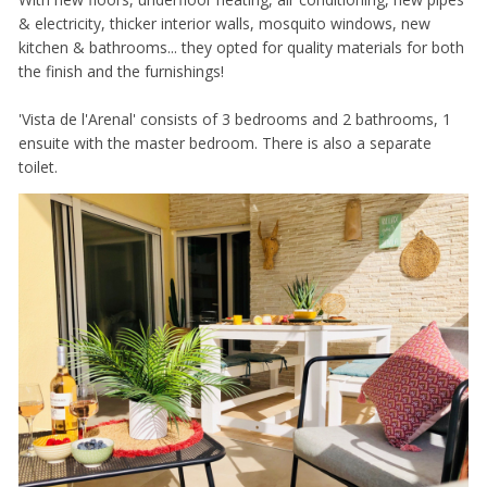
& electricity, thicker interior walls, mosquito windows, new
kitchen & bathrooms... they opted for quality materials for both
the finish and the furnishings!
'Vista de l'Arenal' consists of 3 bedrooms and 2 bathrooms, 1
ensuite with the master bedroom. There is also a separate
toilet.