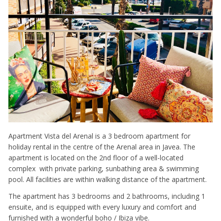
Apartment Vista del Arenal is a 3 bedroom apartment for
holiday rental in the centre of the Arenal area in Javea. The
apartment is located on the 2nd floor of a well-located
complex with private parking, sunbathing area & swimming
pool. All facilities are within walking distance of the apartment.
The apartment has 3 bedrooms and 2 bathrooms, including 1
ensuite, and is equipped with every luxury and comfort and
furnished with a wonderful boho / Ibiza vibe.