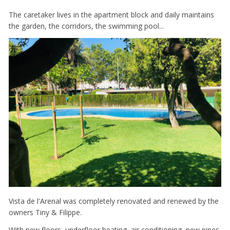
The caretaker lives in the apartment block and daily maintains
the garden, the corridors, the swimming pool...
Vista de l'Arenal was completely renovated and renewed by the
owners Tiny & Filippe.
With new floors, underfloor heating, air conditioning, new pipes