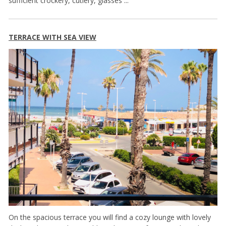
sufficient crockery, cutlery, glasses ...
TERRACE WITH SEA VIEW
On the spacious terrace you will find a cozy lounge with lovely