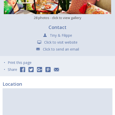
28 photos
- click to view gallery
Contact
Tiny & Filippe
Click to visit website
Click to send an email
Print this page
Share
Location