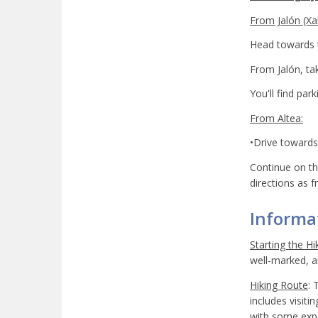
From Jalón (Xal
Head towards t
From Jalón, ta
You'll find par
From Altea:
•Drive towards 
Continue on th
directions as f
Informat
Starting the Hi
well-marked, an
Hiking Route
: 
includes visiti
with some expe