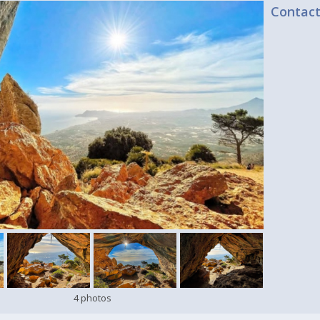
Contac
4 photos