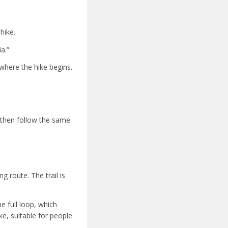
hike.
a.”
 where the hike begins.
 then follow the same
g route. The trail is
he full loop, which
ke, suitable for people