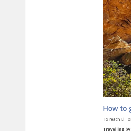
How to g
To reach El For
Travelling by