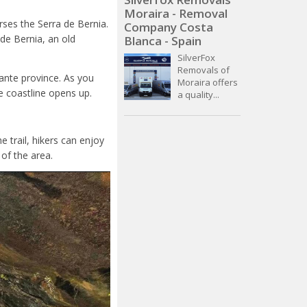
Moraira - Removal
erses the Serra de Bernia.
Company Costa
 de Bernia, an old
Blanca - Spain
SilverFox
Removals of
cante province. As you
Moraira offers
e coastline opens up.
a quality...
e trail, hikers can enjoy
of the area.