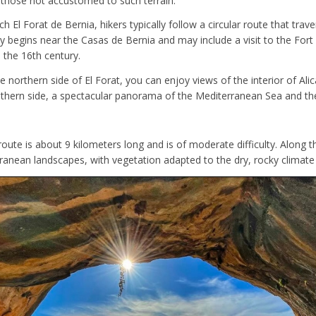
 those not accustomed to such terrain.
ch El Forat de Bernia, hikers typically follow a circular route that trav
ly begins near the Casas de Bernia and may include a visit to the Fort
n the 16th century.
e northern side of El Forat, you can enjoy views of the interior of Ali
uthern side, a spectacular panorama of the Mediterranean Sea and th
 route is about 9 kilometers long and is of moderate difficulty. Along th
rranean landscapes, with vegetation adapted to the dry, rocky climate 