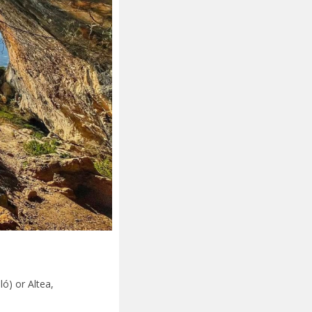
ló) or Altea,