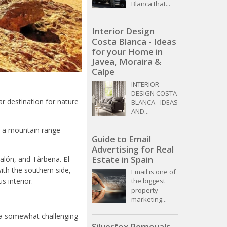
Blanca that...
Interior Design
Costa Blanca - Ideas
for your Home in
Javea, Moraira &
Calpe
INTERIOR
DESIGN COSTA
r destination for nature
BLANCA - IDEAS
AND...
a, a mountain range
Guide to Email
Advertising for Real
Estate in Spain
Jalón, and Tàrbena.
El
ith the southern side,
Email is one of
 interior.
the biggest
property
marketing...
t a somewhat challenging
Silverfox Removals