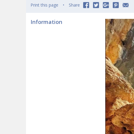
Print this page
Share
Information