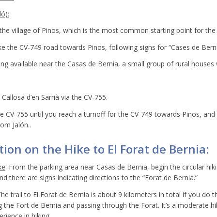
ó):
he village of Pinos, which is the most common starting point for the 
ke the CV-749 road towards Pinos, following signs for “Cases de Berni
king available near the Casas de Bernia, a small group of rural houses
Callosa d’en Sarrià via the CV-755.
e CV-755 until you reach a turnoff for the CV-749 towards Pinos, and
rom Jalón..
ion on the Hike to El Forat de Bernia:
ke
: From the parking area near Casas de Bernia, begin the circular hikin
d there are signs indicating directions to the “Forat de Bernia.”
The trail to El Forat de Bernia is about 9 kilometers in total if you do t
ng the Fort de Bernia and passing through the Forat. It’s a moderate hi
rience in hiking.