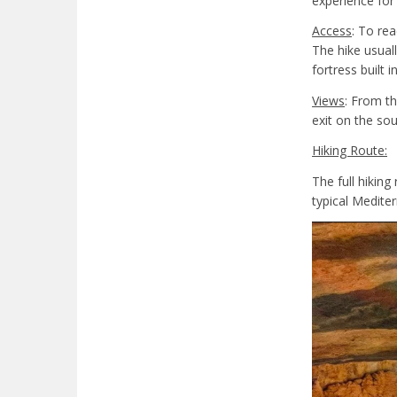
experience for
Access
: To rea
The hike usual
fortress built i
Views
: From th
exit on the so
Hiking Route:
The full hiking
typical Medite