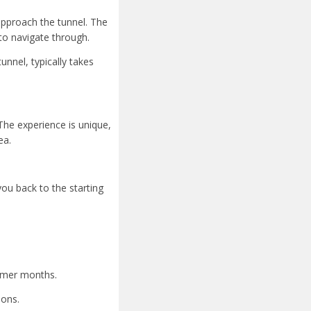
 approach the tunnel. The
to navigate through.
unnel, typically takes
The experience is unique,
ea.
you back to the starting
armer months.
ions.