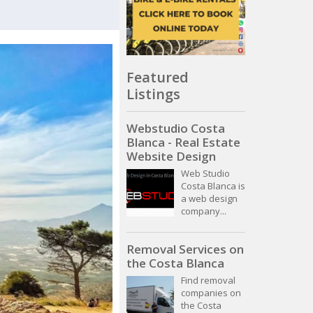
Featured
Listings
Webstudio Costa
Blanca - Real Estate
Website Design
Web Studio
Costa Blanca is
a web design
company...
Removal Services on
the Costa Blanca
Find removal
companies on
the Costa