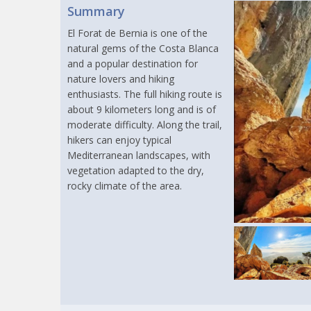
Summary
El Forat de Bernia is one of the
natural gems of the Costa Blanca
and a popular destination for
nature lovers and hiking
enthusiasts. The full hiking route is
about 9 kilometers long and is of
moderate difficulty. Along the trail,
hikers can enjoy typical
Mediterranean landscapes, with
vegetation adapted to the dry,
rocky climate of the area.