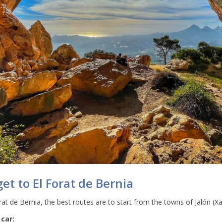
et to El Forat de Bernia
at de Bernia, the best routes are to start from the towns of Jalón (Xa
 car: