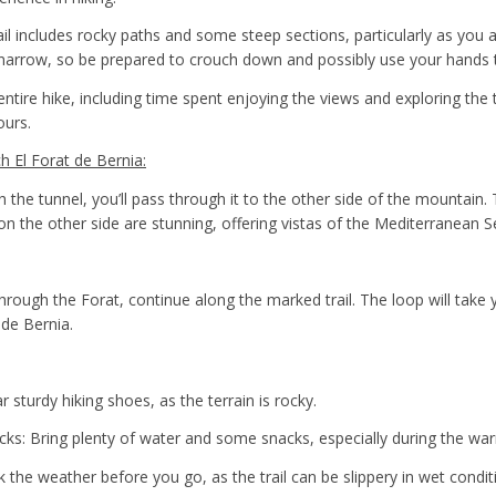
rail includes rocky paths and some steep sections, particularly as you
is narrow, so be prepared to crouch down and possibly use your hands 
entire hike, including time spent enjoying the views and exploring the t
ours.
 El Forat de Bernia:
 the tunnel, you’ll pass through it to the other side of the mountain. 
on the other side are stunning, offering vistas of the Mediterranean S
hrough the Forat, continue along the marked trail. The loop will take 
 de Bernia.
sturdy hiking shoes, as the terrain is rocky.
ks: Bring plenty of water and some snacks, especially during the w
 the weather before you go, as the trail can be slippery in wet condit