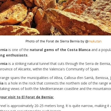
Photo of the Forat de Sierra Bernia by @
mukutan
ernia
is one of the
natural gems of the Costa Blanca
and a popula
ing enthusiasts
.
ernia
is a striking natural tunnel that cuts through the Serra de Berni
province of Alicante, within the Valencia's Community of Spain.
ange spans the municipalities of Altea, Callosa d’en Sarrià, Benissa, 
ia
is a hole in the rock that connects the northern side of the range w
htaking views of both the Mediterranean coastline and the mountainous
ur visit to El Forat de Bernia:
unnel is approximately 20-25 meters long. It is quite narrow, making i