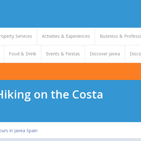
roperty Services
Activities & Experiences
Business & Professi
Food & Drink
Events & Fiestas
Discover Javea
Disco
 Hiking on the Costa
ours in Javea Spain