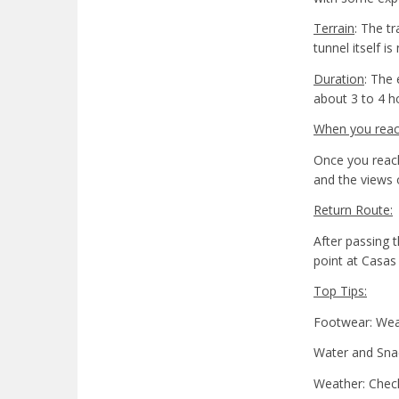
Terrain
: The t
tunnel itself 
Duration
: The 
about 3 to 4 h
When you reach
Once you reach
and the views 
Return Route:
After passing t
point at Casas
Top Tips:
Footwear: Wear 
Water and Snac
Weather: Check