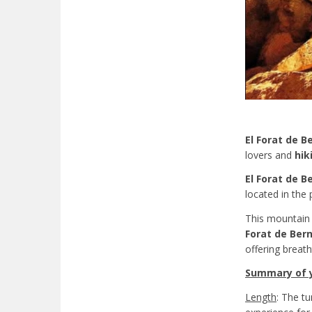
El Forat de B
lovers and
hik
El Forat de B
located in the 
This mountain r
Forat de Bern
offering breat
Summary of yo
Length
: The t