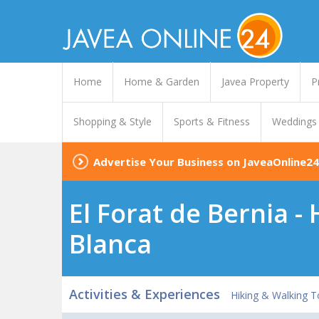
Home
Home & Garden
Javea Property
P
Shopping & Style
Sports & Fitness
Weddings
Advertise Your Business on JaveaOnline24
El Forat de Bernia -
Blanca
Activities & Experiences
Hiking & Walking T