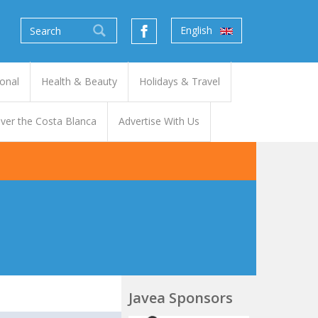
English
onal
Health & Beauty
Holidays & Travel
ver the Costa Blanca
Advertise With Us
Javea Sponsors