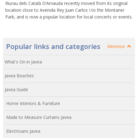
Riurau dels Català D’Arnauda recently moved from its original
location close to Avenida Rey Juan Carlos I to the Montaner
Park, and is now a popular location for local concerts or events.
Popular links and categories
Minimise
What's On in Javea
Javea Beaches
Javea Guide
Home Interiors & Furniture
Made to Measure Curtains Javea
Electricians Javea