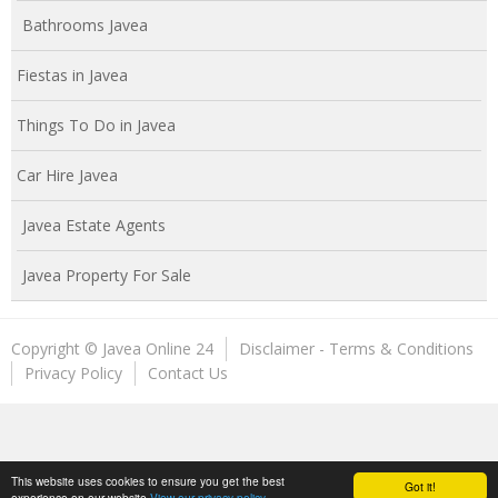
Bathrooms Javea
Fiestas in Javea
Things To Do in Javea
Car Hire Javea
Javea Estate Agents
Javea Property For Sale
Copyright © Javea Online 24
Disclaimer - Terms & Conditions
Privacy Policy
Contact Us
This website uses cookies to ensure you get the best
Got it!
experience on our website
View our privacy policy