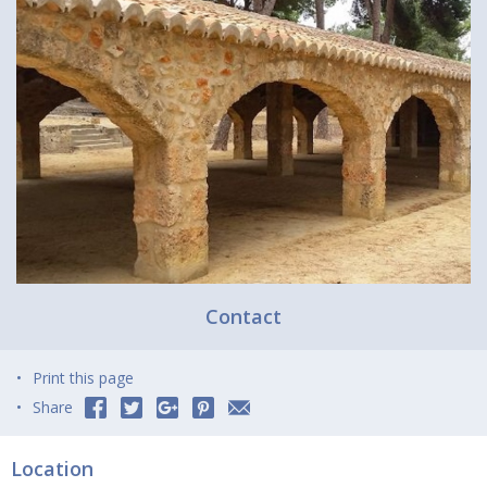
Contact
Print this page
Share
Location