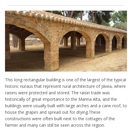
This long rectangular building is one of the largest of the typical
historic riuraus that represent rural architecture of Jávea, where
raisins were protected and stored. The raisin trade was
historically of great importance to the Marina Alta, and the
buildings were usually built with large arches and a cane roof, to
house the grapes and spread out for drying.These
constructions were often built next to the cottages of the
farmer and many can still be seen across the region.