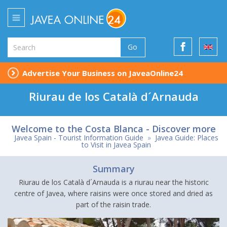
Go
Advertise Your Business on JaveaOnline24
Riurau de los Català d´Arnauda
Welcome to the Costa Blanca - Discover more
Javea Spain - Tourist Information Guide
»
Javea Guide: Places
to Visit in Javea Spain
Summary
Riurau de los Català d´Arnauda is a riurau near the historic
centre of Javea, where raisins were once stored and dried as
part of the raisin trade.