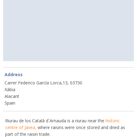
Address
Carrer Federico García Lorca,13, 03730
Xàbia
Alacant
Spain
Riurau de los Català d´Arnauda is a riurau near the
historic
centre of Javea,
where raisins were once stored and dried as
part of the raisin trade.